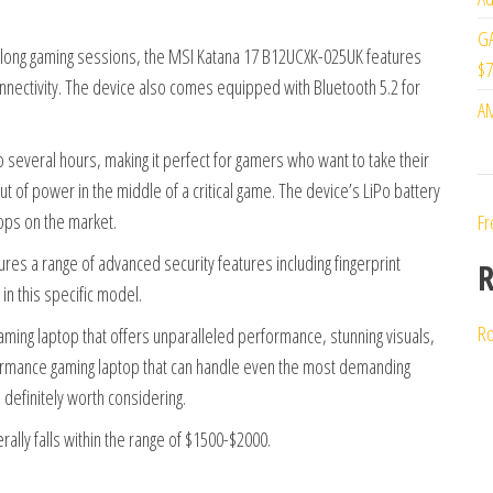
GA
g long gaming sessions, the MSI Katana 17 B12UCXK-025UK features
$7
connectivity. The device also comes equipped with Bluetooth 5.2 for
AM
 several hours, making it perfect for gamers who want to take their
t of power in the middle of a critical game. The device’s LiPo battery
tops on the market.
Fr
res a range of advanced security features including fingerprint
R
in this specific model.
Ro
aming laptop that offers unparalleled performance, stunning visuals,
rformance gaming laptop that can handle even the most demanding
definitely worth considering.
ally falls within the range of $1500-$2000.