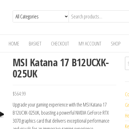
HOME
BASKET
CHECKOUT
MY ACCOUNT
SHOP
MSI Katana 17 B12UCXK-
Se
025UK
$
564.99
Co
Upgrade your gaming experience with the MSI Katana 17
Gr
B12UCXK-025UK, boasting a powerful NVIDIA GeForce RTX
H
3070 graphics card that delivers exceptional performance
K
and visuals for an immersive gaming experience.