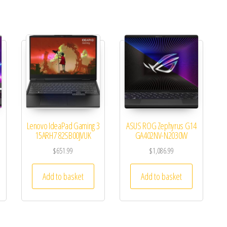
Lenovo IdeaPad Gaming 3
ASUS ROG Zephyrus G14
15ARH7 82SB00JVUK
GA402NV-N2030W
$
651.99
$
1,086.99
Add to basket
Add to basket