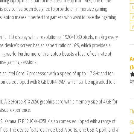
ng laptop that is part of the latest lineup from MSI, one of the
U
this device has been designed to provide an immersive gaming
is laptop makes it perfect for gamers who want to take their gaming
W
W
 Full HD display with a resolution of 1920×1080 pixels, making every
e device’s screen has an aspect ratio of 16:9, which provides a
ing world. Furthermore, this laptop boasts a fast refresh rate of
A
ense gaming sessions.
(
an Intel Core i7 processor with a speed of up to 1.7 GHz and ten
by
o comes equipped with 8 GB DDR4 RAM, which can be upgraded to a
R
o
o
DIA GeForce RTX 2050 graphics card with a memory size of 4 GB for
visual experience.
Th
e MSI Katana 17 B12UCXK-025UK also comes equipped with a range of
Sk
 files. The device features three USB-A ports, one USB-C port, and a
Ad