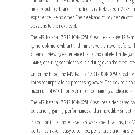
The MSI Katana 17 B12UCXK-025UK is a high-performance gami
most reputable brands in the industry. Released in 2023, 
experience like no other. The sleek and sturdy design of th
sessions to the next level.
The MSI Katana 17 B12UCXK-025UK features a large 17.3-inch
game look more vibrant and immersive than ever before. Th
cinematic viewing experience that is unparalleled in the gam
144Hz, ensuring seamless visuals during even the most int
Under the hood, the MSI Katana 17 B12UCXK-025UK features 
cores for unparalleled processing power. The device als
maximum of 64 GB for even more demanding applications.
The MSI Katana 17 B12UCXK-025UK features a dedicated NVI
outstanding gaming performance and an incredibly smooth 
In addition to its impressive hardware specifications, th
ports that make it easy to connect peripherals and transfer