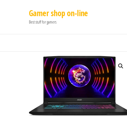
Gamer shop on-line
Best stuff for gamers