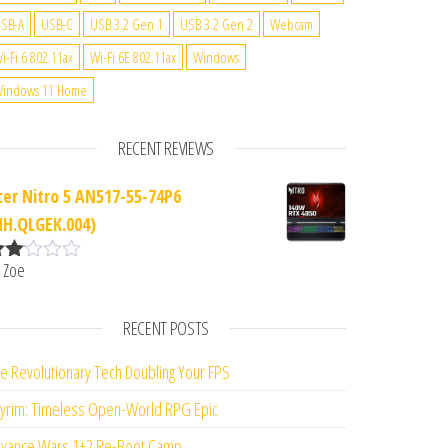
SB-A
USB-C
USB 3.2 Gen 1
USB 3.2 Gen 2
Webcam
i-Fi 6 802.11ax
Wi-Fi 6E 802.11ax
Windows
indows 11 Home
RECENT REVIEWS
cer Nitro 5 AN517-55-74P6
NH.QLGEK.004)
 Zoe
ate
d
2
ut
RECENT POSTS
f 5
e Revolutionary Tech Doubling Your FPS
yrim: Timeless Open-World RPG Epic
vance Wars 1+2 Re-Boot Camp