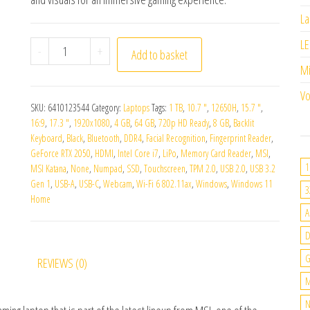
La
LE
MSI Katana 17 B12UCXK-025UK quantity
-
+
Add to basket
M
Vo
SKU:
6410123544
Category:
Laptops
Tags:
1 TB
,
10.7 "
,
12650H
,
15.7 "
,
16:9
,
17.3 "
,
1920x1080
,
4 GB
,
64 GB
,
720p HD Ready
,
8 GB
,
Backlit
Keyboard
,
Black
,
Bluetooth
,
DDR4
,
Facial Recognition
,
Fingerprint Reader
,
GeForce RTX 2050
,
HDMI
,
Intel Core i7
,
LiPo
,
Memory Card Reader
,
MSI
,
1
MSI Katana
,
None
,
Numpad
,
SSD
,
Touchscreen
,
TPM 2.0
,
USB 2.0
,
USB 3.2
Gen 1
,
USB-A
,
USB-C
,
Webcam
,
Wi-Fi 6 802.11ax
,
Windows
,
Windows 11
3
Home
A
G
REVIEWS (0)
M
N