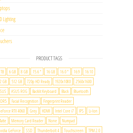
ptops
D Lighting
ice
uchers
PRODUCT TAGS
 TB
6 GB
8 GB
15.6 "
16 GB
16.0 "
16:9
16:10
2 GB
512 GB
720p HD Ready
1920x1080
2560x1600
SUS
ASUS ROG
Backlit Keyboard
Black
Bluetooth
DDR5
Facial Recognition
Fingerprint Reader
eForce RTX 4060
Grey
HDMI
Intel Core i7
IPS
Li-Ion
atte
Memory Card Reader
None
Numpad
vidia GeForce
SSD
Thunderbolt 4
Touchscreen
TPM 2.0