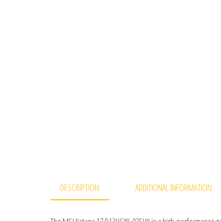
DESCRIPTION
ADDITIONAL INFORMATION