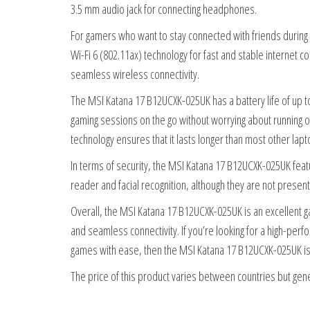
3.5 mm audio jack for connecting headphones.
For gamers who want to stay connected with friends durin
Wi-Fi 6 (802.11ax) technology for fast and stable internet 
seamless wireless connectivity.
The MSI Katana 17 B12UCXK-025UK has a battery life of up to
gaming sessions on the go without worrying about running ou
technology ensures that it lasts longer than most other lap
In terms of security, the MSI Katana 17 B12UCXK-025UK featu
reader and facial recognition, although they are not present 
Overall, the MSI Katana 17 B12UCXK-025UK is an excellent g
and seamless connectivity. If you’re looking for a high-pe
games with ease, then the MSI Katana 17 B12UCXK-025UK is 
The price of this product varies between countries but gener