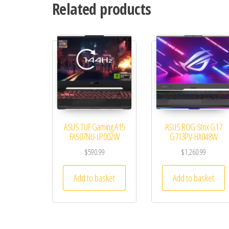
Related products
ASUS TUF Gaming A15
ASUS ROG Strix G17
FA507NU-LP002W
G713PV-HX048W
$
590.99
$
1,260.99
Add to basket
Add to basket