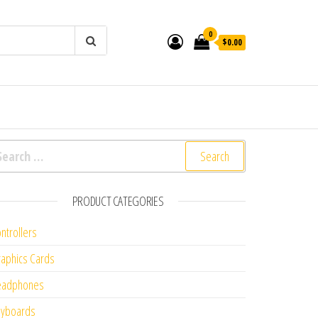
0
$0.00
arch for:
PRODUCT CATEGORIES
ntrollers
aphics Cards
eadphones
eyboards