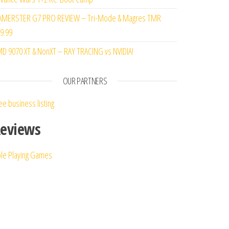
MERSTER G7 PRO REVIEW – Tri-Mode & Magres TMR
9.99
D 9070 XT & NonXT – RAY TRACING vs NVIDIA!
OUR PARTNERS
ee business listing
eviews
le Playing Games