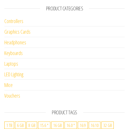
PRODUCT CATEGORIES
Controllers
Graphics Cards
Headphones
Keyboards
Laptops
LED Lighting
Mice
Vouchers
PRODUCT TAGS
1 TB
6 GB
8 GB
15.6 "
16 GB
16.0 "
16:9
16:10
32 GB