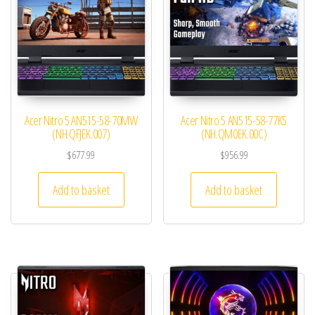
Acer Nitro 5 AN515-58-70MW
Acer Nitro 5 AN515-58-77K5
(NH.QFJEK.007)
(NH.QM0EK.00C)
$
677.99
$
956.99
Add to basket
Add to basket