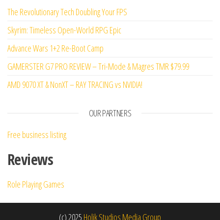
The Revolutionary Tech Doubling Your FPS
Skyrim: Timeless Open-World RPG Epic
Advance Wars 1+2 Re-Boot Camp
GAMERSTER G7 PRO REVIEW – Tri-Mode & Magres TMR $79.99
AMD 9070 XT & NonXT – RAY TRACING vs NVIDIA!
OUR PARTNERS
Free business listing
Reviews
Role Playing Games
(c) 2025
Holik Studios Media Group