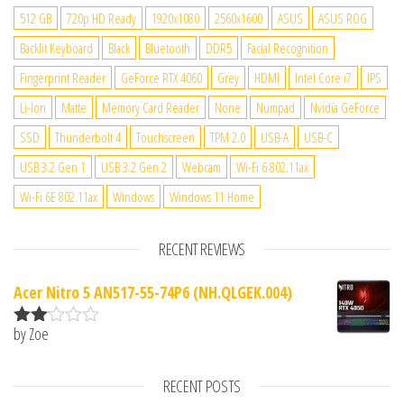
512 GB
720p HD Ready
1920x1080
2560x1600
ASUS
ASUS ROG
Backlit Keyboard
Black
Bluetooth
DDR5
Facial Recognition
Fingerprint Reader
GeForce RTX 4060
Grey
HDMI
Intel Core i7
IPS
Li-Ion
Matte
Memory Card Reader
None
Numpad
Nvidia GeForce
SSD
Thunderbolt 4
Touchscreen
TPM 2.0
USB-A
USB-C
USB 3.2 Gen 1
USB 3.2 Gen 2
Webcam
Wi-Fi 6 802.11ax
Wi-Fi 6E 802.11ax
Windows
Windows 11 Home
RECENT REVIEWS
Acer Nitro 5 AN517-55-74P6 (NH.QLGEK.004)
by Zoe
Rate
d
2
out
RECENT POSTS
of 5