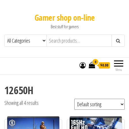
Gamer shop on-line
Best stuff for gamers
0
$0.00
Menu
12650H
Showing all 4 results