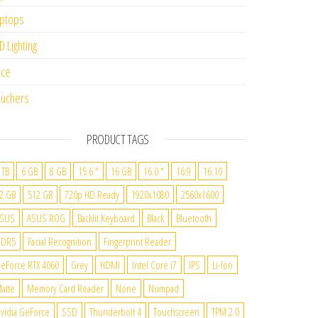
ptops
D Lighting
ice
uchers
PRODUCT TAGS
 TB
6 GB
8 GB
15.6 "
16 GB
16.0 "
16:9
16:10
2 GB
512 GB
720p HD Ready
1920x1080
2560x1600
SUS
ASUS ROG
Backlit Keyboard
Black
Bluetooth
DDR5
Facial Recognition
Fingerprint Reader
eForce RTX 4060
Grey
HDMI
Intel Core i7
IPS
Li-Ion
atte
Memory Card Reader
None
Numpad
vidia GeForce
SSD
Thunderbolt 4
Touchscreen
TPM 2.0