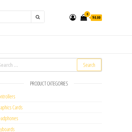
0
$0.00
arch for:
PRODUCT CATEGORIES
ntrollers
aphics Cards
eadphones
eyboards