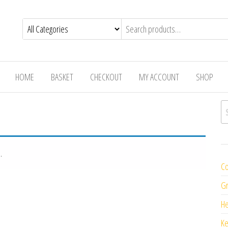
HOME
BASKET
CHECKOUT
MY ACCOUNT
SHOP
Se
.
Co
Gr
H
K