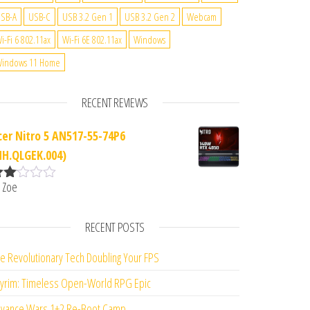
SB-A
USB-C
USB 3.2 Gen 1
USB 3.2 Gen 2
Webcam
i-Fi 6 802.11ax
Wi-Fi 6E 802.11ax
Windows
indows 11 Home
RECENT REVIEWS
cer Nitro 5 AN517-55-74P6
NH.QLGEK.004)
 Zoe
ate
d
2
ut
RECENT POSTS
f 5
e Revolutionary Tech Doubling Your FPS
yrim: Timeless Open-World RPG Epic
vance Wars 1+2 Re-Boot Camp