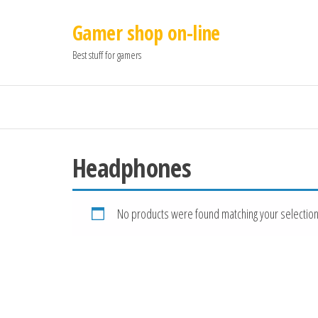
Gamer shop on-line
Best stuff for gamers
Headphones
No products were found matching your selection