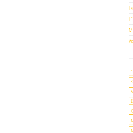
La
LE
M
Vo
1
3
A
G
M
N