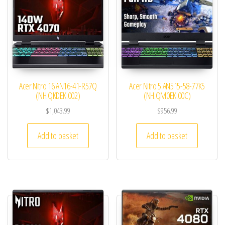
Acer Nitro 16 AN16-41-R57Q
Acer Nitro 5 AN515-58-77K5
(NH.QKDEK.002)
(NH.QM0EK.00C)
$
1,043.99
$
956.99
Add to basket
Add to basket