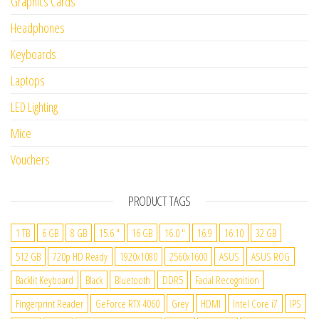
Graphics Cards
Headphones
Keyboards
Laptops
LED Lighting
Mice
Vouchers
PRODUCT TAGS
1 TB
6 GB
8 GB
15.6 "
16 GB
16.0 "
16:9
16:10
32 GB
512 GB
720p HD Ready
1920x1080
2560x1600
ASUS
ASUS ROG
Backlit Keyboard
Black
Bluetooth
DDR5
Facial Recognition
Fingerprint Reader
GeForce RTX 4060
Grey
HDMI
Intel Core i7
IPS