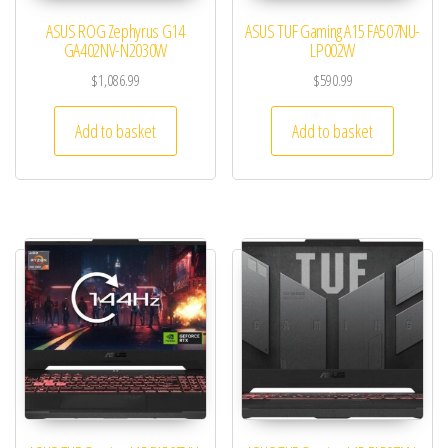
ASUS ROG Zephyrus G14
ASUS TUF Gaming A15 FA507NU-
GA402NV-N2030W
LP002W
$
1,086.99
$
590.99
Add to basket
Add to basket