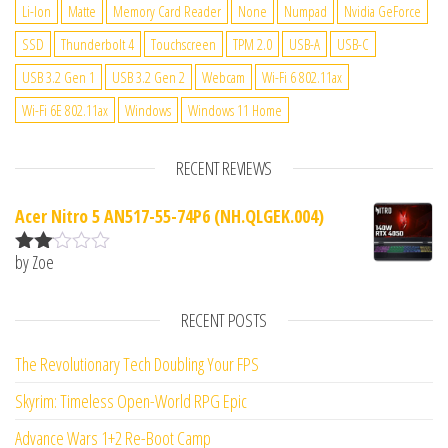
Li-Ion
Matte
Memory Card Reader
None
Numpad
Nvidia GeForce
SSD
Thunderbolt 4
Touchscreen
TPM 2.0
USB-A
USB-C
USB 3.2 Gen 1
USB 3.2 Gen 2
Webcam
Wi-Fi 6 802.11ax
Wi-Fi 6E 802.11ax
Windows
Windows 11 Home
RECENT REVIEWS
Acer Nitro 5 AN517-55-74P6 (NH.QLGEK.004)
by Zoe
Rate
d
2
out
RECENT POSTS
of 5
The Revolutionary Tech Doubling Your FPS
Skyrim: Timeless Open-World RPG Epic
Advance Wars 1+2 Re-Boot Camp