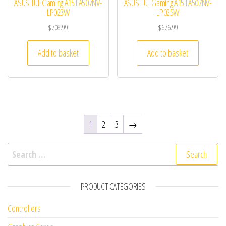
ASUS TUF Gaming A15 FA507NV-
ASUS TUF Gaming A15 FA507NV-
LP023W
LP025W
$
708.99
$
676.99
Add to basket
Add to basket
1
2
3
→
Search for:
PRODUCT CATEGORIES
Controllers