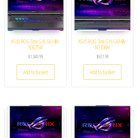
ASUS ROG Strix G16 G614JV-
ASUS ROG Strix G16 G614JV-
N3075W
N3106W
$
1,043.99
$
921.99
Add to basket
Add to basket