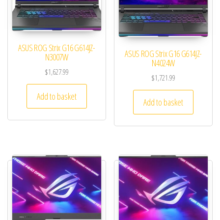
ASUS ROG Strix G16 G614JZ-
ASUS ROG Strix G16 G614JZ-
N3007W
N4024W
$
1,627.99
$
1,721.99
Add to basket
Add to basket