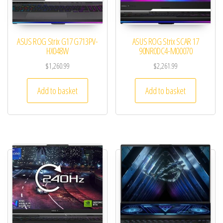
ASUS ROG Strix G17 G713PV-
ASUS ROG Strix SCAR 17
HX048W
90NR0DC4-M00070
$
1,260.99
$
2,261.99
Add to basket
Add to basket