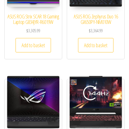
ASUS ROG Strix SCAR 18 Gaming
ASUS ROG Zephyrus Duo 16
Laptop G834JYR-R6019W
GX650PY-NM010W
$
3,305.99
$
3,364.99
Add to basket
Add to basket