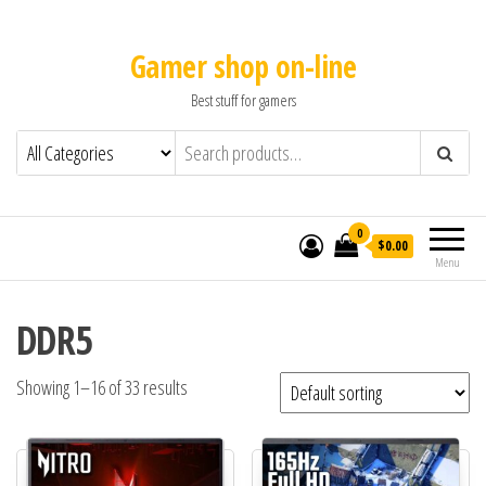
Gamer shop on-line
Best stuff for gamers
0
$0.00
Menu
DDR5
Showing 1–16 of 33 results