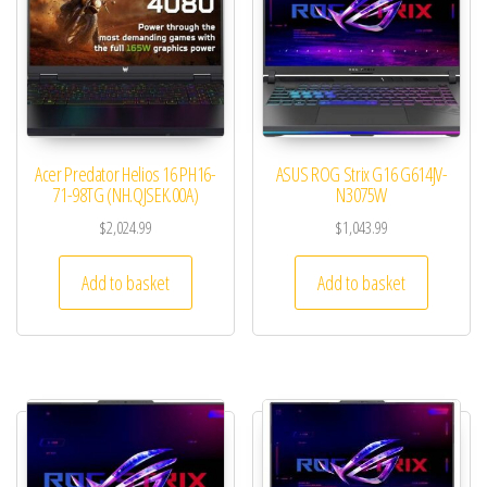
Acer Predator Helios 16 PH16-
ASUS ROG Strix G16 G614JV-
71-98TG (NH.QJSEK.00A)
N3075W
$
2,024.99
$
1,043.99
Add to basket
Add to basket