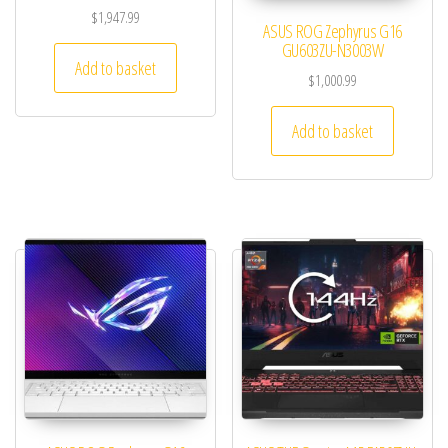
$
1,947.99
ASUS ROG Zephyrus G16
GU603ZU-N3003W
Add to basket
$
1,000.99
Add to basket