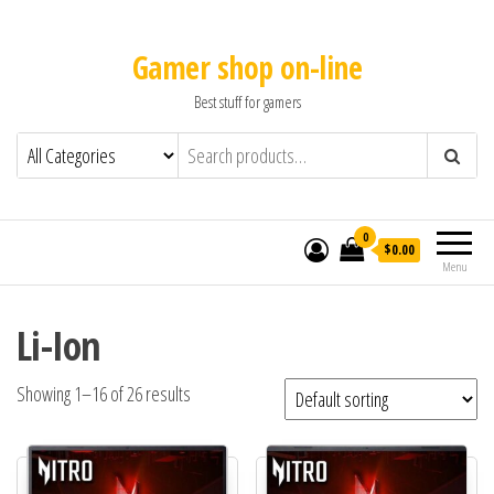
Gamer shop on-line
Best stuff for gamers
0
$0.00
Menu
Li-Ion
Showing 1–16 of 26 results