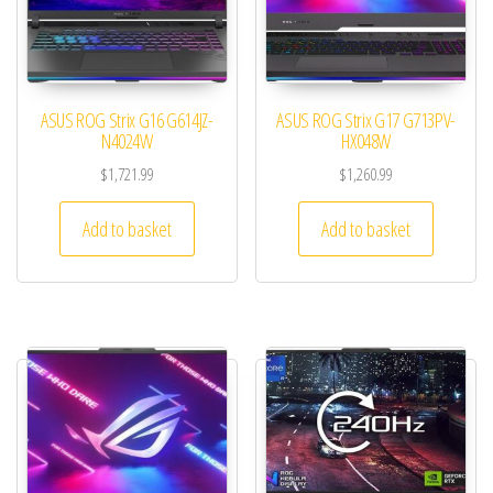
ASUS ROG Strix G16 G614JZ-
ASUS ROG Strix G17 G713PV-
N4024W
HX048W
$
1,721.99
$
1,260.99
Add to basket
Add to basket