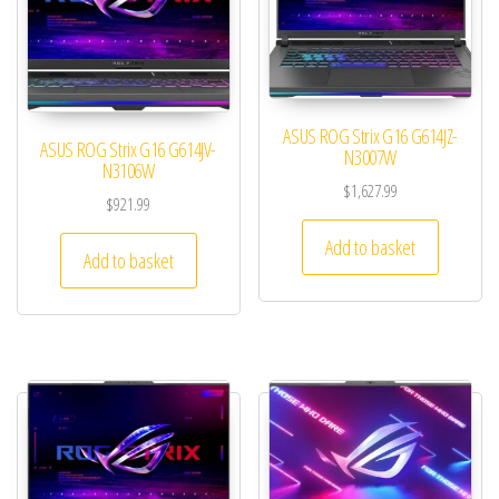
ASUS ROG Strix G16 G614JZ-
ASUS ROG Strix G16 G614JV-
N3007W
N3106W
$
1,627.99
$
921.99
Add to basket
Add to basket