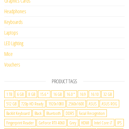
Graphics Cards
Headphones
Keyboards
Laptops
LED Lighting
Mice
Vouchers
PRODUCT TAGS
1 TB
6 GB
8 GB
15.6 "
16 GB
16.0 "
16:9
16:10
32 GB
512 GB
720p HD Ready
1920x1080
2560x1600
ASUS
ASUS ROG
Backlit Keyboard
Black
Bluetooth
DDR5
Facial Recognition
Fingerprint Reader
GeForce RTX 4060
Grey
HDMI
Intel Core i7
IPS