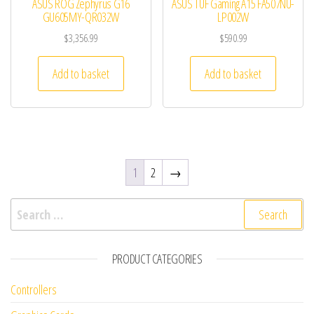
ASUS ROG Zephyrus G16
ASUS TUF Gaming A15 FA507NU-
GU605MY-QR032W
LP002W
$
3,356.99
$
590.99
Add to basket
Add to basket
1
2
→
Search for:
PRODUCT CATEGORIES
Controllers