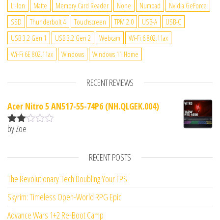
Li-Ion
Matte
Memory Card Reader
None
Numpad
Nvidia GeForce
SSD
Thunderbolt 4
Touchscreen
TPM 2.0
USB-A
USB-C
USB 3.2 Gen 1
USB 3.2 Gen 2
Webcam
Wi-Fi 6 802.11ax
Wi-Fi 6E 802.11ax
Windows
Windows 11 Home
RECENT REVIEWS
Acer Nitro 5 AN517-55-74P6 (NH.QLGEK.004)
by Zoe
Rate
d
2
out
RECENT POSTS
of 5
The Revolutionary Tech Doubling Your FPS
Skyrim: Timeless Open-World RPG Epic
Advance Wars 1+2 Re-Boot Camp