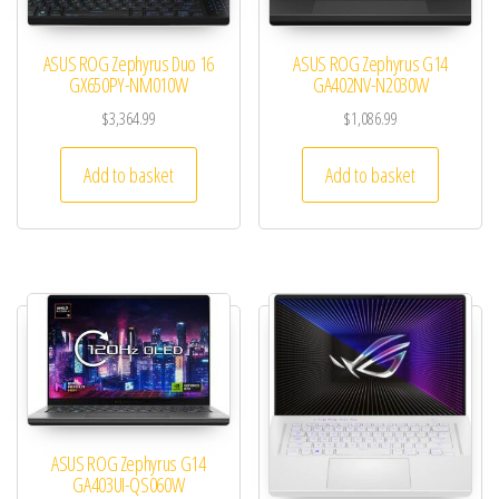
ASUS ROG Zephyrus Duo 16
ASUS ROG Zephyrus G14
GX650PY-NM010W
GA402NV-N2030W
$
3,364.99
$
1,086.99
Add to basket
Add to basket
ASUS ROG Zephyrus G14
GA403UI-QS060W