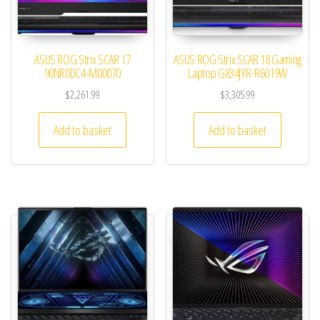
ASUS ROG Strix SCAR 17
ASUS ROG Strix SCAR 18 Gaming
90NR0DC4-M00070
Laptop G834JYR-R6019W
$
2,261.99
$
3,305.99
Add to basket
Add to basket