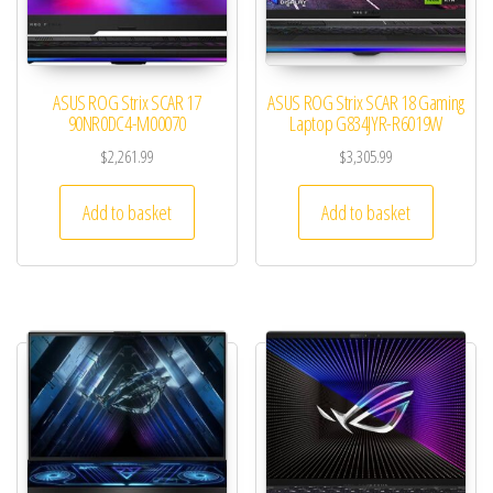
ASUS ROG Strix SCAR 17
ASUS ROG Strix SCAR 18 Gaming
90NR0DC4-M00070
Laptop G834JYR-R6019W
$
2,261.99
$
3,305.99
Add to basket
Add to basket