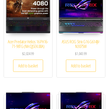
Acer Predator Helios 16 PH16-
ASUS ROG Strix G16 G614JV-
71-98TG (NH.QJSEK.00A)
N3075W
$
2,024.99
$
1,043.99
Add to basket
Add to basket