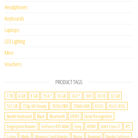
Headphones
Keyboards
Laptops
LED Lighting
Mice
Vouchers
PRODUCT TAGS
1 TB
6 GB
8 GB
15.6 "
16 GB
16.0 "
16:9
16:10
32 GB
512 GB
720p HD Ready
1920x1080
2560x1600
ASUS
ASUS ROG
Backlit Keyboard
Black
Bluetooth
DDR5
Facial Recognition
Fingerprint Reader
GeForce RTX 4060
Grey
HDMI
Intel Core i7
IPS
Li-Ion
Matte
Memory Card Reader
None
Numpad
Nvidia GeForce