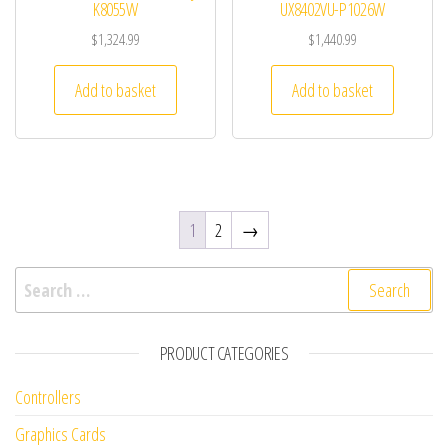
K8055W
UX8402VU-P1026W
$
1,324.99
$
1,440.99
Add to basket
Add to basket
1
2
→
Search for:
PRODUCT CATEGORIES
Controllers
Graphics Cards