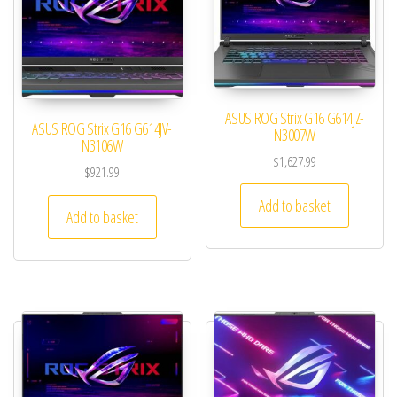
ASUS ROG Strix G16 G614JZ-
ASUS ROG Strix G16 G614JV-
N3007W
N3106W
$
1,627.99
$
921.99
Add to basket
Add to basket