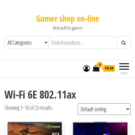
Gamer shop on-line
Best stuff for gamers
0
$0.00
Menu
Wi-Fi 6E 802.11ax
Showing 1–16 of 23 results