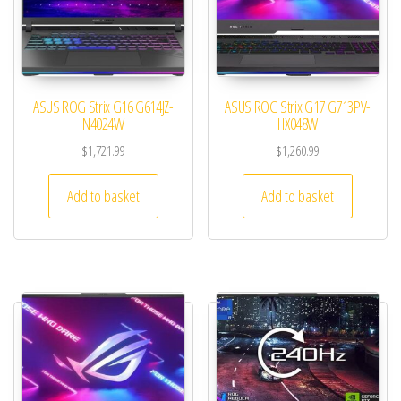
ASUS ROG Strix G16 G614JZ-
ASUS ROG Strix G17 G713PV-
N4024W
HX048W
$
1,721.99
$
1,260.99
Add to basket
Add to basket