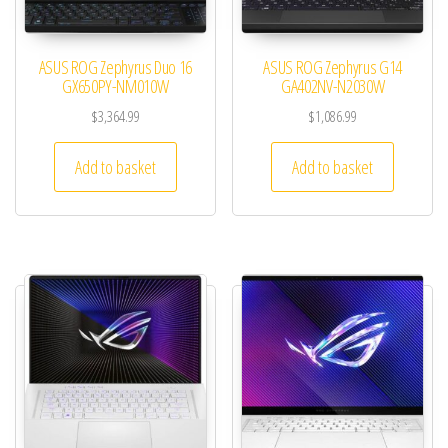
ASUS ROG Zephyrus Duo 16
ASUS ROG Zephyrus G14
GX650PY-NM010W
GA402NV-N2030W
$
3,364.99
$
1,086.99
Add to basket
Add to basket