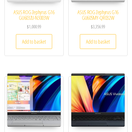
ASUS ROG Zephyrus G16
ASUS ROG Zephyrus G16
GU603ZU-N3003W
GU605MY-QR032W
$
1,000.99
$
3,356.99
Add to basket
Add to basket