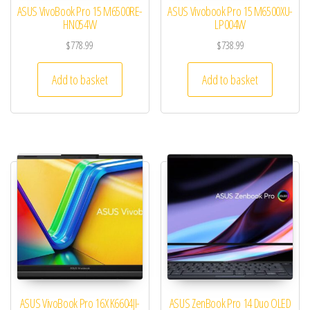
ASUS VivoBook Pro 15 M6500RE-
ASUS Vivobook Pro 15 M6500XU-
HN054W
LP004W
$
778.99
$
738.99
Add to basket
Add to basket
ASUS VivoBook Pro 16X K6604JI-
ASUS ZenBook Pro 14 Duo OLED