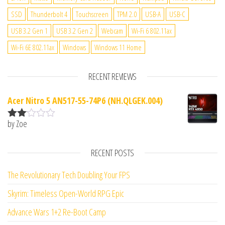
SSD
Thunderbolt 4
Touchscreen
TPM 2.0
USB-A
USB-C
USB 3.2 Gen 1
USB 3.2 Gen 2
Webcam
Wi-Fi 6 802.11ax
Wi-Fi 6E 802.11ax
Windows
Windows 11 Home
RECENT REVIEWS
Acer Nitro 5 AN517-55-74P6 (NH.QLGEK.004)
by Zoe
Rate
d
2
out
RECENT POSTS
of 5
The Revolutionary Tech Doubling Your FPS
Skyrim: Timeless Open-World RPG Epic
Advance Wars 1+2 Re-Boot Camp