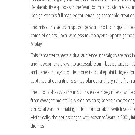
Replayability explodes in the War Room for custom AI skirm
Design Room’s full map editor, enabling shareable creation
End-mission grades in speed, power, and technique unlock
completionists. Local wireless multiplayer supports gathe
AI play.
This remaster targets a dual audience: nostalgic veterans 
and newcomers drawn to accessible turn-based tactics. It’s 
ambushes in fog-shrouded forests, chokepoint bridges for 
captures cities, anti-airs shred planes, artillery rains from a
The tutorial-heavy early missions ease in beginners, while
from AW2 (ammo refills, vision reveals) keeps experts enga
cerebral warfare, making it ideal for portable Switch sess
Historically, the series began with Advance Wars in 2001, in
themes.