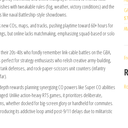
ishes with tweakable rules (fog, weather, victory conditions) and the
GA
s like naval Battleship-style showdowns.
$7
 new COs, maps, and tracks, pushing playtime toward 60+ hours for
AM
rings, but online lacks matchmaking, emphasizing squad-based or solo
in their 20s-40s who fondly remember link-cable battles on the GBA,
Fr
perfect for strategy enthusiasts who relish creative army-building,
tank defenses, and rock-paper-scissors unit counters (infantry
R
far).
Ro
 depth rewards planning synergizing CO powers like Super CO abilities
ged. Unlike action-heavy RTS games, it prioritizes deliberate,
ions, whether docked for big-screen glory or handheld for commutes.
troducing its addictive loop amid post-9/11 delays due to militaristic