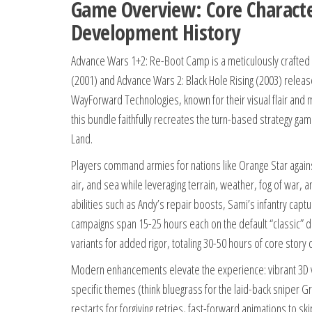
Game Overview: Core Character
Development History
Advance Wars 1+2: Re-Boot Camp is a meticulously crafte
(2001) and Advance Wars 2: Black Hole Rising (2003) releas
WayForward Technologies, known for their visual flair and m
this bundle faithfully recreates the turn-based strategy ga
Land.
Players command armies for nations like Orange Star against 
air, and sea while leveraging terrain, weather, fog of war
abilities such as Andy’s repair boosts, Sami’s infantry ca
campaigns span 15-25 hours each on the default “classic” di
variants for added rigor, totaling 30-50 hours of core story 
Modern enhancements elevate the experience: vibrant 3D vi
specific themes (think bluegrass for the laid-back sniper Gri
restarts for forgiving retries, fast-forward animations to sk