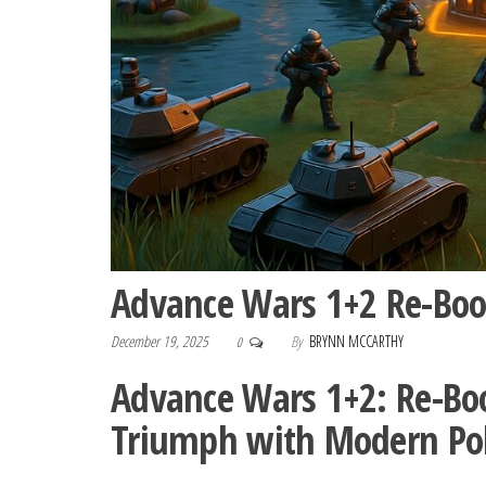
Advance Wars 1+2 Re-Bo
December 19, 2025
By
BRYNN MCCARTHY
0
Advance Wars 1+2: Re-Boo
Triumph with Modern Po