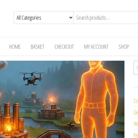
HOME
BASKET
CHECKOUT
MY ACCOUNT
SHOP
Se
Co
Gr
H
K