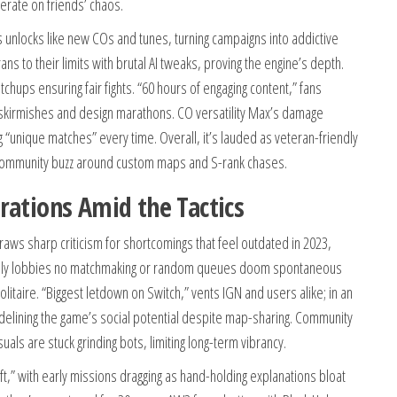
erate on friends’ chaos.
unlocks like new COs and tunes, turning campaigns into addictive
s to their limits with brutal AI tweaks, proving the engine’s depth.
chups ensuring fair fights. “60 hours of engaging content,” fans
I skirmishes and design marathons. CO versatility Max’s damage
unique matches” every time. Overall, it’s lauded as veteran-friendly
 community buzz around custom maps and S-rank chases.
rations Amid the Tactics
ws sharp criticism for shortcomings that feel outdated in 2023,
s-only lobbies no matchmaking or random queues doom spontaneous
 solitaire. “Biggest letdown on Switch,” vents IGN and users alike; in an
 sidelining the game’s social potential despite map-sharing. Community
als are stuck grinding bots, limiting long-term vibrancy.
ft,” with early missions dragging as hand-holding explanations bloat