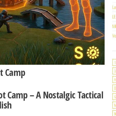
La
LE
M
Vo
1
ot Camp
3
A
t Camp – A Nostalgic Tactical
G
lish
M
N