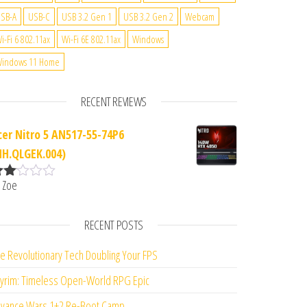
SB-A
USB-C
USB 3.2 Gen 1
USB 3.2 Gen 2
Webcam
i-Fi 6 802.11ax
Wi-Fi 6E 802.11ax
Windows
indows 11 Home
RECENT REVIEWS
cer Nitro 5 AN517-55-74P6
NH.QLGEK.004)
 Zoe
ate
d
2
ut
RECENT POSTS
f 5
e Revolutionary Tech Doubling Your FPS
yrim: Timeless Open-World RPG Epic
vance Wars 1+2 Re-Boot Camp