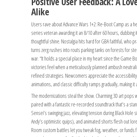
Positive User Feedback: A Lo
Alike
Users rave about Advance Wars 1+2: Re-Boot Camp as a heart
series veteran awarding it an 8/10 after 60 hours, dubbing it
thoughtful shine. Nostalgia hits hard for GBA faithful, who 
turns zerg rushes into routs parking tanks on forests for ste
war. “It holds a special place in my heart since the Game 
victories feel when a meticulously planned ambush neutraliz
refined strategies. Newcomers appreciate the accessibility:
animations, and classic difficulty ramps gradually, making 
The modernizations steal the show. Charming 3D art pops 
paired with a fantastic re-recorded soundtrack that’s a stan
Sensei’s swinging jazz, elevating tension during Black Hole s
Andy’s optimistic quips), and animated shorts flesh out lore 
Room custom battles let you tweak fog, weather, or funds for