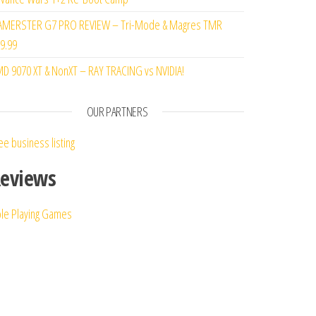
MERSTER G7 PRO REVIEW – Tri-Mode & Magres TMR
9.99
D 9070 XT & NonXT – RAY TRACING vs NVIDIA!
OUR PARTNERS
ee business listing
eviews
le Playing Games