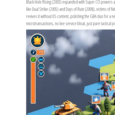
Black Hole Rising (2003) expanded with Super CO powers and
like Dual Strike (2005) and Days of Ruin (2008), victims of N
revives it without DS content, polishing the GBA duo for a n
microtransactions, no live service bloat, just pure tactical jo