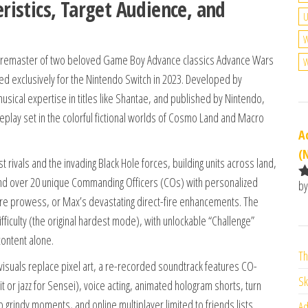
istics, Target Audience, and
U
W
d remaster of two beloved Game Boy Advance classics Advance Wars
W
ed exclusively for the Nintendo Switch in 2023. Developed by
usical expertise in titles like Shantae, and published by Nintendo,
meplay set in the colorful fictional worlds of Cosmo Land and Macro
A
(
rivals and the invading Black Hole forces, building units across land,
, and over 20 unique Commanding Officers (COs) with personalized
by
R
pture prowess, or Max’s devastating direct-fire enhancements. The
o
fficulty (the original hardest mode), with unlockable “Challenge”
o
content alone.
Th
suals replace pixel art, a re-recorded soundtrack features CO-
Sk
t or jazz for Sensei), voice acting, animated hologram shorts, turn
ip grindy moments, and online multiplayer limited to friends lists.
Ad