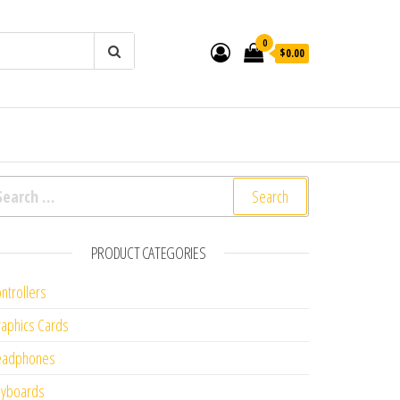
0
$0.00
arch for:
PRODUCT CATEGORIES
ntrollers
aphics Cards
eadphones
eyboards