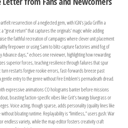
ve Letter from Fans and Newcomers
felt resurrection of a neglected gem, with IGN’s Jada Griffin a
 a “great return” that captures the originals’ magic while adding
praise the faithful recreation of campaigns where clever unit placement
althy firepower or using Sami to blitz-capture factories amid fog of
Boy Advance days,” echoes one reviewer, highlighting how rewarding
es superior forces, teaching resilience through failures that spur
 turn restarts forgive rookie errors, fast-forwards breeze past
it a gentle entry to the genre without Fire Emblem’s permadeath dread.
with expressive animations CO holograms banter before missions
dout, boasting faction-specific vibes like Grit’s twangy bluegrass or
ieges. Voice acting, though sparse, adds personality (quality lines like
without bloating runtime. Replayability is “limitless,” users gush: War
 endless variety, while the map editor fosters creativity craft