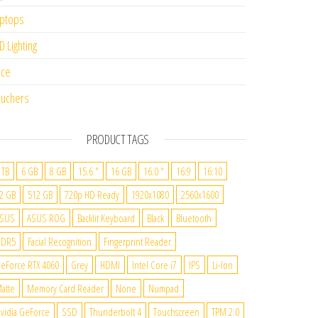
ptops
D Lighting
ice
uchers
PRODUCT TAGS
 TB
6 GB
8 GB
15.6 "
16 GB
16.0 "
16:9
16:10
2 GB
512 GB
720p HD Ready
1920x1080
2560x1600
SUS
ASUS ROG
Backlit Keyboard
Black
Bluetooth
DDR5
Facial Recognition
Fingerprint Reader
eForce RTX 4060
Grey
HDMI
Intel Core i7
IPS
Li-Ion
atte
Memory Card Reader
None
Numpad
vidia GeForce
SSD
Thunderbolt 4
Touchscreen
TPM 2.0