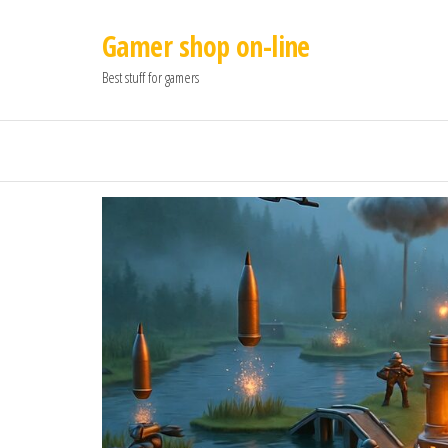
Gamer shop on-line
Best stuff for gamers