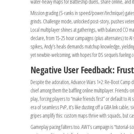
water-heavy maps for Battleship duels, share online, and it
Mission grading (S-ranks in speed/power/technique) gates 
grinds. Challenge mode, unlocked post-story, pushes veteran
Local multiplayer shines at gatherings, with balanced CO mat
declare, from 15-25 hour campaigns (plus alternates) to A
spikes, Andy’s heals demands matchup knowledge, yielding “
yet newbie-welcoming, with hopes for DS sequels fueling
Negative User Feedback: Frust
Despite the adoration, Advance Wars 1+2: Re-Boot Camp dra
chief among them the baffling online multiplayer. Friend
play, forcing players to “make friends first” or default to AI
era of seamless PvP, it’s like dusting off a GBA link cable,
gripes amplify this: custom maps thrive with squads, but casu
Gameplay pacing falters too. AW1’s campaign is “tutorial-so