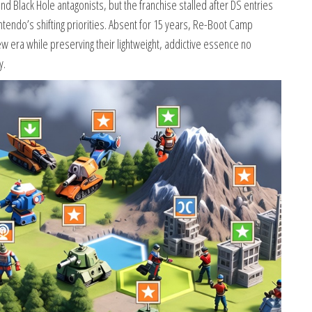
 Black Hole antagonists, but the franchise stalled after DS entries
intendo’s shifting priorities. Absent for 15 years, Re-Boot Camp
ew era while preserving their lightweight, addictive essence no
y.