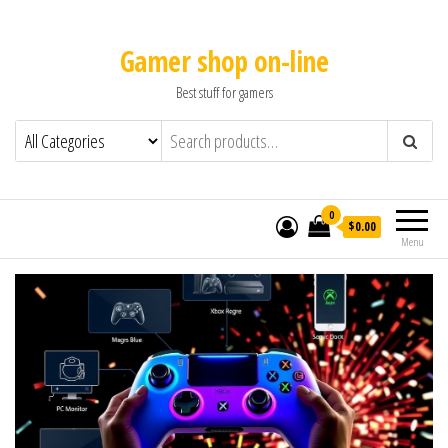
Gamer shop on-line
Best stuff for gamers
0
$0.00
Menu