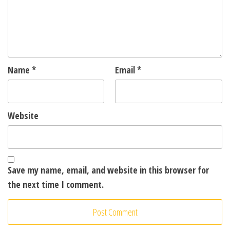
Name
*
Email
*
Website
Save my name, email, and website in this browser for
the next time I comment.