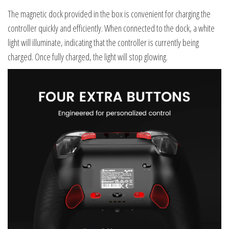
The magnetic dock provided in the box is convenient for charging the
controller quickly and efficiently. When connected to the dock, a white
light will illuminate, indicating that the controller is currently being
charged. Once fully charged, the light will stop glowing.