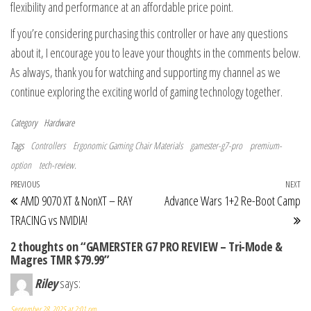
flexibility and performance at an affordable price point.
If you’re considering purchasing this controller or have any questions
about it, I encourage you to leave your thoughts in the comments below.
As always, thank you for watching and supporting my channel as we
continue exploring the exciting world of gaming technology together.
Category
Hardware
Tags
Controllers
Ergonomic Gaming Chair Materials
gamester-g7-pro
premium-
option
tech-review.
Post navigation
Previous Post
PREVIOUS
NEXT
Ne
AMD 9070 XT & NonXT – RAY
Advance Wars 1+2 Re-Boot Camp
TRACING vs NVIDIA!
2 thoughts on “GAMERSTER G7 PRO REVIEW – Tri-Mode &
Magres TMR $79.99”
Riley
says:
September 28, 2025 at 2:01 pm