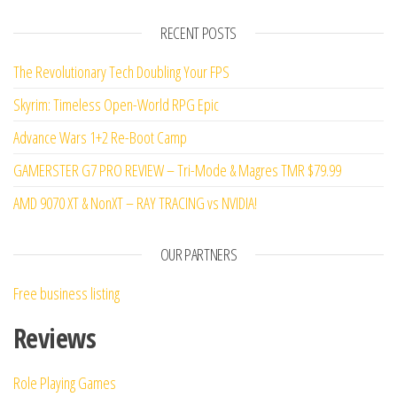
d
2
out
RECENT POSTS
of 5
The Revolutionary Tech Doubling Your FPS
Skyrim: Timeless Open-World RPG Epic
Advance Wars 1+2 Re-Boot Camp
GAMERSTER G7 PRO REVIEW – Tri-Mode & Magres TMR $79.99
AMD 9070 XT & NonXT – RAY TRACING vs NVIDIA!
OUR PARTNERS
Free business listing
Reviews
Role Playing Games