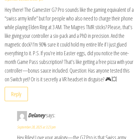
Hey there! The Gamester G7 Pro sounds like the gaming equivalent of a
“swiss army knife” but for people who also need to charge their phone
while playing Elden Ring at 3 AM. The Magres TMR sticks? Please, that’s
like giving your controller a six-pack and a PhD in precision. And the
magnetic dock? I’m 90% sure it could hold my entire life if I just glued
everything to it. P.S. If you’re into Easter eggs, did you notice the one-
month Game Pass subscription? That’s like getting a free pizza with your
controller—bonus sauce included. Question: Has anyone tested this
on Switch yet? Or is it secretly a VR headset in disguise? 🎮💥
Reply
Delaney
says:
September 28, 2025 at 3:23 pm
Hey Riley! Love your analogy—the G7 Pro is that Swiss army