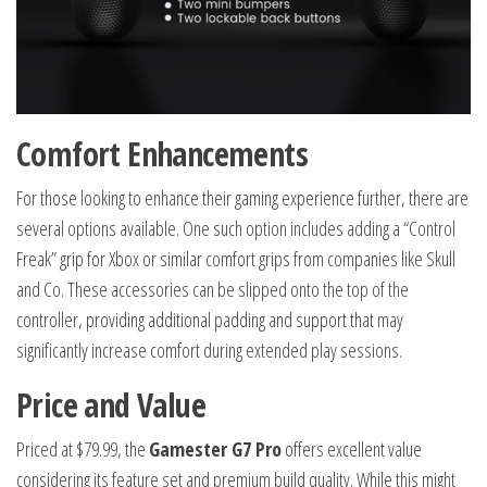
Comfort Enhancements
For those looking to enhance their gaming experience further, there are
several options available. One such option includes adding a “Control
Freak” grip for Xbox or similar comfort grips from companies like Skull
and Co. These accessories can be slipped onto the top of the
controller, providing additional padding and support that may
significantly increase comfort during extended play sessions.
Price and Value
Priced at $79.99, the
Gamester G7 Pro
offers excellent value
considering its feature set and premium build quality. While this might