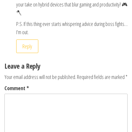
your take on hybrid devices that blur gaming and productivity? 🎮
🪓
P.S. If this thing ever starts whispering advice during boss fights…
I’m out.
Reply
Leave a Reply
Your email address will not be published.
Required fields are marked
*
Comment
*