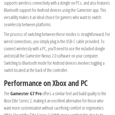
supports wireless connectivity with a dongle on PCs, and also features
Bluetooth support for Android devices using the Gamester app. This
versatility makes it an ideal choice for gamers who want to switch
seamlessly between platforms.
The process of switching between these modes is straightforward. For
wired connections, you simply plug in the USB-C cable provided. To
connect wirelessly with a PC, you’ll need to use the included dongle
and install the Gamester Nexus 2.0 software on your computer.
Switching to Bluetooth mode for Android devices involves toggling a
switch located at the back of the controller.
Performance on Xbox and PC
The
Gamester G7 Pro
offers a similar feel and build quality to the
Xbox Elite Series 2, making it an excellent alternative for those who
want more customization without sacrificing comfort or ergonomics.