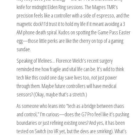
knife for midnight Elden Ring sessions. The Magres TMR’s
precision feels like a controller with a side of espresso, and the
magnetic dock? I’d trust it to hold my life if it meant avoiding a 3
AM phone death spiral. Kudos on spotting the Game Pass Easter
egg—those little perks are like the cherry on top of a gaming
sundae.
Speaking of lifelines… Florence Welch’s recent surgery
reminded me how fragile and vital life can be. It’s wild to think
tech like this could one day save lives too, not just power
through them. Maybe future controllers will have medical
sensors? (Okay, maybe that’s a stretch.)
As someone who leans into “tech as a bridge between chaos
and control,” I’m curious—does the G7 Pro feel like it’s pushing
boundaries or just refining existing ones? And yes, it has been
tested on Switch (no VR yet, but the devs are smirking). What’s