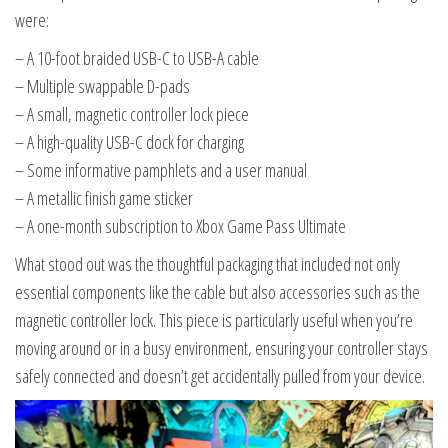
were:
– A 10-foot braided USB-C to USB-A cable
– Multiple swappable D-pads
– A small, magnetic controller lock piece
– A high-quality USB-C dock for charging
– Some informative pamphlets and a user manual
– A metallic finish game sticker
– A one-month subscription to Xbox Game Pass Ultimate
What stood out was the thoughtful packaging that included not only
essential components like the cable but also accessories such as the
magnetic controller lock. This piece is particularly useful when you’re
moving around or in a busy environment, ensuring your controller stays
safely connected and doesn’t get accidentally pulled from your device.