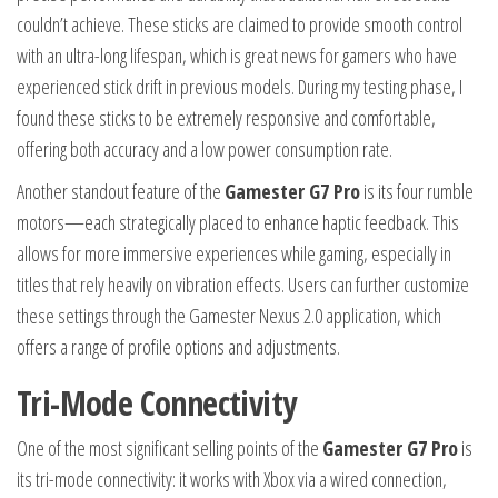
couldn’t achieve. These sticks are claimed to provide smooth control
with an ultra-long lifespan, which is great news for gamers who have
experienced stick drift in previous models. During my testing phase, I
found these sticks to be extremely responsive and comfortable,
offering both accuracy and a low power consumption rate.
Another standout feature of the
Gamester G7 Pro
is its four rumble
motors—each strategically placed to enhance haptic feedback. This
allows for more immersive experiences while gaming, especially in
titles that rely heavily on vibration effects. Users can further customize
these settings through the Gamester Nexus 2.0 application, which
offers a range of profile options and adjustments.
Tri-Mode Connectivity
One of the most significant selling points of the
Gamester G7 Pro
is
its tri-mode connectivity: it works with Xbox via a wired connection,