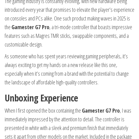
The gaming industry is constantly evolving, with new hardware being
introduced every year that promises to elevate the player’s experience
on consoles and PCs alike. One such product making waves in 2025 is
the
Gamester G7 Pro
, a tri-mode controller that boasts impressive
features such as Magres TMR sticks, swappable components, and a
customizable design.
As someone who has spent years reviewing gaming peripherals, it’s
always exciting to get my hands on a new release like this one,
especially when it’s coming from a brand with the potential to change
the landscape of affordable high-quality controllers.
Unboxing Experience
When I first opened the box containing the
Gamester G7 Pro
, I was
immediately impressed by the attention to detail. The controller is
presented in white with a sleek and premium finish that immediately
sets it apart from other models on the market. Included in the package