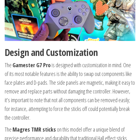
Design and Customization
The
Gamester G7 Pro
is designed with customization in mind. One
of its most notable features is the ability to swap out components like
face plates and D-pads. The side panels are magnetic, making it easy to
remove and replace parts without damaging the controller. However,
it’s important to note that not all components can be removed easily;
for instance, attempting to force the sticks off could potentially break
the controller.
The
Magres TMR sticks
on this model offer a unique blend of
precise performance and durability that traditional Hall effect sticks