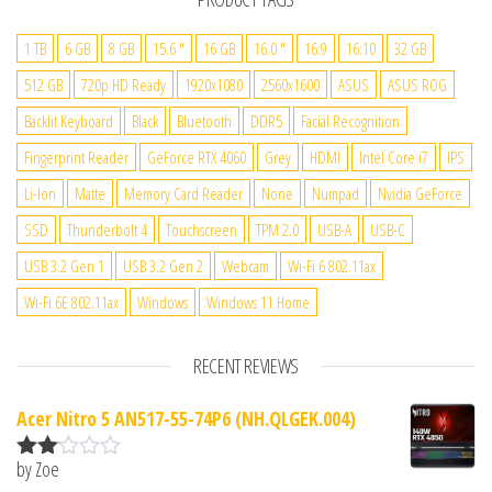
1 TB
6 GB
8 GB
15.6 "
16 GB
16.0 "
16:9
16:10
32 GB
512 GB
720p HD Ready
1920x1080
2560x1600
ASUS
ASUS ROG
Backlit Keyboard
Black
Bluetooth
DDR5
Facial Recognition
Fingerprint Reader
GeForce RTX 4060
Grey
HDMI
Intel Core i7
IPS
Li-Ion
Matte
Memory Card Reader
None
Numpad
Nvidia GeForce
SSD
Thunderbolt 4
Touchscreen
TPM 2.0
USB-A
USB-C
USB 3.2 Gen 1
USB 3.2 Gen 2
Webcam
Wi-Fi 6 802.11ax
Wi-Fi 6E 802.11ax
Windows
Windows 11 Home
RECENT REVIEWS
Acer Nitro 5 AN517-55-74P6 (NH.QLGEK.004)
by Zoe
Rate