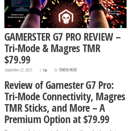
GAMERSTER G7 PRO REVIEW –
Tri-Mode & Magres TMR
$79.99
September 22, 2025
By
OWEN HEAD
2
Review of Gamester G7 Pro:
Tri-Mode Connectivity, Magres
TMR Sticks, and More – A
Premium Option at $79.99