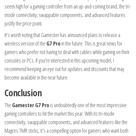
seem high for a gaming controller from an up-and-coming brand, the tri-
mode connectivity, swappable components, and advanced features
justify the price point.
It’s worth noting that Gamester has announced plans to release a
wireless version of the
G7 Pro
in the future. This is great news for
gamers who prefer not having to deal with cables while gaming on their
consoles or PCs. If you’re interested in this upcoming model, I
recommend keeping an eye out for updates and discounts that may
become available in the near future.
Conclusion
The
Gamester G7 Pro
is undoubtedly one of the most impressive
gaming controllers to hit the market this year. With its tri-mode
connectivity, swappable components, and advanced features like the
Magres TMR sticks, it’s a compelling option for gamers who want both