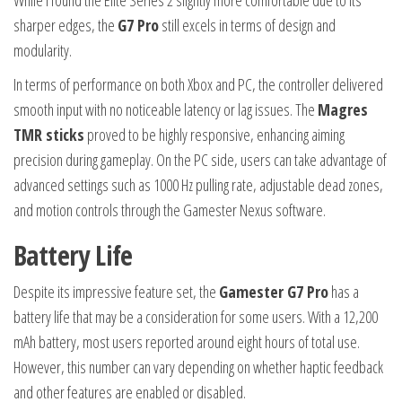
While I found the Elite Series 2 slightly more comfortable due to its
sharper edges, the
G7 Pro
still excels in terms of design and
modularity.
In terms of performance on both Xbox and PC, the controller delivered
smooth input with no noticeable latency or lag issues. The
Magres
TMR sticks
proved to be highly responsive, enhancing aiming
precision during gameplay. On the PC side, users can take advantage of
advanced settings such as 1000 Hz pulling rate, adjustable dead zones,
and motion controls through the Gamester Nexus software.
Battery Life
Despite its impressive feature set, the
Gamester G7 Pro
has a
battery life that may be a consideration for some users. With a 12,200
mAh battery, most users reported around eight hours of total use.
However, this number can vary depending on whether haptic feedback
and other features are enabled or disabled.