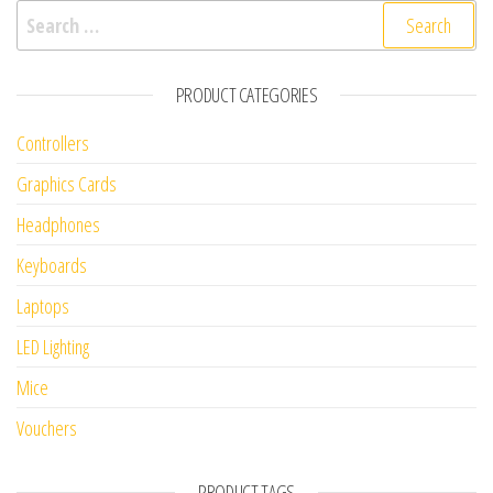
Search for:
PRODUCT CATEGORIES
Controllers
Graphics Cards
Headphones
Keyboards
Laptops
LED Lighting
Mice
Vouchers
PRODUCT TAGS