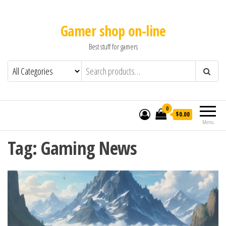
Gamer shop on-line
Best stuff for gamers
0
$0.00
Menu
Tag:
Gaming News