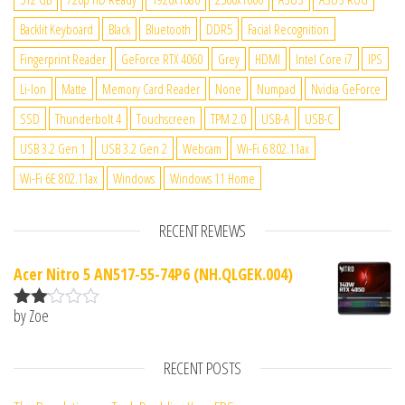
Backlit Keyboard
Black
Bluetooth
DDR5
Facial Recognition
Fingerprint Reader
GeForce RTX 4060
Grey
HDMI
Intel Core i7
IPS
Li-Ion
Matte
Memory Card Reader
None
Numpad
Nvidia GeForce
SSD
Thunderbolt 4
Touchscreen
TPM 2.0
USB-A
USB-C
USB 3.2 Gen 1
USB 3.2 Gen 2
Webcam
Wi-Fi 6 802.11ax
Wi-Fi 6E 802.11ax
Windows
Windows 11 Home
RECENT REVIEWS
Acer Nitro 5 AN517-55-74P6 (NH.QLGEK.004)
by Zoe
Rate
d
2
out
RECENT POSTS
of 5