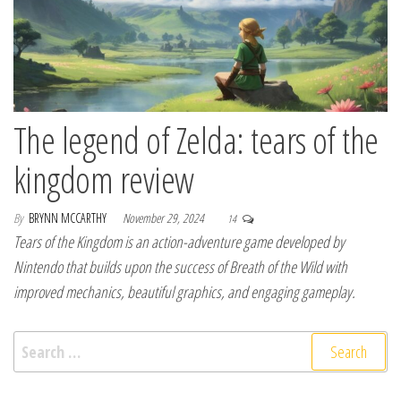
The legend of Zelda: tears of the
kingdom review
By
BRYNN MCCARTHY
November 29, 2024
14
Tears of the Kingdom is an action-adventure game developed by
Nintendo that builds upon the success of Breath of the Wild with
improved mechanics, beautiful graphics, and engaging gameplay.
Search for: