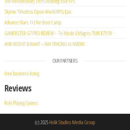
The Revolutionary Tech Doubling Your FPS
Skyrim: Timeless Open-World RPG Epic
Advance Wars 1+2 Re-Boot Camp
GAMERSTER G7 PRO REVIEW – Tri-Mode & Magres TMR $79.99
AMD 9070 XT & NonXT – RAY TRACING vs NVIDIA!
OUR PARTNERS
Free business listing
Reviews
Role Playing Games
(c) 2025
Holik Studios Media Group