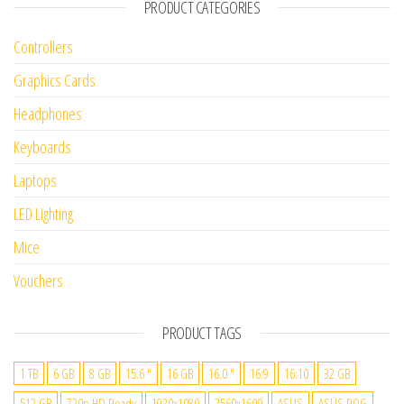
PRODUCT CATEGORIES
Controllers
Graphics Cards
Headphones
Keyboards
Laptops
LED Lighting
Mice
Vouchers
PRODUCT TAGS
1 TB
6 GB
8 GB
15.6 "
16 GB
16.0 "
16:9
16:10
32 GB
512 GB
720p HD Ready
1920x1080
2560x1600
ASUS
ASUS ROG