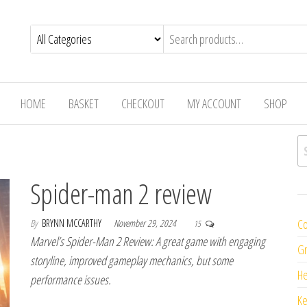
HOME
BASKET
CHECKOUT
MY ACCOUNT
SHOP
Se
Spider-man 2 review
Co
By
BRYNN MCCARTHY
November 29, 2024
15
Marvel’s Spider-Man 2 Review: A great game with engaging
Gr
storyline, improved gameplay mechanics, but some
H
performance issues.
K