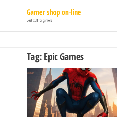
Gamer shop on-line
Best stuff for gamers
Tag:
Epic Games