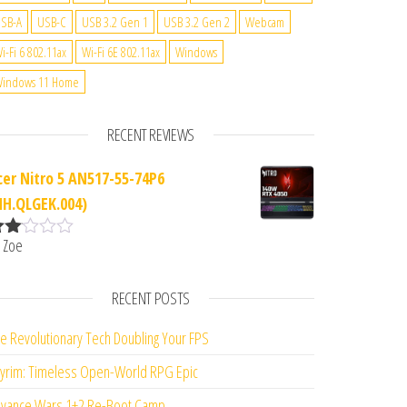
SB-A
USB-C
USB 3.2 Gen 1
USB 3.2 Gen 2
Webcam
i-Fi 6 802.11ax
Wi-Fi 6E 802.11ax
Windows
indows 11 Home
RECENT REVIEWS
cer Nitro 5 AN517-55-74P6
NH.QLGEK.004)
 Zoe
ate
d
2
ut
RECENT POSTS
f 5
e Revolutionary Tech Doubling Your FPS
yrim: Timeless Open-World RPG Epic
vance Wars 1+2 Re-Boot Camp