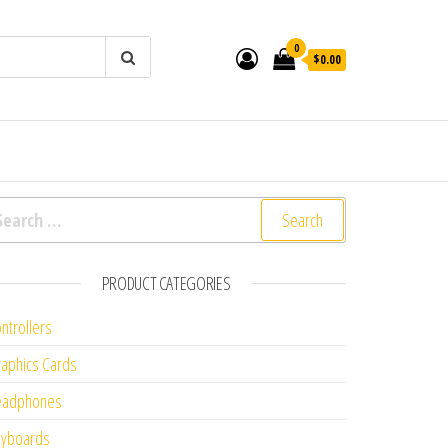
0
$0.00
arch for:
PRODUCT CATEGORIES
ntrollers
aphics Cards
eadphones
eyboards