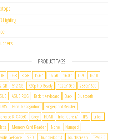
ptops
D Lighting
ice
uchers
PRODUCT TAGS
 TB
6 GB
8 GB
15.6 "
16 GB
16.0 "
16:9
16:10
2 GB
512 GB
720p HD Ready
1920x1080
2560x1600
SUS
ASUS ROG
Backlit Keyboard
Black
Bluetooth
DDR5
Facial Recognition
Fingerprint Reader
eForce RTX 4060
Grey
HDMI
Intel Core i7
IPS
Li-Ion
atte
Memory Card Reader
None
Numpad
vidia GeForce
SSD
Thunderbolt 4
Touchscreen
TPM 2.0