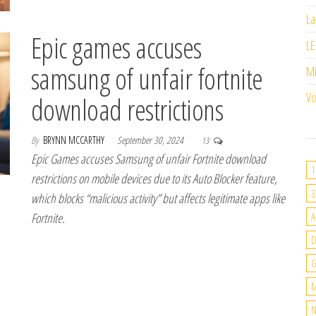
La
Epic games accuses
LE
samsung of unfair fortnite
M
Vo
download restrictions
By
BRYNN MCCARTHY
September 30, 2024
13
Epic Games accuses Samsung of unfair Fortnite download
1
restrictions on mobile devices due to its Auto Blocker feature,
3
which blocks “malicious activity” but affects legitimate apps like
Fortnite.
A
G
M
N