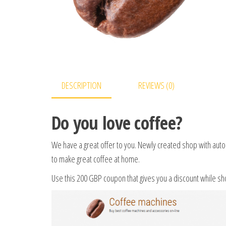
DESCRIPTION
REVIEWS (0)
Do you love coffee?
We have a great offer to you. Newly created shop with auto
to make great coffee at home.
Use this 200 GBP coupon that gives you a discount while s