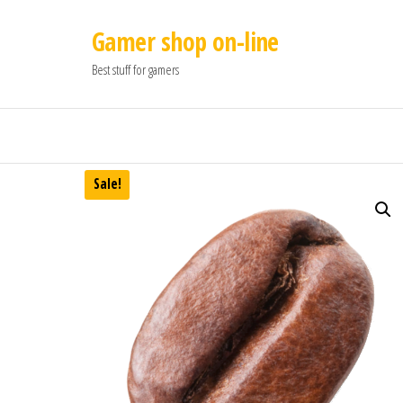
Gamer shop on-line
Best stuff for gamers
Sale!