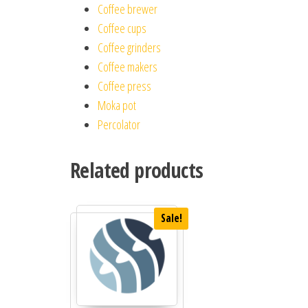
Coffee brewer
Coffee cups
Coffee grinders
Coffee makers
Coffee press
Moka pot
Percolator
Related products
Sale!