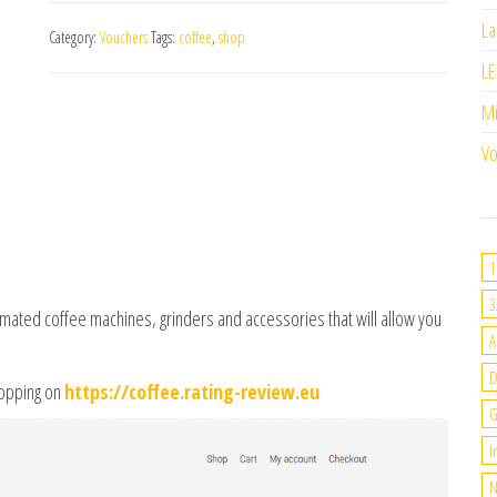
La
Category:
Vouchers
Tags:
coffee
,
shop
LE
M
Vo
1
3
mated coffee machines, grinders and accessories that will allow you
A
hopping on
https://coffee.rating-review.eu
G
I