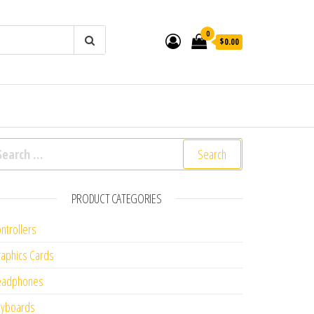
0
$0.00
arch for:
PRODUCT CATEGORIES
ntrollers
aphics Cards
eadphones
eyboards