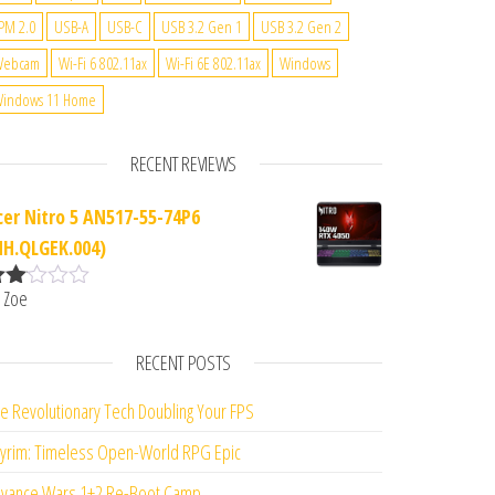
PM 2.0
USB-A
USB-C
USB 3.2 Gen 1
USB 3.2 Gen 2
Webcam
Wi-Fi 6 802.11ax
Wi-Fi 6E 802.11ax
Windows
indows 11 Home
RECENT REVIEWS
cer Nitro 5 AN517-55-74P6
NH.QLGEK.004)
 Zoe
ate
d
2
ut
RECENT POSTS
f 5
e Revolutionary Tech Doubling Your FPS
yrim: Timeless Open-World RPG Epic
vance Wars 1+2 Re-Boot Camp