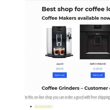
In this on-line shop you can order a good with free shipping
Accessories