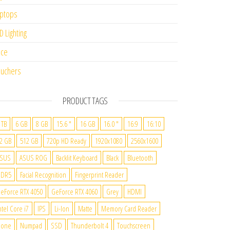
ptops
D Lighting
ice
uchers
PRODUCT TAGS
 TB
6 GB
8 GB
15.6 "
16 GB
16.0 "
16:9
16:10
2 GB
512 GB
720p HD Ready
1920x1080
2560x1600
SUS
ASUS ROG
Backlit Keyboard
Black
Bluetooth
DDR5
Facial Recognition
Fingerprint Reader
eForce RTX 4050
GeForce RTX 4060
Grey
HDMI
ntel Core i7
IPS
Li-Ion
Matte
Memory Card Reader
None
Numpad
SSD
Thunderbolt 4
Touchscreen