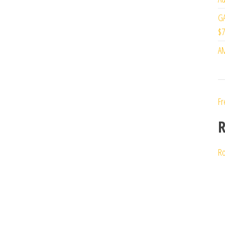
GA
$7
AM
Fr
R
Ro