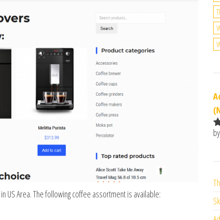
T
W
A
(
by
R
o
o
Th
 in US Area. The following coffee assortment is available:
Sk
Ad