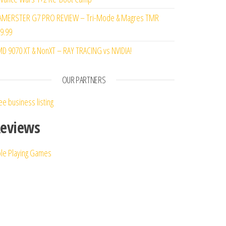
MERSTER G7 PRO REVIEW – Tri-Mode & Magres TMR
9.99
D 9070 XT & NonXT – RAY TRACING vs NVIDIA!
OUR PARTNERS
ee business listing
eviews
le Playing Games