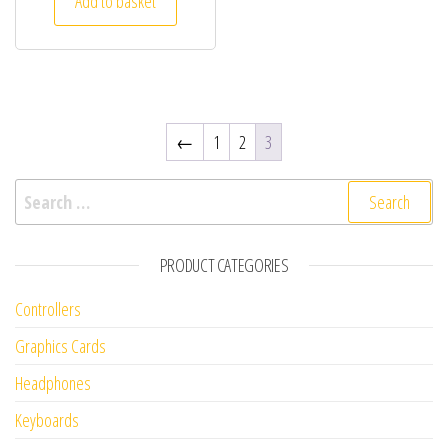
Add to basket
←
1
2
3
Search for:
PRODUCT CATEGORIES
Controllers
Graphics Cards
Headphones
Keyboards