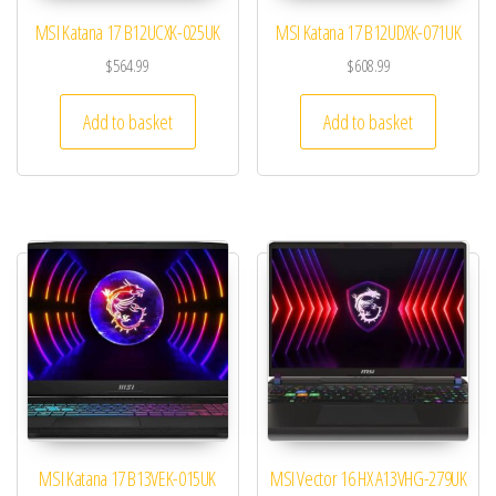
MSI Katana 17 B12UCXK-025UK
MSI Katana 17 B12UDXK-071UK
$
564.99
$
608.99
Add to basket
Add to basket
MSI Katana 17 B13VEK-015UK
MSI Vector 16 HX A13VHG-279UK