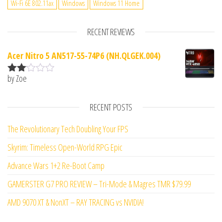
Wi-Fi 6E 802.11ax
Windows
Windows 11 Home
RECENT REVIEWS
Acer Nitro 5 AN517-55-74P6 (NH.QLGEK.004)
by Zoe
Rate
d
2
out
RECENT POSTS
of 5
The Revolutionary Tech Doubling Your FPS
Skyrim: Timeless Open-World RPG Epic
Advance Wars 1+2 Re-Boot Camp
GAMERSTER G7 PRO REVIEW – Tri-Mode & Magres TMR $79.99
AMD 9070 XT & NonXT – RAY TRACING vs NVIDIA!