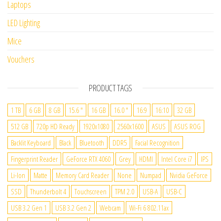
Laptops
LED Lighting
Mice
Vouchers
PRODUCT TAGS
1 TB
6 GB
8 GB
15.6 "
16 GB
16.0 "
16:9
16:10
32 GB
512 GB
720p HD Ready
1920x1080
2560x1600
ASUS
ASUS ROG
Backlit Keyboard
Black
Bluetooth
DDR5
Facial Recognition
Fingerprint Reader
GeForce RTX 4060
Grey
HDMI
Intel Core i7
IPS
Li-Ion
Matte
Memory Card Reader
None
Numpad
Nvidia GeForce
SSD
Thunderbolt 4
Touchscreen
TPM 2.0
USB-A
USB-C
USB 3.2 Gen 1
USB 3.2 Gen 2
Webcam
Wi-Fi 6 802.11ax