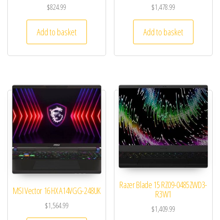
$
824.99
$
1,478.99
Add to basket
Add to basket
Razer Blade 15 RZ09-0485ZWD3-
MSI Vector 16 HX A14VGG-248UK
R3W1
$
1,564.99
$
1,409.99