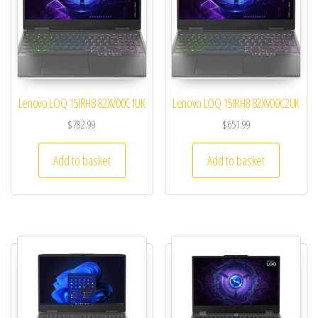
Lenovo LOQ 15IRH8 82XV00C1UK
Lenovo LOQ 15IRH8 82XV00C2UK
$
782.99
$
651.99
Add to basket
Add to basket