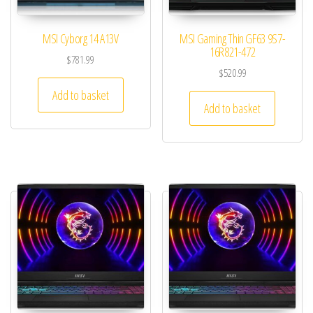
MSI Cyborg 14 A13V
MSI Gaming Thin GF63 9S7-
16R821-472
$
781.99
$
520.99
Add to basket
Add to basket