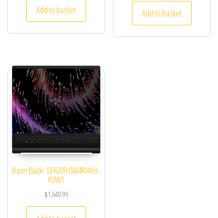
Add to basket
Add to basket
Razer Blade 18 RZ09-0484RWH3-
R3W1
$
1,640.99