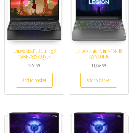
Lenovo IdeaPad Gaming 3
Lenovo Legion Slim 5 16IRH8
15ARH7 82SB00JVUK
82YA000TUK
$
651.99
$
1,043.99
Add to basket
Add to basket