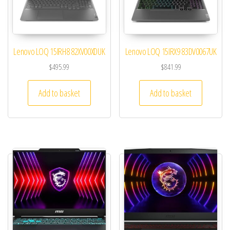
Lenovo LOQ 15IRH8 82XV00XDUK
Lenovo LOQ 15IRX9 83DV0067UK
$
495.99
$
841.99
Add to basket
Add to basket