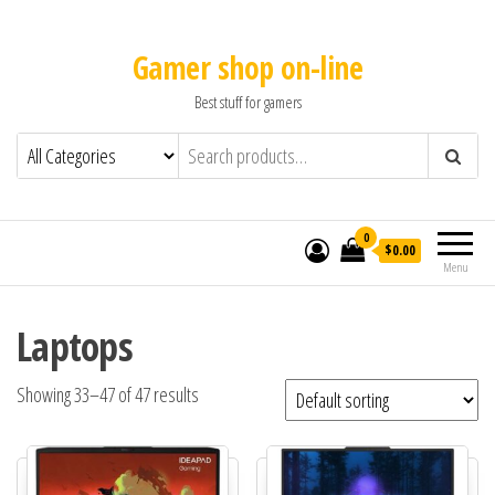
Gamer shop on-line
Best stuff for gamers
0
$0.00
Menu
Laptops
Showing 33–47 of 47 results