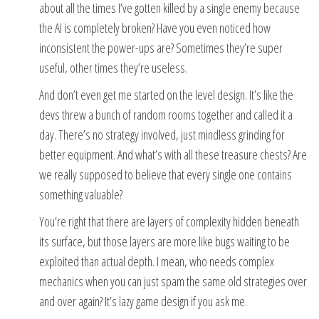
about all the times I’ve gotten killed by a single enemy because
the AI is completely broken? Have you even noticed how
inconsistent the power-ups are? Sometimes they’re super
useful, other times they’re useless.
And don’t even get me started on the level design. It’s like the
devs threw a bunch of random rooms together and called it a
day. There’s no strategy involved, just mindless grinding for
better equipment. And what’s with all these treasure chests? Are
we really supposed to believe that every single one contains
something valuable?
You’re right that there are layers of complexity hidden beneath
its surface, but those layers are more like bugs waiting to be
exploited than actual depth. I mean, who needs complex
mechanics when you can just spam the same old strategies over
and over again? It’s lazy game design if you ask me.