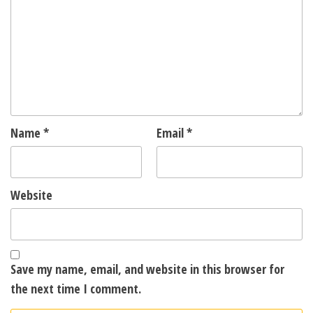
Name
*
Email
*
Website
Save my name, email, and website in this browser for
the next time I comment.