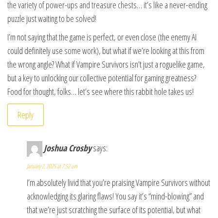
the variety of power-ups and treasure chests… it’s like a never-ending
puzzle just waiting to be solved!
I’m not saying that the game is perfect, or even close (the enemy AI
could definitely use some work), but what if we’re looking at this from
the wrong angle? What if Vampire Survivors isn’t just a roguelike game,
but a key to unlocking our collective potential for gaming greatness?
Food for thought, folks… let’s see where this rabbit hole takes us!
Reply
Joshua Crosby
says:
January 2, 2025 at 7:52 am
I’m absolutely livid that you’re praising Vampire Survivors without
acknowledging its glaring flaws! You say it’s “mind-blowing” and
that we’re just scratching the surface of its potential, but what