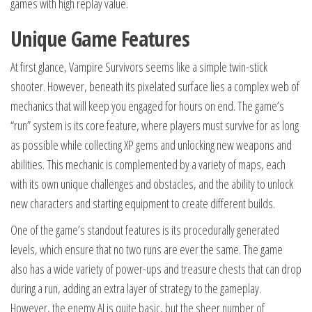
games with high replay value.
Unique Game Features
At first glance, Vampire Survivors seems like a simple twin-stick
shooter. However, beneath its pixelated surface lies a complex web of
mechanics that will keep you engaged for hours on end. The game’s
“run” system is its core feature, where players must survive for as long
as possible while collecting XP gems and unlocking new weapons and
abilities. This mechanic is complemented by a variety of maps, each
with its own unique challenges and obstacles, and the ability to unlock
new characters and starting equipment to create different builds.
One of the game’s standout features is its procedurally generated
levels, which ensure that no two runs are ever the same. The game
also has a wide variety of power-ups and treasure chests that can drop
during a run, adding an extra layer of strategy to the gameplay.
However, the enemy AI is quite basic, but the sheer number of