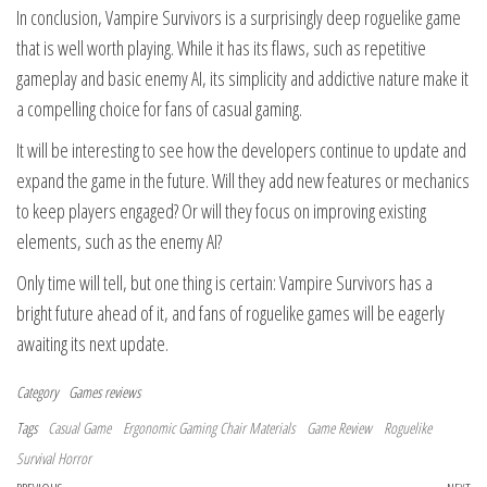
In conclusion, Vampire Survivors is a surprisingly deep roguelike game
that is well worth playing. While it has its flaws, such as repetitive
gameplay and basic enemy AI, its simplicity and addictive nature make it
a compelling choice for fans of casual gaming.
It will be interesting to see how the developers continue to update and
expand the game in the future. Will they add new features or mechanics
to keep players engaged? Or will they focus on improving existing
elements, such as the enemy AI?
Only time will tell, but one thing is certain: Vampire Survivors has a
bright future ahead of it, and fans of roguelike games will be eagerly
awaiting its next update.
Category
Games reviews
Tags
Casual Game
Ergonomic Gaming Chair Materials
Game Review
Roguelike
Survival Horror