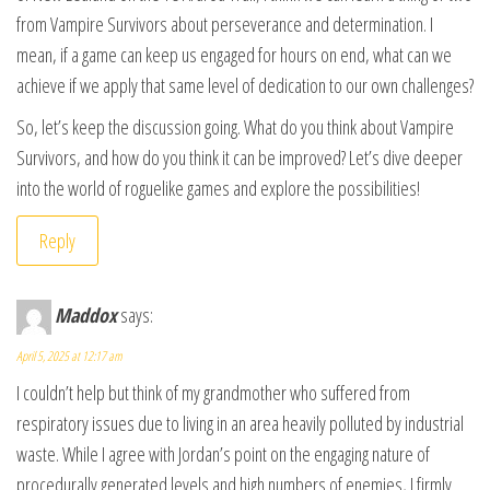
from Vampire Survivors about perseverance and determination. I
mean, if a game can keep us engaged for hours on end, what can we
achieve if we apply that same level of dedication to our own challenges?
So, let’s keep the discussion going. What do you think about Vampire
Survivors, and how do you think it can be improved? Let’s dive deeper
into the world of roguelike games and explore the possibilities!
Reply
Maddox
says:
April 5, 2025 at 12:17 am
I couldn’t help but think of my grandmother who suffered from
respiratory issues due to living in an area heavily polluted by industrial
waste. While I agree with Jordan’s point on the engaging nature of
procedurally generated levels and high numbers of enemies, I firmly