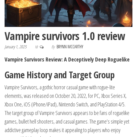
Vampire survivors 1.0 review
January 1, 2025
By
BRYNN MCCARTHY
10
Vampire Survivors Review: A Deceptively Deep Roguelike
Game History and Target Group
Vampire Survivors, a gothic horror casual game with rogue-lite
elements, was released on October 20, 2022, for PC, Xbox Series X,
Xbox One, iOS (iPhone/iPad), Nintendo Switch, and PlayStation 4/5.
The target group of Vampire Survivors appears to be fans of roguelike
games, bullet hell shooters, and casual games.
The game’s simple yet
addictive gameplay loop makes it appealing to players who enjoy