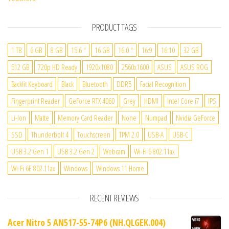
PRODUCT TAGS
1 TB
6 GB
8 GB
15.6 "
16 GB
16.0 "
16:9
16:10
32 GB
512 GB
720p HD Ready
1920x1080
2560x1600
ASUS
ASUS ROG
Backlit Keyboard
Black
Bluetooth
DDR5
Facial Recognition
Fingerprint Reader
GeForce RTX 4060
Grey
HDMI
Intel Core i7
IPS
Li-Ion
Matte
Memory Card Reader
None
Numpad
Nvidia GeForce
SSD
Thunderbolt 4
Touchscreen
TPM 2.0
USB-A
USB-C
USB 3.2 Gen 1
USB 3.2 Gen 2
Webcam
Wi-Fi 6 802.11ax
Wi-Fi 6E 802.11ax
Windows
Windows 11 Home
RECENT REVIEWS
Acer Nitro 5 AN517-55-74P6 (NH.QLGEK.004)