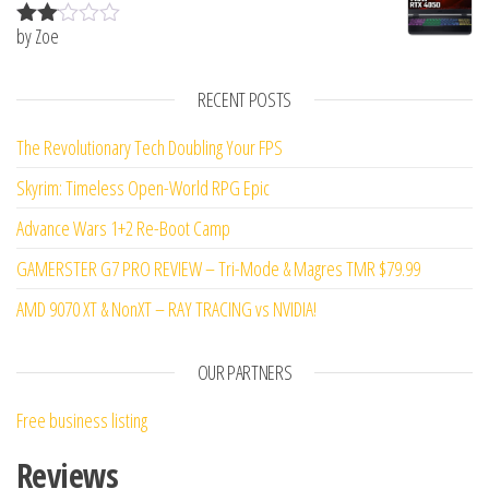
by Zoe
Rate
d
2
out
RECENT POSTS
of 5
The Revolutionary Tech Doubling Your FPS
Skyrim: Timeless Open-World RPG Epic
Advance Wars 1+2 Re-Boot Camp
GAMERSTER G7 PRO REVIEW – Tri-Mode & Magres TMR $79.99
AMD 9070 XT & NonXT – RAY TRACING vs NVIDIA!
OUR PARTNERS
Free business listing
Reviews