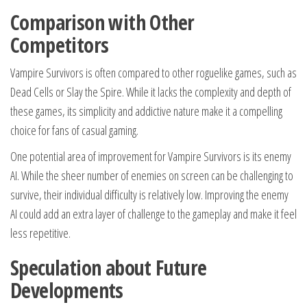
Comparison with Other
Competitors
Vampire Survivors is often compared to other roguelike games, such as
Dead Cells or Slay the Spire. While it lacks the complexity and depth of
these games, its simplicity and addictive nature make it a compelling
choice for fans of casual gaming.
One potential area of improvement for Vampire Survivors is its enemy
AI. While the sheer number of enemies on screen can be challenging to
survive, their individual difficulty is relatively low. Improving the enemy
AI could add an extra layer of challenge to the gameplay and make it feel
less repetitive.
Speculation about Future
Developments