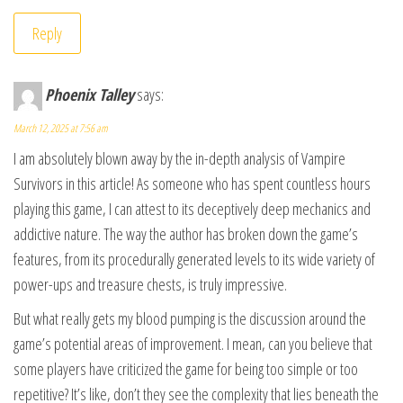
Reply
Phoenix Talley
says:
March 12, 2025 at 7:56 am
I am absolutely blown away by the in-depth analysis of Vampire
Survivors in this article! As someone who has spent countless hours
playing this game, I can attest to its deceptively deep mechanics and
addictive nature. The way the author has broken down the game’s
features, from its procedurally generated levels to its wide variety of
power-ups and treasure chests, is truly impressive.
But what really gets my blood pumping is the discussion around the
game’s potential areas of improvement. I mean, can you believe that
some players have criticized the game for being too simple or too
repetitive? It’s like, don’t they see the complexity that lies beneath the