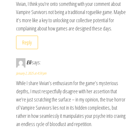
Vivian, I think you’re onto something with your comment about
Vampire Survivors not being a traditional roguelike game. Maybe
it’s more like a key to unlocking our collective potential for
complaining about how games are designed these days.
Reply
Eli
says:
January 2, 2025 at 4:59 pm
While I share Vivian’s enthusiasm for the game’s mysterious
depths, I must respectfully disagree with her assertion that
we’re just scratching the surface – in my opinion, the true horror
of Vampire Survivors lies not in its hidden complexities, but
rather in how seamlessly it manipulates your psyche into craving
an endless cycle of bloodlust and repetition.