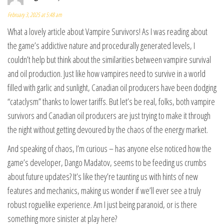
February 3, 2025 at 5:48 am
What a lovely article about Vampire Survivors! As I was reading about
the game’s addictive nature and procedurally generated levels, I
couldn’t help but think about the similarities between vampire survival
and oil production. Just like how vampires need to survive in a world
filled with garlic and sunlight, Canadian oil producers have been dodging
“cataclysm” thanks to lower tariffs. But let’s be real, folks, both vampire
survivors and Canadian oil producers are just trying to make it through
the night without getting devoured by the chaos of the energy market.
And speaking of chaos, I’m curious – has anyone else noticed how the
game’s developer, Dango Madatov, seems to be feeding us crumbs
about future updates? It’s like they’re taunting us with hints of new
features and mechanics, making us wonder if we’ll ever see a truly
robust roguelike experience. Am I just being paranoid, or is there
something more sinister at play here?