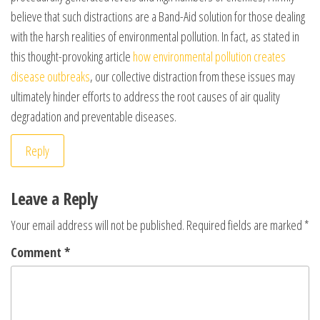
believe that such distractions are a Band-Aid solution for those dealing
with the harsh realities of environmental pollution. In fact, as stated in
this thought-provoking article
how environmental pollution creates
disease outbreaks
, our collective distraction from these issues may
ultimately hinder efforts to address the root causes of air quality
degradation and preventable diseases.
Reply
Leave a Reply
Your email address will not be published.
Required fields are marked
*
Comment
*