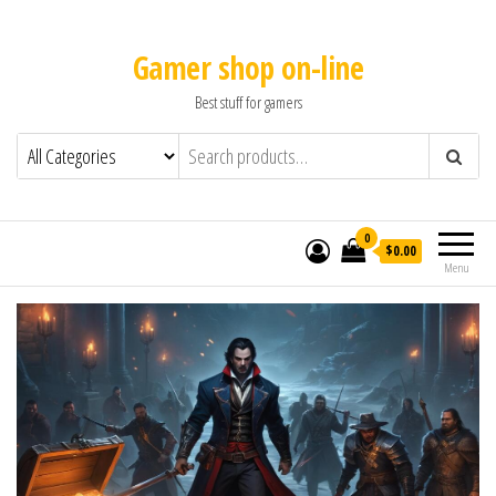
Gamer shop on-line
Best stuff for gamers
0
$0.00
Menu