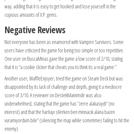
way, adding that it is easy to get hooked and lose yourself in the
copious amounts of X.P. gems.
Negative Reviews
Not everyone has been as enamored with Vampire Survivors. Some
users have criticized the game for being too simple or too repetitive.
One user on BuscaMinas gave the game a low score of 2/10, stating
that it is “a cookie clicker that cheats you to think its a real game.”
Another user, WaffleEnjoyer, tried the game on Steam Deck but was
disappointed by its lack of challenge and depth, giving it a mediocre
score of 3/10. A reviewer on DestekMainimdir was also
underwhelmed, stating that the game has “zerre alakasıydı” (no
interest) and that the haritayı silerken ben minnacık alana bazen
vuramıyordum bile” (silencing the map while sometimes failing to hit the
enemy).