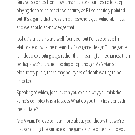
Survivors comes from how it manipulates our desire to keep
playing despite its repetitive nature, as Eli so astutely pointed
out. It’s a game that preys on our psychological vulnerabilities,
and we should acknowledge that.
Joshua’s criticisms are well-founded, but I’d love to see him
elaborate on what he means by “lazy game design.” If the game
is indeed exploiting bugs rather than meaningful mechanics, then
perhaps we’re just not looking deep enough. As Vivian so
eloquently put it, there may be layers of depth waiting to be
unlocked.
Speaking of which, Joshua, can you explain why you think the
game’s complexity is a facade? What do you think lies beneath
the surface?
And Vivian, I’d love to hear more about your theory that we’re
just scratching the surface of the game’s true potential. Do you