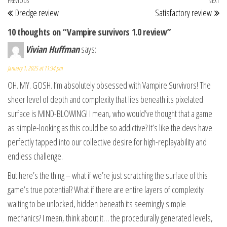
Post navigation
Previous Post
PREVIOUS
NEXT
Ne
Dredge review
Satisfactory review
10 thoughts on “Vampire survivors 1.0 review”
Vivian Huffman
says:
January 1, 2025 at 11:34 pm
OH. MY. GOSH. I’m absolutely obsessed with Vampire Survivors! The
sheer level of depth and complexity that lies beneath its pixelated
surface is MIND-BLOWING! I mean, who would’ve thought that a game
as simple-looking as this could be so addictive? It’s like the devs have
perfectly tapped into our collective desire for high-replayability and
endless challenge.
But here’s the thing – what if we’re just scratching the surface of this
game’s true potential? What if there are entire layers of complexity
waiting to be unlocked, hidden beneath its seemingly simple
mechanics? I mean, think about it… the procedurally generated levels,