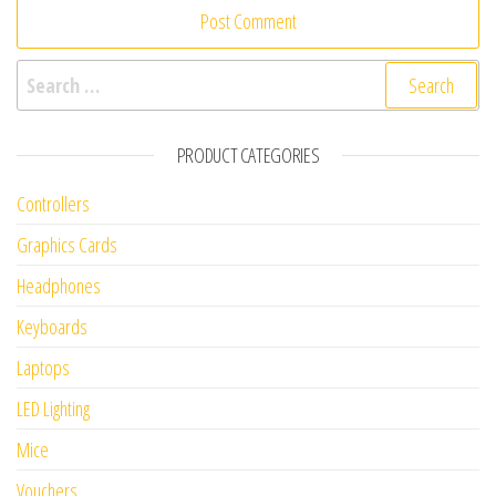
Search for:
PRODUCT CATEGORIES
Controllers
Graphics Cards
Headphones
Keyboards
Laptops
LED Lighting
Mice
Vouchers