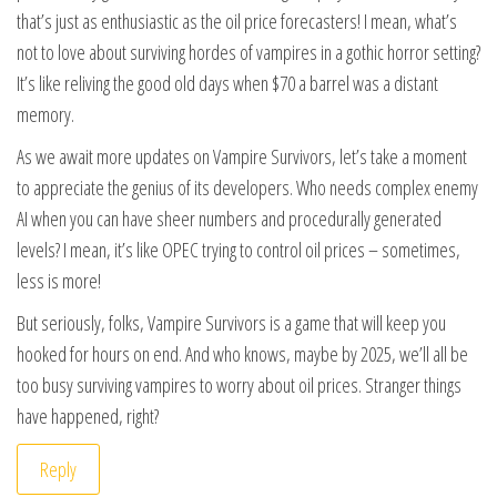
that’s just as enthusiastic as the oil price forecasters! I mean, what’s
not to love about surviving hordes of vampires in a gothic horror setting?
It’s like reliving the good old days when $70 a barrel was a distant
memory.
As we await more updates on Vampire Survivors, let’s take a moment
to appreciate the genius of its developers. Who needs complex enemy
AI when you can have sheer numbers and procedurally generated
levels? I mean, it’s like OPEC trying to control oil prices – sometimes,
less is more!
But seriously, folks, Vampire Survivors is a game that will keep you
hooked for hours on end. And who knows, maybe by 2025, we’ll all be
too busy surviving vampires to worry about oil prices. Stranger things
have happened, right?
Reply