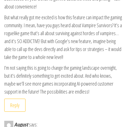
about convenience!
But what really got me excited is how this feature can impact the gaming
community. I mean, have you guys heard about Vampire Survivors? It’s a
roguelike game that’s all about surviving against hordes of vampires…
and it’s SO ADDICTIVE! But with Google’s new feature, imagine being
able to call up the devs directly and ask for tips or strategies – it would
take the game to a whole new level!
I’m not saying this is going to change the gaming landscape overnight,
but it’s definitely something to get excited about. And who knows,
maybe we’ll see more games incorporating AI-powered customer
support in the future! The possibilities are endless!
Reply
August
says: