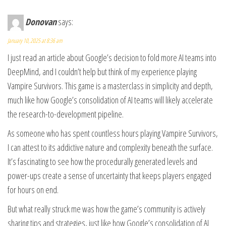
Donovan
says:
January 10, 2025 at 8:36 am
I just read an article about Google’s decision to fold more AI teams into
DeepMind, and I couldn’t help but think of my experience playing
Vampire Survivors. This game is a masterclass in simplicity and depth,
much like how Google’s consolidation of AI teams will likely accelerate
the research-to-development pipeline.
As someone who has spent countless hours playing Vampire Survivors,
I can attest to its addictive nature and complexity beneath the surface.
It’s fascinating to see how the procedurally generated levels and
power-ups create a sense of uncertainty that keeps players engaged
for hours on end.
But what really struck me was how the game’s community is actively
sharing tips and strategies, just like how Google’s consolidation of AI