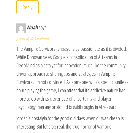
Reply
Noah
says:
January 10, 2025 at 4:29 pm
The Vampire Survivors fanbase is as passionate as it is divided.
While Donovan sees Google’s consolidation of AI teams in
DeepMind as a catalyst for innovation, much like the community-
driven approach to sharing tips and strategies in Vampire
Survivors, I’m not convinced. As someone who’s spent countless
hours playing the game, I can attest that its addictive nature has
more to do with its clever use of uncertainty and player
psychology than any profound breakthroughs in AI research.
Jordan’s nostalgia for the good old days when oil was cheap is…
interesting. But let’s be real, the true horror of Vampire