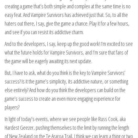
creating a game that’s both simple and complex at the same time is no
easy feat. And Vampire Survivors has achieved just that. So, to all the
haters out there, I say, give the game a chance. Play it for a few hours,
and see if you can resist its addictive charm.
And to the developers, I say, keep up the good work! I’m excited to see
what the future holds for Vampire Survivors, and I’m sure that fans of
the game will be eagerly awaiting its next update.
But, I have to ask, what do you think is the key to Vampire Survivors’
success? Is it the game’s simplicity, its addictive nature, or something
else entirely? And how do you think the developers can build on the
game’s success to create an even more engaging experience for
players?
In light of today’s events, where we see people like Russ Cook, aka
Hardest Geezer, pushing themselves to the limit by running the length
of New Zealand on the Te Araroa Trail, I think we can learn a thing or two