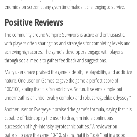
enemies on screen at any given time makes it challenging to survive.
Positive Reviews
The community around Vampire Survivors is active and enthusiastic,
with players often sharing tips and strategies for completing levels and
achieving high scores. The game’s developers engage with players
through social media to gather feedback and suggestions.
Many users have praised the game’s depth, replayability, and addictive
nature. One user on Games.cz gave the game a perfect score of
100/100, stating that it is “so addictive. So fun. It seems simple but
underneath is an unbelievably complex and robust roguelike odyssey.”
Another user on Everyeye.it praised the game’s formula, saying that it is
capable of “kidnapping the user to drag him into a continuous
succession of high-intensity pyrotechnic battles.” A reviewer on
patorishio gave the game 10/10, stating that it is “toxic” but in a good