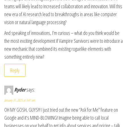
teams will likely lead to increased collaboration and innovation. Will this
new era of AI research lead to breakthroughs in areas like computer
vision or natural language processing?
And speaking of innovations, I’m curious – what do you think would be
the most exciting development if Vampire Survivors were to introduce a
new mechanic that combined its existing roguelike elements with
something entirely new?
Reply
Ryder
says:
January 31, 2025 at 3:41 am
OH MY GOSH, GUYS!!! I just tried out the new “Ask for Me” feature on
Google and it’s MIND-BLOWING! Imagine being able to call local
businesses on your behalf to get info about services and pricing – talk