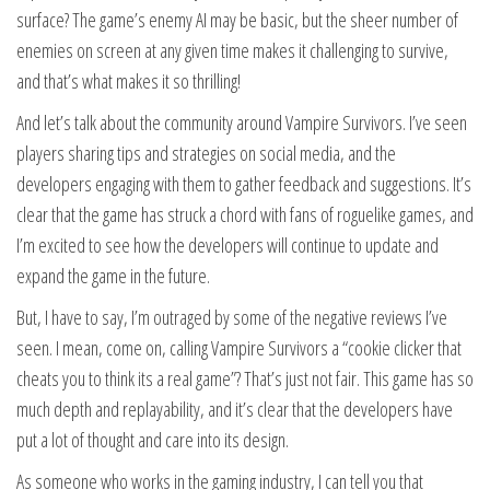
surface? The game’s enemy AI may be basic, but the sheer number of
enemies on screen at any given time makes it challenging to survive,
and that’s what makes it so thrilling!
And let’s talk about the community around Vampire Survivors. I’ve seen
players sharing tips and strategies on social media, and the
developers engaging with them to gather feedback and suggestions. It’s
clear that the game has struck a chord with fans of roguelike games, and
I’m excited to see how the developers will continue to update and
expand the game in the future.
But, I have to say, I’m outraged by some of the negative reviews I’ve
seen. I mean, come on, calling Vampire Survivors a “cookie clicker that
cheats you to think its a real game”? That’s just not fair. This game has so
much depth and replayability, and it’s clear that the developers have
put a lot of thought and care into its design.
As someone who works in the gaming industry, I can tell you that