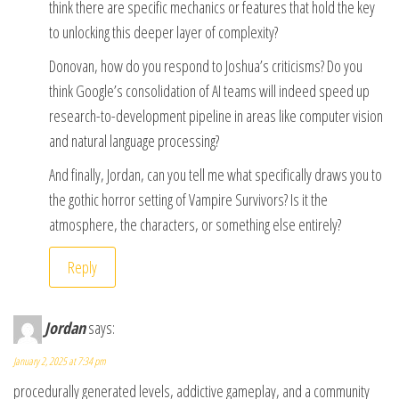
think there are specific mechanics or features that hold the key
to unlocking this deeper layer of complexity?
Donovan, how do you respond to Joshua’s criticisms? Do you
think Google’s consolidation of AI teams will indeed speed up
research-to-development pipeline in areas like computer vision
and natural language processing?
And finally, Jordan, can you tell me what specifically draws you to
the gothic horror setting of Vampire Survivors? Is it the
atmosphere, the characters, or something else entirely?
Reply
Jordan
says:
January 2, 2025 at 7:34 pm
procedurally generated levels, addictive gameplay, and a community