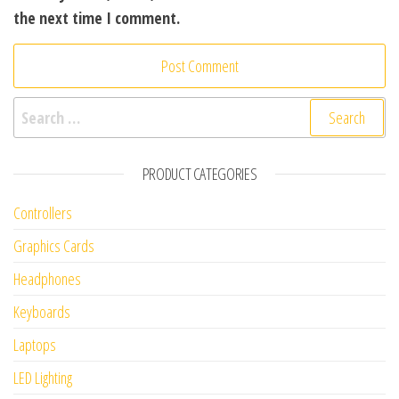
the next time I comment.
Search for:
PRODUCT CATEGORIES
Controllers
Graphics Cards
Headphones
Keyboards
Laptops
LED Lighting