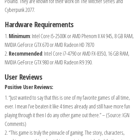
Poland. They are known for their work on The Witcher series and
Cyberpunk 2077.
Hardware Requirements
1.
Minimum
: Intel Core i5-2500K or AMD Phenom II X4 945, 8 GB RAM,
NVIDIA GeForce GTX 670 or AMD Radeon HD 7870
2.
Recommended
: Intel Core i7-4790 or AMD FX-8350, 16 GB RAM,
NVIDIA GeForce GTX 980 or AMD Radeon R9 390.
User Reviews
Positive User Reviews:
1. “Just wanted to say that this is one of my favorite games of all time,
ever. I mean I’ve beaten it like 4 times already and still have more fun
playing through it then I do any other game out there.” – (Source: IGN
Comments)
2. “This game is truly the pinnacle of gaming. The story, characters,