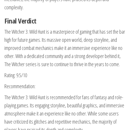
complexity.
Final Verdict
The Witcher 3: Wild Hunt is a masterpiece of gaming that has set the bar
high for future games. Its massive open world, deep storyline, and
improved combat mechanics make it an immersive experience like no
other. With a dedicated community and a strong developer behind it,
The Witcher series is sure to continue to thrive in the years to come.
Rating: 9.5/10
Recommendation:
The Witcher 3: Wild Hunt is recommended for fans of fantasy and role-
playing games. Its engaging storyline, beautiful graphics, and immersive
atmosphere make it an experience like no other. While some users
have criticized its glitches and repetitive mechanics, the majority of
players have praised its depth and complexity.