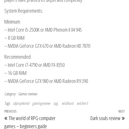
System Requirements:
Minimum:
– Intel Core i5-2500K or AMD Phenom II X4 945
– 8 GB RAM
– NVIDIA GeForce GTX 670 or AMD Radeon HD 7870
Recommended:
– Intel Core i7-4790 or AMD FX-8350
– 16 GB RAM
– NVIDIA GeForce GTX 980 or AMD Radeon R9 390
Category
Games reviews
Tags
cdprojektred
gamingreview
rpg.
wildhunt
witcher3
Post navigation
Previous Post
PREVIOUS
NEXT
Ne
The world of RPG computer
Dark souls review
games – beginners guide