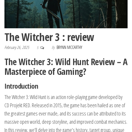
The Witcher 3 : review
February 26, 2025
By
BRYNN MCCARTHY
5
The Witcher 3: Wild Hunt Review – A
Masterpiece of Gaming?
Introduction
The Witcher 3: Wild Hunt is an action role-playing game developed by
CD Projekt RED. Released in 2015, the game has been hailed as one of
the greatest games ever made, and its success can be attributed to its
massive open world, deep storyline, and improved combat mechanics.
In this review, we’ll delve into the game’s history, target group, unique