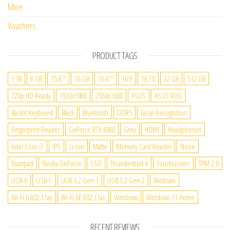
Mice
Vouchers
PRODUCT TAGS
1 TB
8 GB
15.6 "
16 GB
16.0 "
16:9
16:10
32 GB
512 GB
720p HD Ready
1920x1080
2560x1600
ASUS
ASUS ROG
Backlit Keyboard
Black
Bluetooth
DDR5
Facial Recognition
Fingerprint Reader
GeForce RTX 4060
Grey
HDMI
Headphones
Intel Core i7
IPS
Li-Ion
Matte
Memory Card Reader
None
Numpad
Nvidia GeForce
SSD
Thunderbolt 4
Touchscreen
TPM 2.0
USB-A
USB-C
USB 3.2 Gen 1
USB 3.2 Gen 2
Webcam
Wi-Fi 6 802.11ax
Wi-Fi 6E 802.11ax
Windows
Windows 11 Home
RECENT REVIEWS