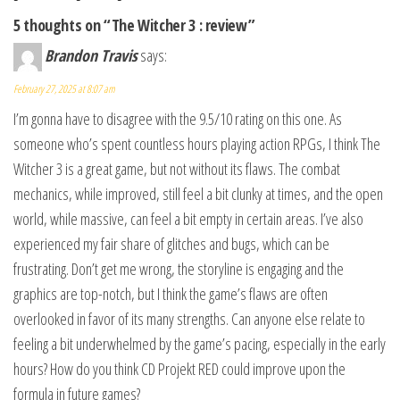
5 thoughts on “The Witcher 3 : review”
Brandon Travis
says:
February 27, 2025 at 8:07 am
I’m gonna have to disagree with the 9.5/10 rating on this one. As
someone who’s spent countless hours playing action RPGs, I think The
Witcher 3 is a great game, but not without its flaws. The combat
mechanics, while improved, still feel a bit clunky at times, and the open
world, while massive, can feel a bit empty in certain areas. I’ve also
experienced my fair share of glitches and bugs, which can be
frustrating. Don’t get me wrong, the storyline is engaging and the
graphics are top-notch, but I think the game’s flaws are often
overlooked in favor of its many strengths. Can anyone else relate to
feeling a bit underwhelmed by the game’s pacing, especially in the early
hours? How do you think CD Projekt RED could improve upon the
formula in future games?