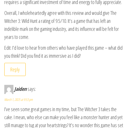
requires a significant investment of time and energy to fully appreciate.
Overall, I wholeheartedly agree with this review and would give The
Witcher 3: Wild Hunt a rating of 9.5/10. It’s a game that has left an
indelible mark on the gaming industry, and its influence will be felt for
years to come.
Edit: I’d love to hear from others who have played this game – what did
you think? Did you find it as immersive as I did?
Reply
Jaiden
says:
March 1, 2025 at 9:53 pm
I’ve seen some great games in my time, but The Witcher 3 takes the
cake. I mean, who else can make you feel like a monster hunter and yet
still manage to tug at your heartstrings? It’s no wonder this game has set