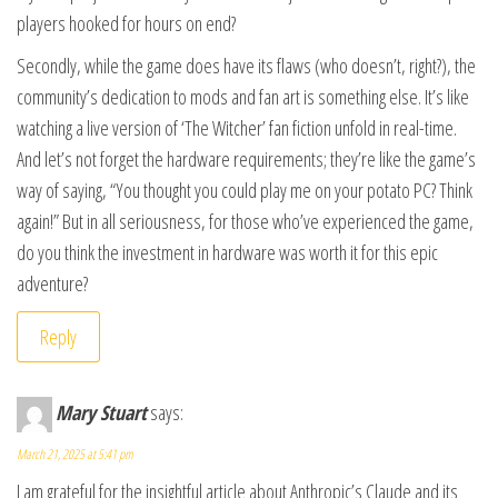
players hooked for hours on end?
Secondly, while the game does have its flaws (who doesn’t, right?), the
community’s dedication to mods and fan art is something else. It’s like
watching a live version of ‘The Witcher’ fan fiction unfold in real-time.
And let’s not forget the hardware requirements; they’re like the game’s
way of saying, “You thought you could play me on your potato PC? Think
again!” But in all seriousness, for those who’ve experienced the game,
do you think the investment in hardware was worth it for this epic
adventure?
Reply
Mary Stuart
says:
March 21, 2025 at 5:41 pm
I am grateful for the insightful article about Anthropic’s Claude and its