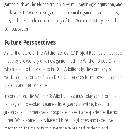
games such as The Elder Scrolls V: Skyrim, Dragon Age: Inquisition, and
Dark Souls III. While these games share similar gameplay mechanics,
they lack the depth and complexity of The Witcher 3’s storyline and
combat system.
Future Perspectives
As for the future of The Witcher series, CD Projekt RED has announced
that they are working on a new game titled The Witcher: Blood Origin,
which is set to be released in 2024. Additionally, the company is
working on Cyberpunk 2077’s DLCs and patches to improve the game’s
stability and performance.
In conclusion, The Witcher 3: Wild Hunt is a must-play game for fans of
fantasy and role-playing games. Its engaging storyline, beautiful
graphics, and immersive atmosphere make it an experience like no
other. While some users have criticized its glitches and repetitive
mechanics, the majority of players have praised its depth and