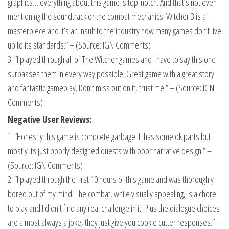
graphics… everything about this game is top-notch. And that’s not even
mentioning the soundtrack or the combat mechanics. Witcher 3 is a
masterpiece and it’s an insult to the industry how many games don’t live
up to its standards.” – (Source: IGN Comments)
3. “I played through all of The Witcher games and I have to say this one
surpasses them in every way possible. Great game with a great story
and fantastic gameplay. Don’t miss out on it, trust me.” – (Source: IGN
Comments)
Negative User Reviews:
1. “Honestly this game is complete garbage. It has some ok parts but
mostly its just poorly designed quests with poor narrative design.” –
(Source: IGN Comments)
2. “I played through the first 10 hours of this game and was thoroughly
bored out of my mind. The combat, while visually appealing, is a chore
to play and I didn’t find any real challenge in it. Plus the dialogue choices
are almost always a joke, they just give you cookie cutter responses.” –