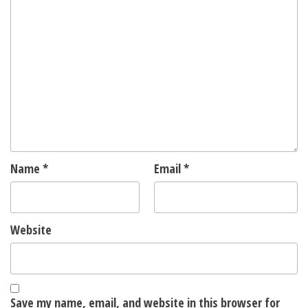
Name
*
Email
*
Website
Save my name, email, and website in this browser for