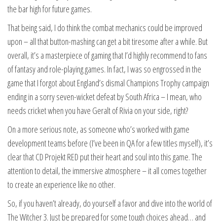
the bar high for future games.
That being said, I do think the combat mechanics could be improved
upon – all that button-mashing can get a bit tiresome after a while. But
overall, it’s a masterpiece of gaming that I’d highly recommend to fans
of fantasy and role-playing games. In fact, I was so engrossed in the
game that I forgot about England’s dismal Champions Trophy campaign
ending in a sorry seven-wicket defeat by South Africa – I mean, who
needs cricket when you have Geralt of Rivia on your side, right?
On a more serious note, as someone who’s worked with game
development teams before (I’ve been in QA for a few titles myself), it’s
clear that CD Projekt RED put their heart and soul into this game. The
attention to detail, the immersive atmosphere – it all comes together
to create an experience like no other.
So, if you haven’t already, do yourself a favor and dive into the world of
The Witcher 3. Just be prepared for some tough choices ahead… and