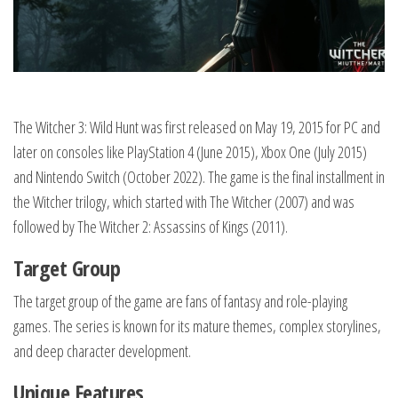
The Witcher 3: Wild Hunt was first released on May 19, 2015 for PC and
later on consoles like PlayStation 4 (June 2015), Xbox One (July 2015)
and Nintendo Switch (October 2022). The game is the final installment in
the Witcher trilogy, which started with The Witcher (2007) and was
followed by The Witcher 2: Assassins of Kings (2011).
Target Group
The target group of the game are fans of fantasy and role-playing
games. The series is known for its mature themes, complex storylines,
and deep character development.
Unique Features