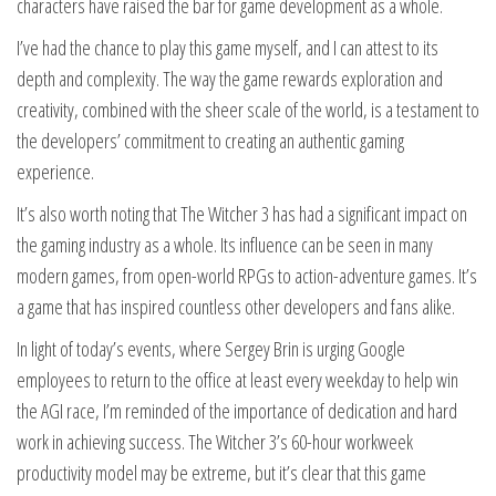
characters have raised the bar for game development as a whole.
I’ve had the chance to play this game myself, and I can attest to its
depth and complexity. The way the game rewards exploration and
creativity, combined with the sheer scale of the world, is a testament to
the developers’ commitment to creating an authentic gaming
experience.
It’s also worth noting that The Witcher 3 has had a significant impact on
the gaming industry as a whole. Its influence can be seen in many
modern games, from open-world RPGs to action-adventure games. It’s
a game that has inspired countless other developers and fans alike.
In light of today’s events, where Sergey Brin is urging Google
employees to return to the office at least every weekday to help win
the AGI race, I’m reminded of the importance of dedication and hard
work in achieving success. The Witcher 3’s 60-hour workweek
productivity model may be extreme, but it’s clear that this game