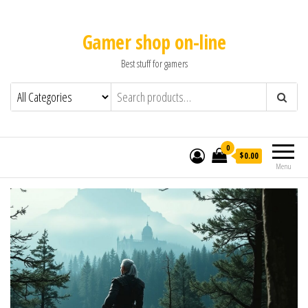
Gamer shop on-line
Best stuff for gamers
0
$0.00
Menu