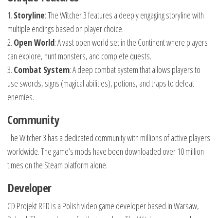
1.
Storyline
: The Witcher 3 features a deeply engaging storyline with
multiple endings based on player choice.
2.
Open World
: A vast open world set in the Continent where players
can explore, hunt monsters, and complete quests.
3.
Combat System
: A deep combat system that allows players to
use swords, signs (magical abilities), potions, and traps to defeat
enemies.
Community
The Witcher 3 has a dedicated community with millions of active players
worldwide. The game’s mods have been downloaded over 10 million
times on the Steam platform alone.
Developer
CD Projekt RED is a Polish video game developer based in Warsaw,