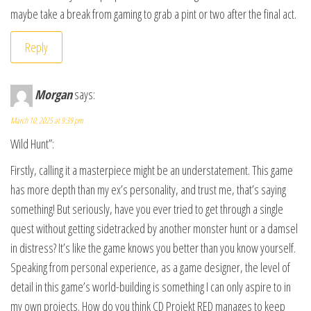
maybe take a break from gaming to grab a pint or two after the final act.
Reply
Morgan
says:
March 10, 2025 at 9:39 pm
Wild Hunt”:
Firstly, calling it a masterpiece might be an understatement. This game
has more depth than my ex’s personality, and trust me, that’s saying
something! But seriously, have you ever tried to get through a single
quest without getting sidetracked by another monster hunt or a damsel
in distress? It’s like the game knows you better than you know yourself.
Speaking from personal experience, as a game designer, the level of
detail in this game’s world-building is something I can only aspire to in
my own projects. How do you think CD Projekt RED manages to keep