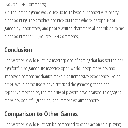
(Source: IGN Comments)
3. “I thought this game would live up to its hype but honestly its pretty
disappointing. The graphics are nice but that’s where it stops. Poor
gameplay, poor story, and poorly written characters all contribute to my
disappointment.” – (Source: IGN Comments)
Conclusion
The Witcher 3: Wild Hunt is a masterpiece of gaming that has set the bar
high for future games. Its massive open world, deep storyline, and
improved combat mechanics make it an immersive experience like no
other. While some users have criticized the game’s glitches and
repetitive mechanics, the majority of players have praised its engaging
storyline, beautiful graphics, and immersive atmosphere.
Comparison to Other Games
The Witcher 3: Wild Hunt can be compared to other action role-playing