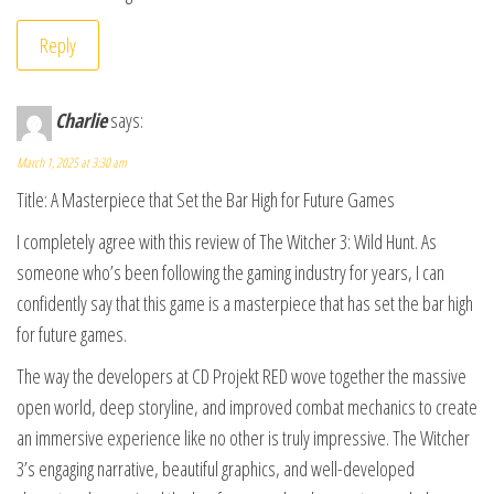
Reply
Charlie
says:
March 1, 2025 at 3:30 am
Title: A Masterpiece that Set the Bar High for Future Games
I completely agree with this review of The Witcher 3: Wild Hunt. As
someone who’s been following the gaming industry for years, I can
confidently say that this game is a masterpiece that has set the bar high
for future games.
The way the developers at CD Projekt RED wove together the massive
open world, deep storyline, and improved combat mechanics to create
an immersive experience like no other is truly impressive. The Witcher
3’s engaging narrative, beautiful graphics, and well-developed