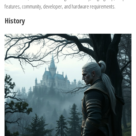
features, community, developer, and hardware requirements.
History