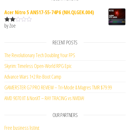
Acer Nitro 5 AN517-55-74P6 (NH.QLGEK.004)
by Zoe
Rate
d
2
out
RECENT POSTS
of 5
The Revolutionary Tech Doubling Your FPS
Skyrim: Timeless Open-World RPG Epic
Advance Wars 1+2 Re-Boot Camp
GAMERSTER G7 PRO REVIEW – Tri-Mode & Magres TMR $79.99
AMD 9070 XT & NonXT – RAY TRACING vs NVIDIA!
OUR PARTNERS
Free business listing