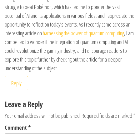
struggle to beat Pokémon, which has led me to ponder the vast
potential of AI and its applications in various fields, and I appreciate the
opportunity to reflect on today’s events. As I recently came across an
interesting article on
harnessing the power of quantum computing
, I am
compelled to wonder if the integration of quantum computing and AI
could revolutionize the gaming industry, and I encourage readers to
explore this topic further by checking out the article for a deeper
understanding of the subject.
Reply
Leave a Reply
Your email address will not be published.
Required fields are marked
*
Comment
*