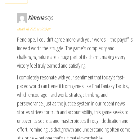
Ximena
says:
March 10, 2025 at 10:09 pm
Penelope, I couldn’t agree more with your words – the payoff is
indeed worth the struggle. The game’s complexity and
challenging nature are a huge part of its charm, making every
victory feel truly earned and satisfying.
I completely resonate with your sentiment that today’s fast-
paced world can benefit from games like Final Fantasy Tactics,
which encourage hard work, strategic thinking, and
perseverance. Just as the justice system in our recent news
stories strives for truth and accountability, this game seeks to
uncover its secrets and masterpieces through dedication and
effort, reminding us that growth and understanding often come
at a price – but one that’s ultimately worthwhile.