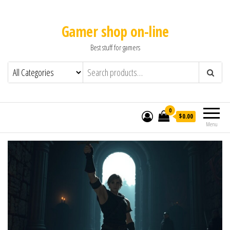
Gamer shop on-line
Best stuff for gamers
0
$0.00
Menu