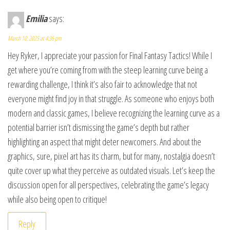
Emilia
says:
March 10, 2025 at 4:36 pm
Hey Ryker, I appreciate your passion for Final Fantasy Tactics! While I
get where you’re coming from with the steep learning curve being a
rewarding challenge, I think it’s also fair to acknowledge that not
everyone might find joy in that struggle. As someone who enjoys both
modern and classic games, I believe recognizing the learning curve as a
potential barrier isn’t dismissing the game’s depth but rather
highlighting an aspect that might deter newcomers. And about the
graphics, sure, pixel art has its charm, but for many, nostalgia doesn’t
quite cover up what they perceive as outdated visuals. Let’s keep the
discussion open for all perspectives, celebrating the game’s legacy
while also being open to critique!
Reply