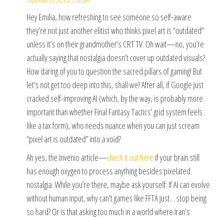
September 28, 2025 at 12:43 pm
Hey Emilia, how refreshing to see someone so self-aware
they’re not just another elitist who thinks pixel art is “outdated”
unless it’s on their grandmother’s CRT TV. Oh wait—no, you’re
actually saying that nostalgia doesn’t cover up outdated visuals?
How daring of you to question the sacred pillars of gaming! But
let’s not get too deep into this, shall we? After all, if Google just
cracked self-improving AI (which, by the way, is probably more
important than whether Final Fantasy Tactics’ grid system feels
like a tax form), who needs nuance when you can just scream
“pixel art is outdated” into a void?
Ah yes, the Invenio article—
check it out here
if your brain still
has enough oxygen to process anything besides pixelated
nostalgia. While you’re there, maybe ask yourself: If AI can evolve
without human input, why can’t games like FFTA just… stop being
so hard? Or is that asking too much in a world where Iran’s