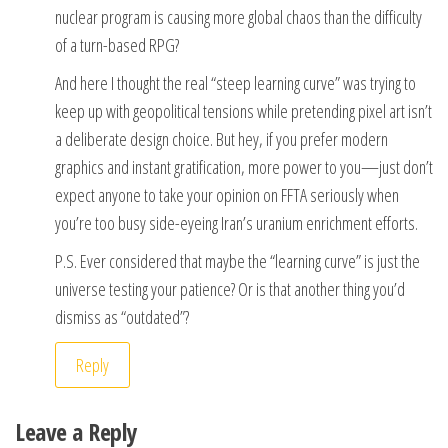
nuclear program is causing more global chaos than the difficulty
of a turn-based RPG?
And here I thought the real “steep learning curve” was trying to
keep up with geopolitical tensions while pretending pixel art isn’t
a deliberate design choice. But hey, if you prefer modern
graphics and instant gratification, more power to you—just don’t
expect anyone to take your opinion on FFTA seriously when
you’re too busy side-eyeing Iran’s uranium enrichment efforts.
P.S. Ever considered that maybe the “learning curve” is just the
universe testing your patience? Or is that another thing you’d
dismiss as “outdated”?
Reply
Leave a Reply