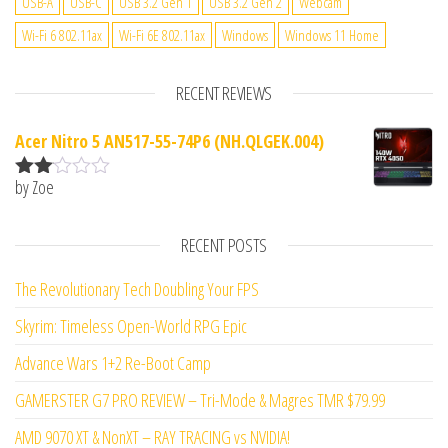
USB-A
USB-C
USB 3.2 Gen 1
USB 3.2 Gen 2
Webcam
Wi-Fi 6 802.11ax
Wi-Fi 6E 802.11ax
Windows
Windows 11 Home
RECENT REVIEWS
Acer Nitro 5 AN517-55-74P6 (NH.QLGEK.004)
by Zoe
Rate
d
2
out
RECENT POSTS
of 5
The Revolutionary Tech Doubling Your FPS
Skyrim: Timeless Open-World RPG Epic
Advance Wars 1+2 Re-Boot Camp
GAMERSTER G7 PRO REVIEW – Tri-Mode & Magres TMR $79.99
AMD 9070 XT & NonXT – RAY TRACING vs NVIDIA!