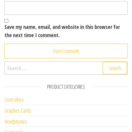
Save my name, email, and website in this browser for
the next time I comment.
Search for:
PRODUCT CATEGORIES
Controllers
Graphics Cards
Headphones