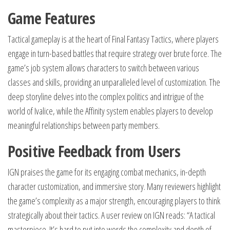
Game Features
Tactical gameplay is at the heart of Final Fantasy Tactics, where players
engage in turn-based battles that require strategy over brute force. The
game’s job system allows characters to switch between various
classes and skills, providing an unparalleled level of customization. The
deep storyline delves into the complex politics and intrigue of the
world of Ivalice, while the Affinity system enables players to develop
meaningful relationships between party members.
Positive Feedback from Users
IGN praises the game for its engaging combat mechanics, in-depth
character customization, and immersive story. Many reviewers highlight
the game’s complexity as a major strength, encouraging players to think
strategically about their tactics. A user review on IGN reads: “A tactical
masterpiece. It’s hard to put into words the complexity and depth of