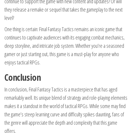
continue to support the game with new content and updates? Or will
they release a remake or sequel that takes the gameplay to the next
level?
One thing is certain: Final Fantasy Tactics remains an iconic game that
continues to captivate audiences with its engaging combat mechanics,
deep storyline, and intricate job system. Whether you’re a seasoned
gamer or just starting out, this game is a must-play for anyone who
enjoys tactical RPGs.
Conclusion
In conclusion, Final Fantasy Tactics is a masterpiece that has aged
remarkably well. Its unique blend of strategy and role-playing elements
makes it a standout in the world of tactical RPGs. While some may find
the game’s steep learning curve and difficulty spikes daunting, fans of
the genre will appreciate the depth and complexity that this game
offers.