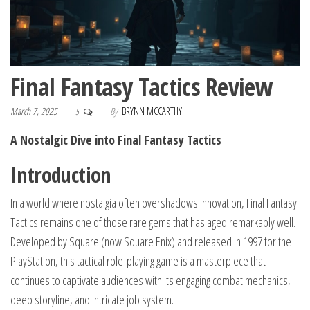
Final Fantasy Tactics Review
March 7, 2025
By
BRYNN MCCARTHY
5
A Nostalgic Dive into Final Fantasy Tactics
Introduction
In a world where nostalgia often overshadows innovation, Final Fantasy
Tactics remains one of those rare gems that has aged remarkably well.
Developed by Square (now Square Enix) and released in 1997 for the
PlayStation, this tactical role-playing game is a masterpiece that
continues to captivate audiences with its engaging combat mechanics,
deep storyline, and intricate job system.