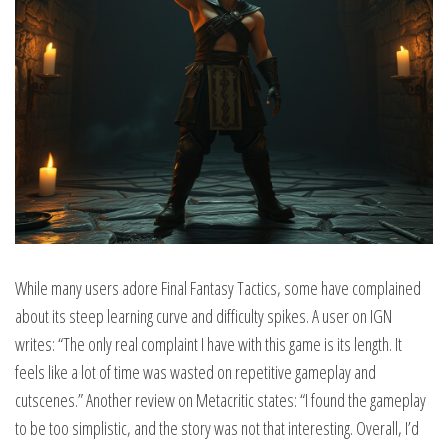
While many users adore Final Fantasy Tactics, some have complained
about its steep learning curve and difficulty spikes. A user on IGN
writes: “The only real complaint I have with this game is its length. It
feels like a lot of time was wasted on repetitive gameplay and
cutscenes.” Another review on Metacritic states: “I found the gameplay
to be too simplistic, and the story was not that interesting. Overall, I’d