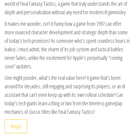
world of Final Fantasy Tactics, a game that truly understands the art of
depth and personalization without any need for modern AI gimmickry.
It makes me wonder, isn’t it funny how a game from 1997 can offer
more nuanced character development and strategic depth than some
of today’s tech promises? As someone who’s spent countless hours in
Ivalice, I must admit, the charm of its job system and tactical battles
never fades, unlike the excitement for Apple’s perpetually “coming
soon” updates.
One might ponder, what’s the real value here? A game that’s been
around for decades, still engaging and surprising its players, or an AI
assistant that can’t even keep up with its own rollout schedule? Can
today’s tech giants learn a thing or two from the timeless gameplay
mechanics of classic titles like Final Fantasy Tactics?
Reply