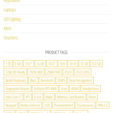
Keyboards
Laptops
LED Lighting
Mice
Vouchers
PRODUCT TAGS
1 TB
8 GB
15.6 "
16 GB
16.0 "
16:9
16:10
32 GB
512 GB
720p HD Ready
1920x1080
2560x1600
ASUS
ASUS ROG
Backlit Keyboard
Black
Bluetooth
DDR5
Facial Recognition
Fingerprint Reader
GeForce RTX 4060
Grey
HDMI
Headphones
Intel Core i7
IPS
Li-Ion
Matte
Memory Card Reader
None
Numpad
Nvidia GeForce
SSD
Thunderbolt 4
Touchscreen
TPM 2.0