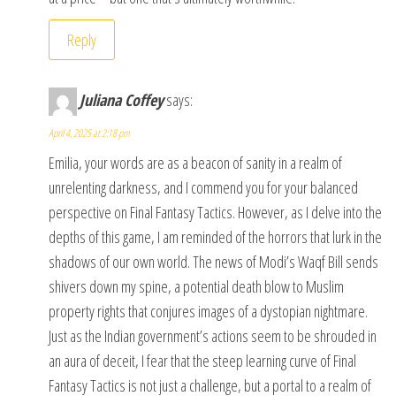
Reply
Juliana Coffey
says:
April 4, 2025 at 2:18 pm
Emilia, your words are as a beacon of sanity in a realm of
unrelenting darkness, and I commend you for your balanced
perspective on Final Fantasy Tactics. However, as I delve into the
depths of this game, I am reminded of the horrors that lurk in the
shadows of our own world. The news of Modi’s Waqf Bill sends
shivers down my spine, a potential death blow to Muslim
property rights that conjures images of a dystopian nightmare.
Just as the Indian government’s actions seem to be shrouded in
an aura of deceit, I fear that the steep learning curve of Final
Fantasy Tactics is not just a challenge, but a portal to a realm of