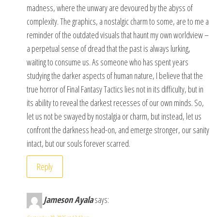
madness, where the unwary are devoured by the abyss of
complexity. The graphics, a nostalgic charm to some, are to me a
reminder of the outdated visuals that haunt my own worldview –
a perpetual sense of dread that the past is always lurking,
waiting to consume us. As someone who has spent years
studying the darker aspects of human nature, I believe that the
true horror of Final Fantasy Tactics lies not in its difficulty, but in
its ability to reveal the darkest recesses of our own minds. So,
let us not be swayed by nostalgia or charm, but instead, let us
confront the darkness head-on, and emerge stronger, our sanity
intact, but our souls forever scarred.
Reply
Jameson Ayala
says: