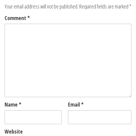
Your email address will not be published.
Required fields are marked
*
Comment
*
Name
*
Email
*
Website