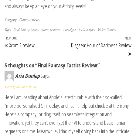
and always keep an eye on your Affinity levels!
Category
Games reviews
Tags
final fantasy tactics
game reviews
nostalgia
tactical rpgs
Video Games
Post navigation
Previous Post
PREVIOUS
NEXT
Ne
Xcom 2 review
Disgaea: Hour of Darkness Review
5 thoughts on “Final Fantasy Tactics Review”
Aria Dunlap
says:
March 8, 2025 at 11:06 am
Here I am, reading about Apple’s latest fumble with their so-called
“more personalized Siri” delay, and I can’t help but chuckle at the irony.
Here’s a company, priding itself on seamless integration and
innovation, yet they can’t even get their AI to understand basic human
requests on time. Meanwhile, I find myself diving back into the intricate