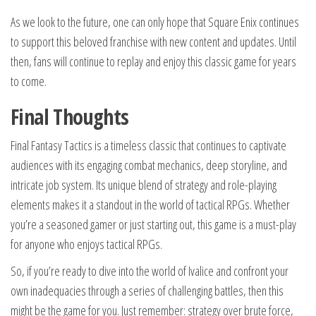
As we look to the future, one can only hope that Square Enix continues
to support this beloved franchise with new content and updates. Until
then, fans will continue to replay and enjoy this classic game for years
to come.
Final Thoughts
Final Fantasy Tactics is a timeless classic that continues to captivate
audiences with its engaging combat mechanics, deep storyline, and
intricate job system. Its unique blend of strategy and role-playing
elements makes it a standout in the world of tactical RPGs. Whether
you’re a seasoned gamer or just starting out, this game is a must-play
for anyone who enjoys tactical RPGs.
So, if you’re ready to dive into the world of Ivalice and confront your
own inadequacies through a series of challenging battles, then this
might be the game for you. Just remember: strategy over brute force,