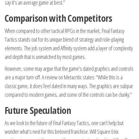
say it’s an average game at best.”
Comparison with Competitors
When compared to other tactical RPGs in the market, Final Fantasy
Tactics stands out for its unique blend of strategy and role-playing
elements. The job system and Affinity system add a layer of complexity
and depth that is unmatched by most games.
However, some may argue that the game’s dated graphics and controls
are a major turn-off. A review on Metacritic states: “While this is a
classic game, it does feel dated in many ways. The graphics are subpar
compared to modern games, and some of the controls can be clunky.”
Future Speculation
As we look to the future of Final Fantasy Tactics, one can’t help but
wonder what’s next for this beloved franchise. Will Square Enix