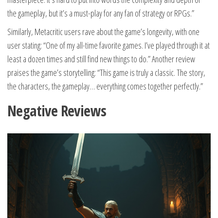
the gameplay, but it’s a must-play for any fan of strategy or RPGs.”
Similarly, Metacritic users rave about the game’s longevity, with one
user stating: “One of my all-time favorite games. I’ve played through it at
least a dozen times and still find new things to do.” Another review
praises the game’s storytelling: “This game is truly a classic. The story,
the characters, the gameplay… everything comes together perfectly.”
Negative Reviews