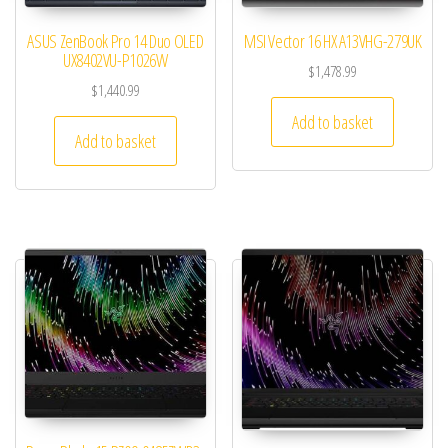
ASUS ZenBook Pro 14 Duo OLED
MSI Vector 16 HX A13VHG-279UK
UX8402VU-P1026W
$
1,478.99
$
1,440.99
Add to basket
Add to basket