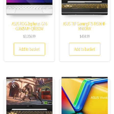
ASUS ROG Zephyrus G16
ASUS TUF Gaming F15 FX506HF-
GU605MY-QR032W
HN001W
$
3,356.99
$
434.99
Add to basket
Add to basket