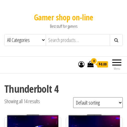
Gamer shop on-line
Best stuff for gamers
0
$0.00
Menu
Thunderbolt 4
Showing all 14 results