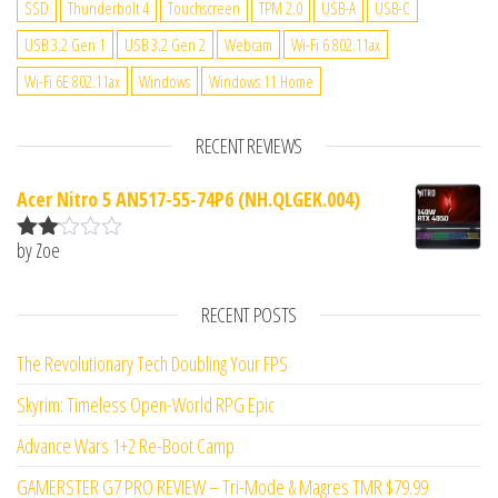
SSD
Thunderbolt 4
Touchscreen
TPM 2.0
USB-A
USB-C
USB 3.2 Gen 1
USB 3.2 Gen 2
Webcam
Wi-Fi 6 802.11ax
Wi-Fi 6E 802.11ax
Windows
Windows 11 Home
RECENT REVIEWS
Acer Nitro 5 AN517-55-74P6 (NH.QLGEK.004)
by Zoe
Rate
d
2
out
RECENT POSTS
of 5
The Revolutionary Tech Doubling Your FPS
Skyrim: Timeless Open-World RPG Epic
Advance Wars 1+2 Re-Boot Camp
GAMERSTER G7 PRO REVIEW – Tri-Mode & Magres TMR $79.99