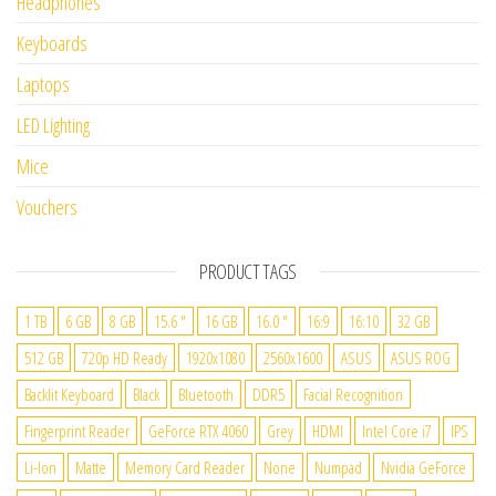
Headphones
Keyboards
Laptops
LED Lighting
Mice
Vouchers
PRODUCT TAGS
1 TB
6 GB
8 GB
15.6 "
16 GB
16.0 "
16:9
16:10
32 GB
512 GB
720p HD Ready
1920x1080
2560x1600
ASUS
ASUS ROG
Backlit Keyboard
Black
Bluetooth
DDR5
Facial Recognition
Fingerprint Reader
GeForce RTX 4060
Grey
HDMI
Intel Core i7
IPS
Li-Ion
Matte
Memory Card Reader
None
Numpad
Nvidia GeForce