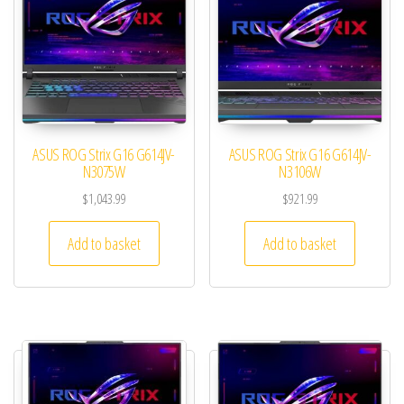
ASUS ROG Strix G16 G614JV-
ASUS ROG Strix G16 G614JV-
N3075W
N3106W
$
1,043.99
$
921.99
Add to basket
Add to basket