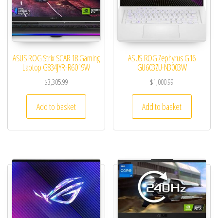
ASUS ROG Strix SCAR 18 Gaming
ASUS ROG Zephyrus G16
Laptop G834JYR-R6019W
GU603ZU-N3003W
$
3,305.99
$
1,000.99
Add to basket
Add to basket