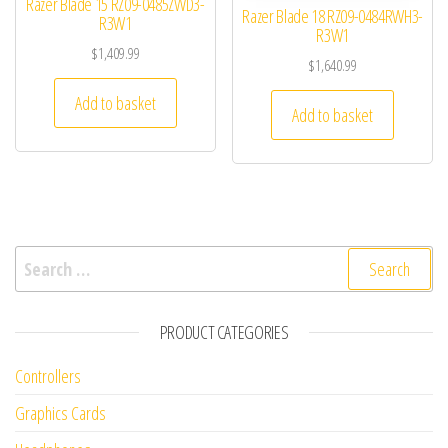
Razer Blade 15 RZ09-0485ZWD3-
Razer Blade 18 RZ09-0484RWH3-
R3W1
R3W1
$
1,409.99
$
1,640.99
Add to basket
Add to basket
Search for:
PRODUCT CATEGORIES
Controllers
Graphics Cards