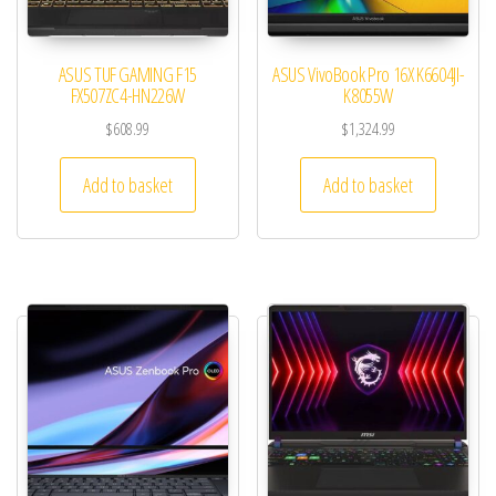
ASUS TUF GAMING F15
ASUS VivoBook Pro 16X K6604JI-
FX507ZC4-HN226W
K8055W
$
608.99
$
1,324.99
Add to basket
Add to basket