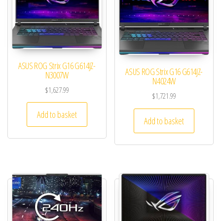
ASUS ROG Strix G16 G614JZ-
ASUS ROG Strix G16 G614JZ-
N3007W
N4024W
$
1,627.99
$
1,721.99
Add to basket
Add to basket