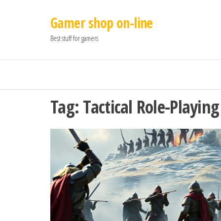
Gamer shop on-line
Best stuff for gamers
Tag:
Tactical Role-Playin