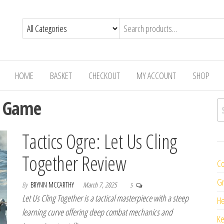
HOME
BASKET
CHECKOUT
MY ACCOUNT
SHOP
g Game
Se
Tactics Ogre: Let Us Cling
Together Review
Co
Gr
By
BRYNN MCCARTHY
March 7, 2025
5
Let Us Cling Together is a tactical masterpiece with a steep
H
learning curve offering deep combat mechanics and
K