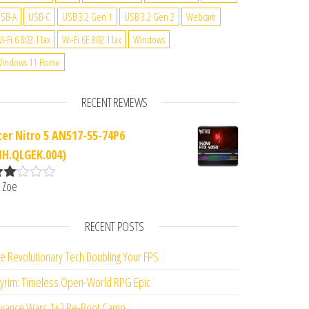
SB-A
USB-C
USB 3.2 Gen 1
USB 3.2 Gen 2
Webcam
i-Fi 6 802.11ax
Wi-Fi 6E 802.11ax
Windows
indows 11 Home
RECENT REVIEWS
cer Nitro 5 AN517-55-74P6
NH.QLGEK.004)
 Zoe
ate
d
2
ut
RECENT POSTS
f 5
e Revolutionary Tech Doubling Your FPS
yrim: Timeless Open-World RPG Epic
vance Wars 1+2 Re-Boot Camp