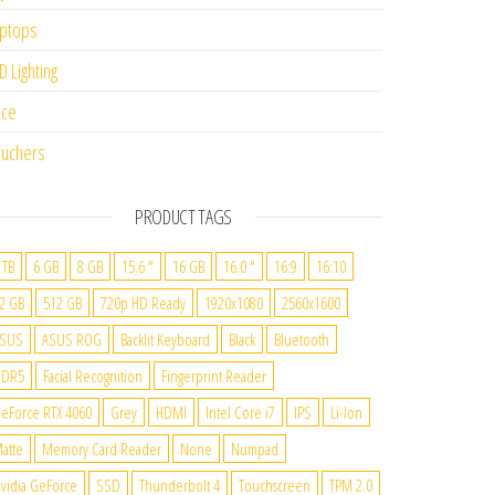
ptops
D Lighting
ice
uchers
PRODUCT TAGS
 TB
6 GB
8 GB
15.6 "
16 GB
16.0 "
16:9
16:10
2 GB
512 GB
720p HD Ready
1920x1080
2560x1600
SUS
ASUS ROG
Backlit Keyboard
Black
Bluetooth
DDR5
Facial Recognition
Fingerprint Reader
eForce RTX 4060
Grey
HDMI
Intel Core i7
IPS
Li-Ion
atte
Memory Card Reader
None
Numpad
vidia GeForce
SSD
Thunderbolt 4
Touchscreen
TPM 2.0