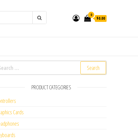
0
$0.00
arch for:
PRODUCT CATEGORIES
ntrollers
aphics Cards
eadphones
eyboards