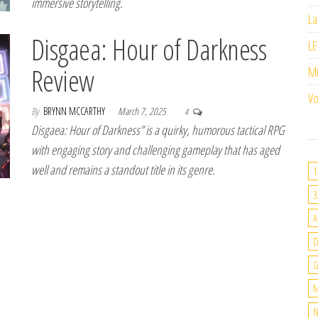
immersive storytelling.
La
Disgaea: Hour of Darkness
LE
Review
M
Vo
By
BRYNN MCCARTHY
March 7, 2025
4
Disgaea: Hour of Darkness” is a quirky, humorous tactical RPG
with engaging story and challenging gameplay that has aged
well and remains a standout title in its genre.
1
3
A
G
M
N