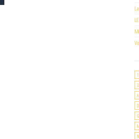
La
LE
M
Vo
1
3
A
G
M
N