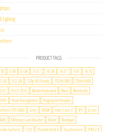
ptops
D Lighting
ice
uchers
PRODUCT TAGS
 TB
6 GB
8 GB
15.6 "
16 GB
16.0 "
16:9
16:10
2 GB
512 GB
720p HD Ready
1920x1080
2560x1600
SUS
ASUS ROG
Backlit Keyboard
Black
Bluetooth
DDR5
Facial Recognition
Fingerprint Reader
eForce RTX 4060
Grey
HDMI
Intel Core i7
IPS
Li-Ion
atte
Memory Card Reader
None
Numpad
vidia GeForce
SSD
Thunderbolt 4
Touchscreen
TPM 2.0