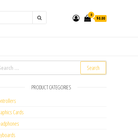
0
$0.00
arch for:
PRODUCT CATEGORIES
ntrollers
aphics Cards
eadphones
eyboards