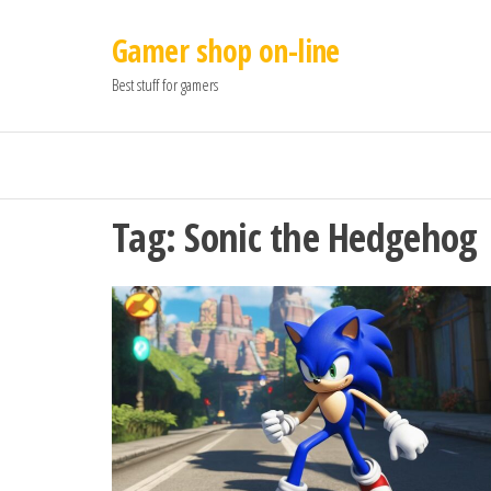
Gamer shop on-line
Best stuff for gamers
Tag:
Sonic the Hedgehog