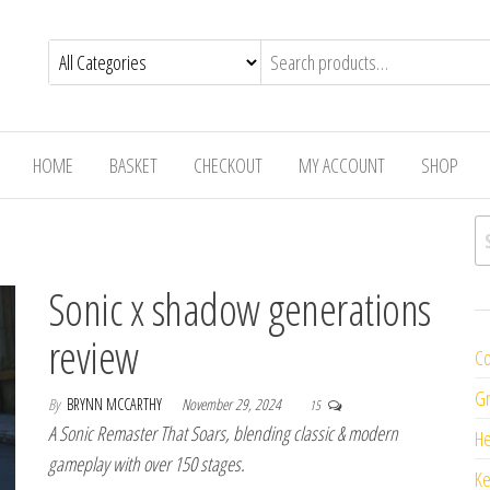
HOME
BASKET
CHECKOUT
MY ACCOUNT
SHOP
Se
Sonic x shadow generations
review
Co
Gr
By
BRYNN MCCARTHY
November 29, 2024
15
A Sonic Remaster That Soars, blending classic & modern
H
gameplay with over 150 stages.
K