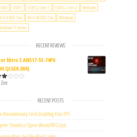
SB-A
USB-C
USB 3.2 Gen 1
USB 3.2 Gen 2
Webcam
i-Fi 6 802.11ax
Wi-Fi 6E 802.11ax
Windows
indows 11 Home
RECENT REVIEWS
cer Nitro 5 AN517-55-74P6
NH.QLGEK.004)
 Zoe
ate
d
2
ut
RECENT POSTS
f 5
e Revolutionary Tech Doubling Your FPS
yrim: Timeless Open-World RPG Epic
vance Wars 1+2 Re-Boot Camp