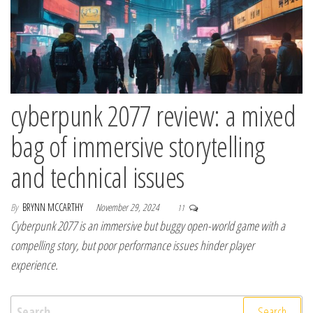
cyberpunk 2077 review: a mixed
bag of immersive storytelling
and technical issues
By
BRYNN MCCARTHY
November 29, 2024
11
Cyberpunk 2077 is an immersive but buggy open-world game with a
compelling story, but poor performance issues hinder player
experience.
Search for: