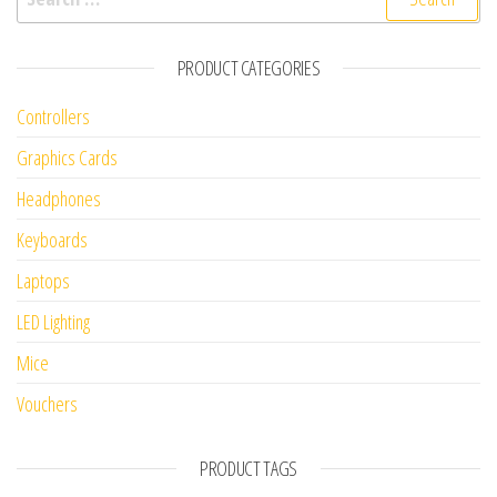
PRODUCT CATEGORIES
Controllers
Graphics Cards
Headphones
Keyboards
Laptops
LED Lighting
Mice
Vouchers
PRODUCT TAGS