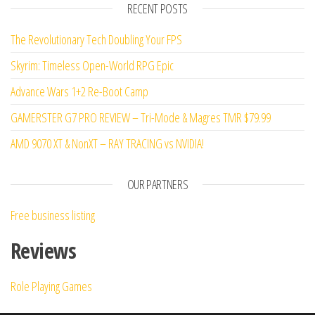
RECENT POSTS
of 5
The Revolutionary Tech Doubling Your FPS
Skyrim: Timeless Open-World RPG Epic
Advance Wars 1+2 Re-Boot Camp
GAMERSTER G7 PRO REVIEW – Tri-Mode & Magres TMR $79.99
AMD 9070 XT & NonXT – RAY TRACING vs NVIDIA!
OUR PARTNERS
Free business listing
Reviews
Role Playing Games