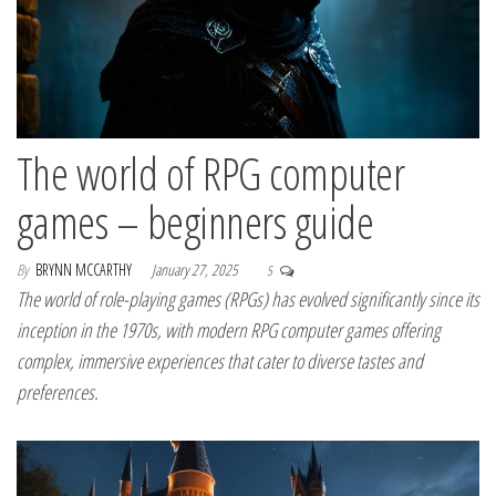
The world of RPG computer
games – beginners guide
By
BRYNN MCCARTHY
January 27, 2025
5
The world of role-playing games (RPGs) has evolved significantly since its
inception in the 1970s, with modern RPG computer games offering
complex, immersive experiences that cater to diverse tastes and
preferences.