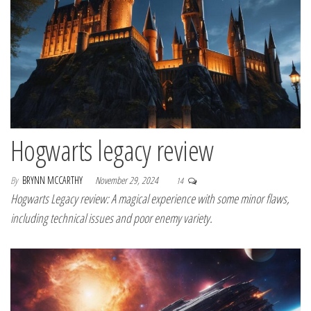
Hogwarts legacy review
By
BRYNN MCCARTHY
November 29, 2024
14
Hogwarts Legacy review: A magical experience with some minor flaws,
including technical issues and poor enemy variety.