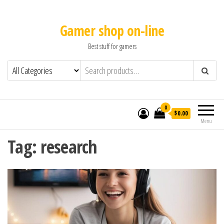
Gamer shop on-line
Best stuff for gamers
0
$0.00
Menu
Tag:
research