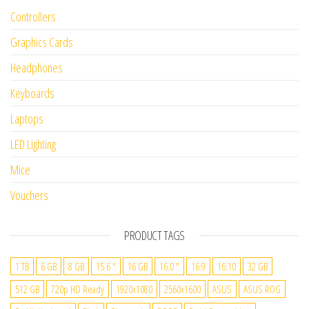
Controllers
Graphics Cards
Headphones
Keyboards
Laptops
LED Lighting
Mice
Vouchers
PRODUCT TAGS
1 TB
6 GB
8 GB
15.6 "
16 GB
16.0 "
16:9
16:10
32 GB
512 GB
720p HD Ready
1920x1080
2560x1600
ASUS
ASUS ROG