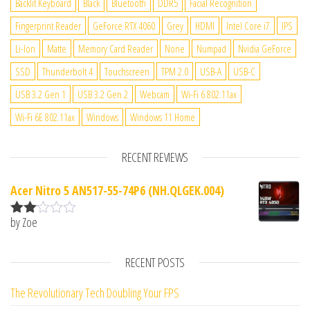
Backlit Keyboard
Black
Bluetooth
DDR5
Facial Recognition
Fingerprint Reader
GeForce RTX 4060
Grey
HDMI
Intel Core i7
IPS
Li-Ion
Matte
Memory Card Reader
None
Numpad
Nvidia GeForce
SSD
Thunderbolt 4
Touchscreen
TPM 2.0
USB-A
USB-C
USB 3.2 Gen 1
USB 3.2 Gen 2
Webcam
Wi-Fi 6 802.11ax
Wi-Fi 6E 802.11ax
Windows
Windows 11 Home
RECENT REVIEWS
Acer Nitro 5 AN517-55-74P6 (NH.QLGEK.004)
by Zoe
Rate
d
2
out
RECENT POSTS
of 5
The Revolutionary Tech Doubling Your FPS