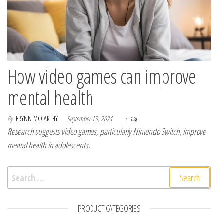
How video games can improve
mental health
By
BRYNN MCCARTHY
September 13, 2024
6
Research suggests video games, particularly Nintendo Switch, improve
mental health in adolescents.
Search for:
PRODUCT CATEGORIES