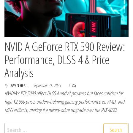
NVIDIA GeForce RTX 590 Review:
Performance, DLSS 4 & Price
Analysis
By
OWEN HEAD
September 21, 2025
3
NVIDIA’s RTX 5090 offers DLSS 4 and AI prowess but faces criticism for
high $2,000 price, underwhelming gaming performance vs. AMD, and
MFG artifacts, making it a mixed-value upgrade over the RTX 4090.
Search for: