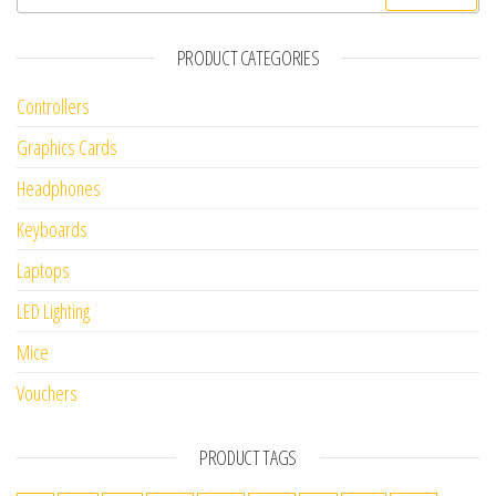
PRODUCT CATEGORIES
Controllers
Graphics Cards
Headphones
Keyboards
Laptops
LED Lighting
Mice
Vouchers
PRODUCT TAGS