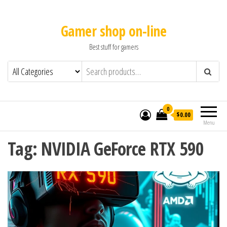
Gamer shop on-line
Best stuff for gamers
0
$0.00
Menu
Tag:
NVIDIA GeForce RTX 590