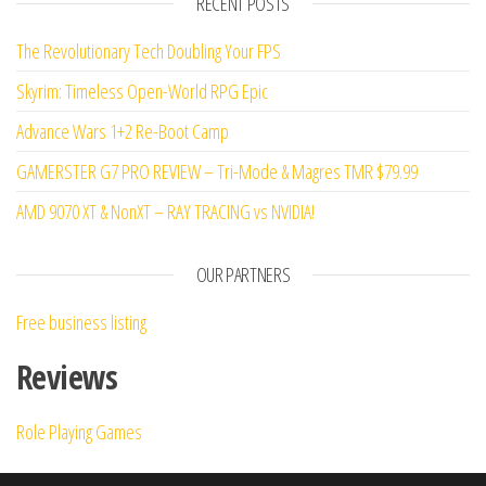
RECENT POSTS
of 5
The Revolutionary Tech Doubling Your FPS
Skyrim: Timeless Open-World RPG Epic
Advance Wars 1+2 Re-Boot Camp
GAMERSTER G7 PRO REVIEW – Tri-Mode & Magres TMR $79.99
AMD 9070 XT & NonXT – RAY TRACING vs NVIDIA!
OUR PARTNERS
Free business listing
Reviews
Role Playing Games