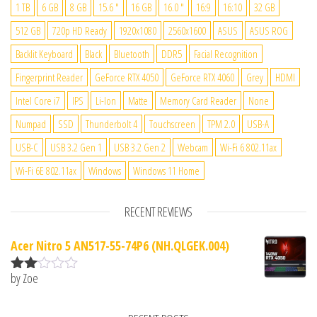
1 TB
6 GB
8 GB
15.6 "
16 GB
16.0 "
16:9
16:10
32 GB
512 GB
720p HD Ready
1920x1080
2560x1600
ASUS
ASUS ROG
Backlit Keyboard
Black
Bluetooth
DDR5
Facial Recognition
Fingerprint Reader
GeForce RTX 4050
GeForce RTX 4060
Grey
HDMI
Intel Core i7
IPS
Li-Ion
Matte
Memory Card Reader
None
Numpad
SSD
Thunderbolt 4
Touchscreen
TPM 2.0
USB-A
USB-C
USB 3.2 Gen 1
USB 3.2 Gen 2
Webcam
Wi-Fi 6 802.11ax
Wi-Fi 6E 802.11ax
Windows
Windows 11 Home
RECENT REVIEWS
Acer Nitro 5 AN517-55-74P6 (NH.QLGEK.004)
by Zoe
Rate
d
2
out