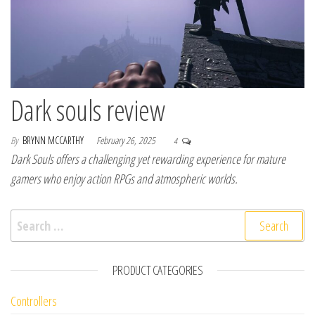
Dark souls review
By
BRYNN MCCARTHY
February 26, 2025
4
Dark Souls offers a challenging yet rewarding experience for mature
gamers who enjoy action RPGs and atmospheric worlds.
Search for:
PRODUCT CATEGORIES
Controllers