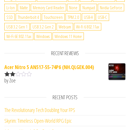
Li-Ion
Matte
Memory Card Reader
None
Numpad
Nvidia GeForce
SSD
Thunderbolt 4
Touchscreen
TPM 2.0
USB-A
USB-C
USB 3.2 Gen 1
USB 3.2 Gen 2
Webcam
Wi-Fi 6 802.11ax
Wi-Fi 6E 802.11ax
Windows
Windows 11 Home
RECENT REVIEWS
Acer Nitro 5 AN517-55-74P6 (NH.QLGEK.004)
by Zoe
Rate
d
2
out
RECENT POSTS
of 5
The Revolutionary Tech Doubling Your FPS
Skyrim: Timeless Open-World RPG Epic