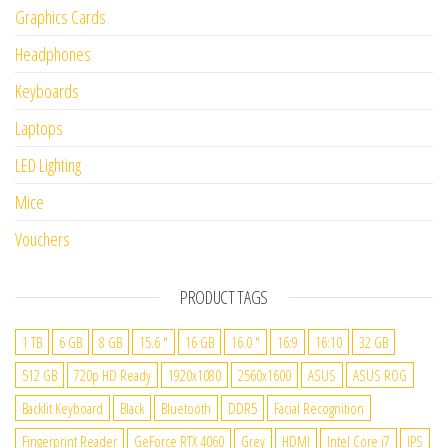
Graphics Cards
Headphones
Keyboards
Laptops
LED Lighting
Mice
Vouchers
PRODUCT TAGS
1 TB
6 GB
8 GB
15.6 "
16 GB
16.0 "
16:9
16:10
32 GB
512 GB
720p HD Ready
1920x1080
2560x1600
ASUS
ASUS ROG
Backlit Keyboard
Black
Bluetooth
DDR5
Facial Recognition
Fingerprint Reader
GeForce RTX 4060
Grey
HDMI
Intel Core i7
IPS