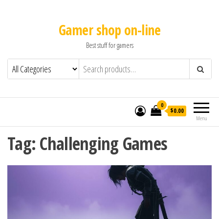
Gamer shop on-line
Best stuff for gamers
0
$0.00
Menu
Tag:
Challenging Games