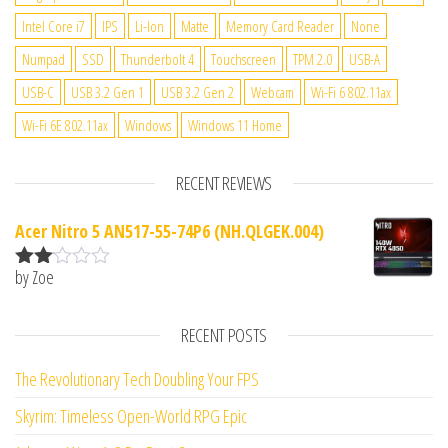
Intel Core i7
IPS
Li-Ion
Matte
Memory Card Reader
None
Numpad
SSD
Thunderbolt 4
Touchscreen
TPM 2.0
USB-A
USB-C
USB 3.2 Gen 1
USB 3.2 Gen 2
Webcam
Wi-Fi 6 802.11ax
Wi-Fi 6E 802.11ax
Windows
Windows 11 Home
RECENT REVIEWS
Acer Nitro 5 AN517-55-74P6 (NH.QLGEK.004)
by Zoe
Rate
d
2
out
RECENT POSTS
of 5
The Revolutionary Tech Doubling Your FPS
Skyrim: Timeless Open-World RPG Epic