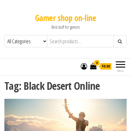
Gamer shop on-line
Best stuff for gamers
0
$0.00
Menu
Tag:
Black Desert Online