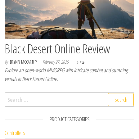
Black Desert Online Review
By
BRYNN MCCARTHY
February 27, 2025
6
Explore an open-world MMORPG with intricate combat and stunning
visuals in Black Desert Online.
Search for:
PRODUCT CATEGORIES
Controllers