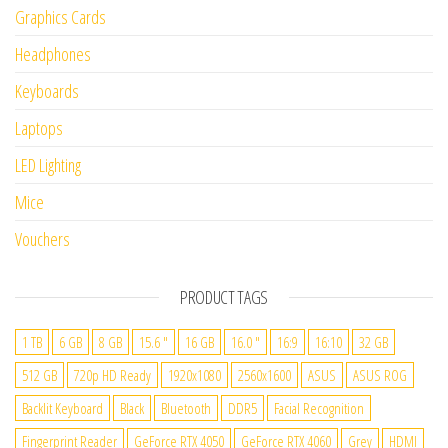
Graphics Cards
Headphones
Keyboards
Laptops
LED Lighting
Mice
Vouchers
PRODUCT TAGS
1 TB
6 GB
8 GB
15.6 "
16 GB
16.0 "
16:9
16:10
32 GB
512 GB
720p HD Ready
1920x1080
2560x1600
ASUS
ASUS ROG
Backlit Keyboard
Black
Bluetooth
DDR5
Facial Recognition
Fingerprint Reader
GeForce RTX 4050
GeForce RTX 4060
Grey
HDMI