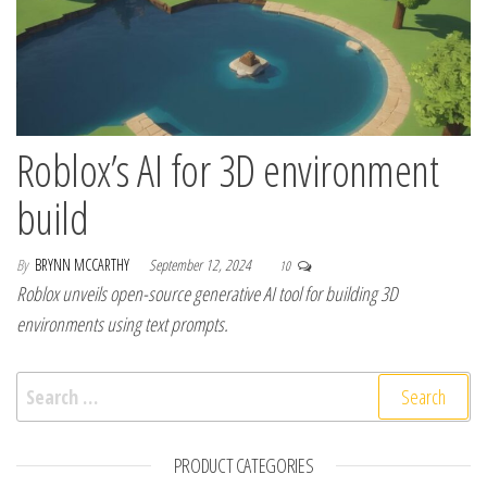
Roblox’s AI for 3D environment
build
By
BRYNN MCCARTHY
September 12, 2024
10
Roblox unveils open-source generative AI tool for building 3D
environments using text prompts.
Search for:
PRODUCT CATEGORIES