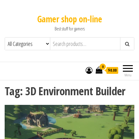
Gamer shop on-line
Best stuff for gamers
0
$0.00
Menu
Tag:
3D Environment Builder