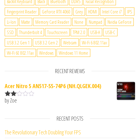
Backlit Keyboard
Black
Bluetooth
DDR5
Facial Recognition
Fingerprint Reader
GeForce RTX 4060
Grey
HDMI
Intel Core i7
IPS
Li-Ion
Matte
Memory Card Reader
None
Numpad
Nvidia GeForce
SSD
Thunderbolt 4
Touchscreen
TPM 2.0
USB-A
USB-C
USB 3.2 Gen 1
USB 3.2 Gen 2
Webcam
Wi-Fi 6 802.11ax
Wi-Fi 6E 802.11ax
Windows
Windows 11 Home
RECENT REVIEWS
Acer Nitro 5 AN517-55-74P6 (NH.QLGEK.004)
by Zoe
Rate
d
2
out
RECENT POSTS
of 5
The Revolutionary Tech Doubling Your FPS