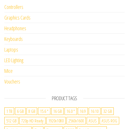
Controllers
Graphics Cards
Headphones
Keyboards
Laptops
LED Lighting
Mice
Vouchers
PRODUCT TAGS
1 TB
6 GB
8 GB
15.6 "
16 GB
16.0 "
16:9
16:10
32 GB
512 GB
720p HD Ready
1920x1080
2560x1600
ASUS
ASUS ROG