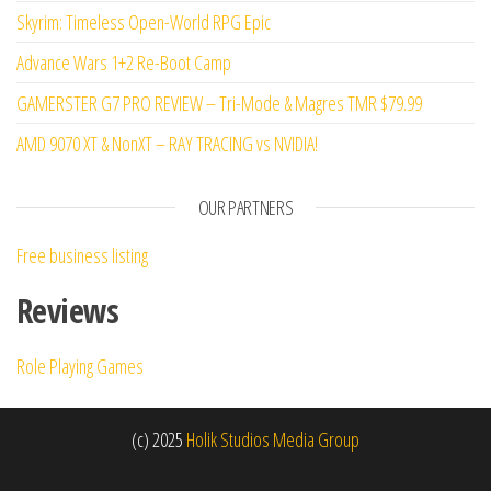
Skyrim: Timeless Open-World RPG Epic
Advance Wars 1+2 Re-Boot Camp
GAMERSTER G7 PRO REVIEW – Tri-Mode & Magres TMR $79.99
AMD 9070 XT & NonXT – RAY TRACING vs NVIDIA!
OUR PARTNERS
Free business listing
Reviews
Role Playing Games
(c) 2025
Holik Studios Media Group