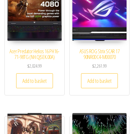
Acer Predator Helios 16 PH16-
ASUS ROG Strix SCAR 17
71-98TG (NH.QJSEK.00A)
90NR0DC4-M00070
$
2,024.99
$
2,261.99
Add to basket
Add to basket