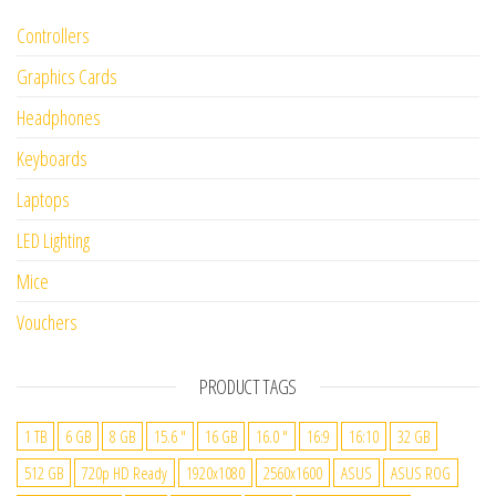
Controllers
Graphics Cards
Headphones
Keyboards
Laptops
LED Lighting
Mice
Vouchers
PRODUCT TAGS
1 TB
6 GB
8 GB
15.6 "
16 GB
16.0 "
16:9
16:10
32 GB
512 GB
720p HD Ready
1920x1080
2560x1600
ASUS
ASUS ROG