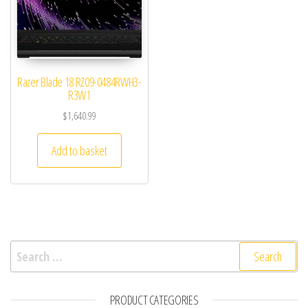
Razer Blade 18 RZ09-0484RWH3-
R3W1
$
1,640.99
Add to basket
Search for:
PRODUCT CATEGORIES