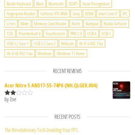
Backlit Keyboard
Black
Bluetooth
DDR5
Facial Recognition
Fingerprint Reader
GeForce RTX 4060
Grey
HDMI
Intel Core i7
IPS
Li-Ion
Matte
Memory Card Reader
None
Numpad
Nvidia GeForce
SSD
Thunderbolt 4
Touchscreen
TPM 2.0
USB-A
USB-C
USB 3.2 Gen 1
USB 3.2 Gen 2
Webcam
Wi-Fi 6 802.11ax
Wi-Fi 6E 802.11ax
Windows
Windows 11 Home
RECENT REVIEWS
Acer Nitro 5 AN517-55-74P6 (NH.QLGEK.004)
by Zoe
Rate
d
2
out
RECENT POSTS
of 5
The Revolutionary Tech Doubling Your FPS