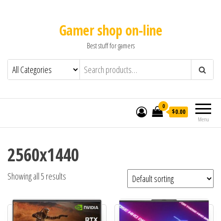
Gamer shop on-line
Best stuff for gamers
0
$0.00
Menu
2560x1440
Showing all 5 results