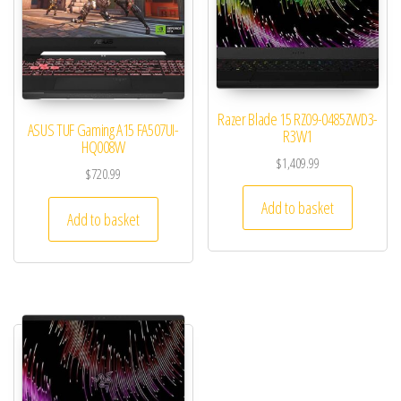
Razer Blade 15 RZ09-0485ZWD3-
ASUS TUF Gaming A15 FA507UI-
R3W1
HQ008W
$
1,409.99
$
720.99
Add to basket
Add to basket