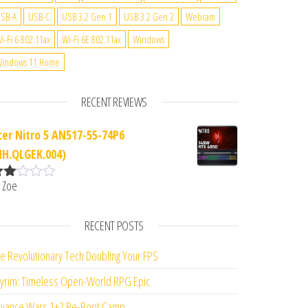
SB-A
USB-C
USB 3.2 Gen 1
USB 3.2 Gen 2
Webcam
i-Fi 6 802.11ax
Wi-Fi 6E 802.11ax
Windows
indows 11 Home
RECENT REVIEWS
cer Nitro 5 AN517-55-74P6
NH.QLGEK.004)
 Zoe
ate
d
2
ut
RECENT POSTS
f 5
e Revolutionary Tech Doubling Your FPS
yrim: Timeless Open-World RPG Epic
vance Wars 1+2 Re-Boot Camp