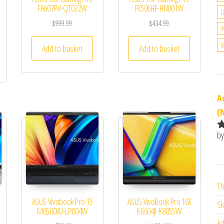
FA607PV-QT022W
FX506HF-HN001W
U
$
999.99
$
434.99
W
W
Add to basket
Add to basket
A
(
by
R
o
o
Th
ASUS Vivobook Pro 15
ASUS VivoBook Pro 16X
Sk
M6500XU-LP004W
K6604JI-K8055W
Ad