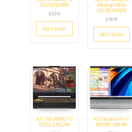
FA507UI-HQ008W
Advantage Edition
FA617NS-N3083W
$
720.99
$
709.99
Add to basket
Add to basket
ASUS TUF GAMING F15
ASUS VivoBook Pro 15
FX507ZC4-HN226W
M6500RE-HN054W