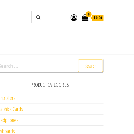
0
$0.00
arch for:
PRODUCT CATEGORIES
ntrollers
aphics Cards
eadphones
eyboards