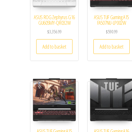
ASUS ROG Zephyrus G16
ASUS TUF Gaming A15
GU605MY-QR032W
FA507NU-LP002W
$
3,356.99
$
590.99
Add to basket
Add to basket
ASUS TUF Gaming A15
ASUS TUF Gaming A16