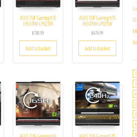
La
ASUS TUF Gaming A15
ASUS TUF Gaming A15
LE
FA507NV-LP023W
FA507NV-LP025W
M
$
708.99
$
676.99
Vo
Add to basket
Add to basket
1
3
A
G
M
N
ASUS TUF Gaming A16
ASUS TUF Gaming F15