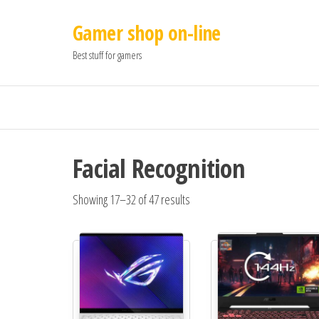
Gamer shop on-line
Best stuff for gamers
Facial Recognition
Showing 17–32 of 47 results