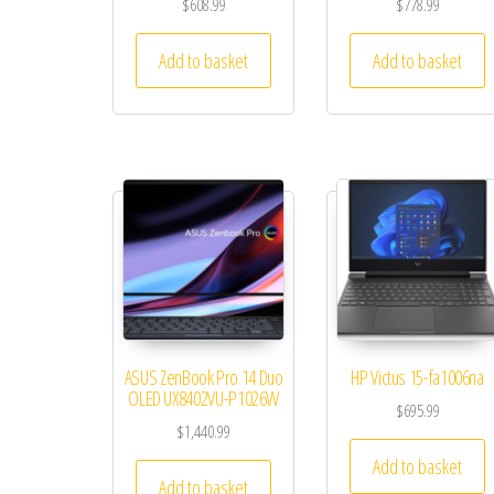
$
608.99
$
778.99
Add to basket
Add to basket
ASUS ZenBook Pro 14 Duo
HP Victus 15-fa1006na
OLED UX8402VU-P1026W
$
695.99
$
1,440.99
Add to basket
Add to basket