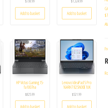
$
738.99
$
1,324.99
GA
Add to basket
Add to basket
$7
AM
Fr
R
Ro
HP Victus Gaming 15-
Lenovo IdeaPad 5 Pro
fa1007na
16ARH7 82SN00E1UK
$
825.99
$
521.99
Add to basket
Add to basket