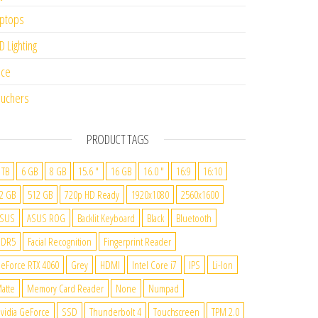
ptops
D Lighting
ice
uchers
PRODUCT TAGS
 TB
6 GB
8 GB
15.6 "
16 GB
16.0 "
16:9
16:10
2 GB
512 GB
720p HD Ready
1920x1080
2560x1600
SUS
ASUS ROG
Backlit Keyboard
Black
Bluetooth
DDR5
Facial Recognition
Fingerprint Reader
eForce RTX 4060
Grey
HDMI
Intel Core i7
IPS
Li-Ion
atte
Memory Card Reader
None
Numpad
vidia GeForce
SSD
Thunderbolt 4
Touchscreen
TPM 2.0