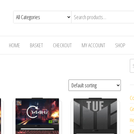
HOME
BASKET
CHECKOUT
MY ACCOUNT
SHOP
Se
Co
Gr
H
K