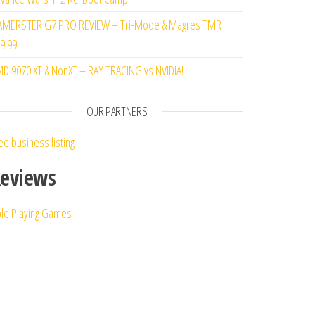
MERSTER G7 PRO REVIEW – Tri-Mode & Magres TMR
9.99
D 9070 XT & NonXT – RAY TRACING vs NVIDIA!
OUR PARTNERS
ee business listing
eviews
le Playing Games