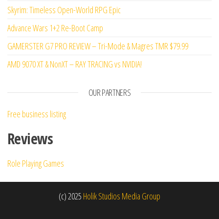
Skyrim: Timeless Open-World RPG Epic
Advance Wars 1+2 Re-Boot Camp
GAMERSTER G7 PRO REVIEW – Tri-Mode & Magres TMR $79.99
AMD 9070 XT & NonXT – RAY TRACING vs NVIDIA!
OUR PARTNERS
Free business listing
Reviews
Role Playing Games
(c) 2025
Holik Studios Media Group