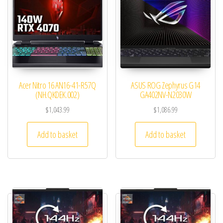
Acer Nitro 16 AN16-41-R57Q
ASUS ROG Zephyrus G14
(NH.QKDEK.002)
GA402NV-N2030W
$
1,043.99
$
1,086.99
Add to basket
Add to basket