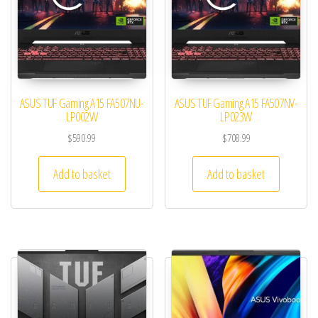
ASUS TUF Gaming A15 FA507NU-
ASUS TUF Gaming A15 FA507NV-
LP002W
LP023W
$
590.99
$
708.99
Add to basket
Add to basket