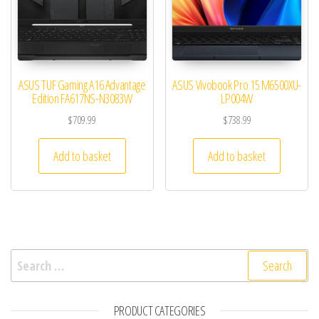
ASUS TUF Gaming A16 Advantage
ASUS Vivobook Pro 15 M6500XU-
Edition FA617NS-N3083W
LP004W
$
709.99
$
738.99
Add to basket
Add to basket
Search for:
PRODUCT CATEGORIES