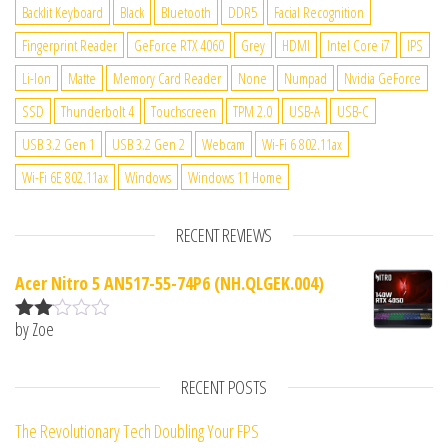
Backlit Keyboard
Black
Bluetooth
DDR5
Facial Recognition
Fingerprint Reader
GeForce RTX 4060
Grey
HDMI
Intel Core i7
IPS
Li-Ion
Matte
Memory Card Reader
None
Numpad
Nvidia GeForce
SSD
Thunderbolt 4
Touchscreen
TPM 2.0
USB-A
USB-C
USB 3.2 Gen 1
USB 3.2 Gen 2
Webcam
Wi-Fi 6 802.11ax
Wi-Fi 6E 802.11ax
Windows
Windows 11 Home
RECENT REVIEWS
Acer Nitro 5 AN517-55-74P6 (NH.QLGEK.004)
by Zoe
Rate
d
2
out
RECENT POSTS
of 5
The Revolutionary Tech Doubling Your FPS