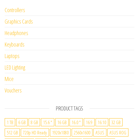
Controllers
Graphics Cards
Headphones
Keyboards
Laptops
LED Lighting
Mice
Vouchers
PRODUCT TAGS
1 TB
6 GB
8 GB
15.6 "
16 GB
16.0 "
16:9
16:10
32 GB
512 GB
720p HD Ready
1920x1080
2560x1600
ASUS
ASUS ROG