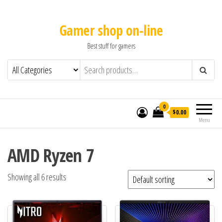
Gamer shop on-line
Best stuff for gamers
0
$0.00
Menu
AMD Ryzen 7
Showing all 6 results