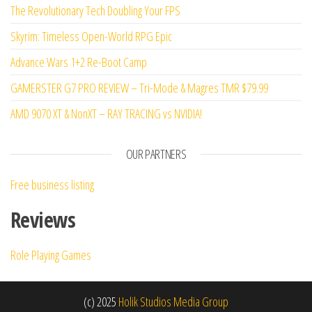
The Revolutionary Tech Doubling Your FPS
Skyrim: Timeless Open-World RPG Epic
Advance Wars 1+2 Re-Boot Camp
GAMERSTER G7 PRO REVIEW – Tri-Mode & Magres TMR $79.99
AMD 9070 XT & NonXT – RAY TRACING vs NVIDIA!
OUR PARTNERS
Free business listing
Reviews
Role Playing Games
(c) 2025
Holik Studios Media Group