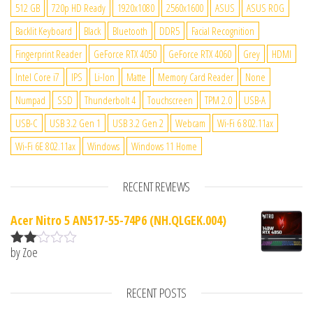
512 GB
720p HD Ready
1920x1080
2560x1600
ASUS
ASUS ROG
Backlit Keyboard
Black
Bluetooth
DDR5
Facial Recognition
Fingerprint Reader
GeForce RTX 4050
GeForce RTX 4060
Grey
HDMI
Intel Core i7
IPS
Li-Ion
Matte
Memory Card Reader
None
Numpad
SSD
Thunderbolt 4
Touchscreen
TPM 2.0
USB-A
USB-C
USB 3.2 Gen 1
USB 3.2 Gen 2
Webcam
Wi-Fi 6 802.11ax
Wi-Fi 6E 802.11ax
Windows
Windows 11 Home
RECENT REVIEWS
Acer Nitro 5 AN517-55-74P6 (NH.QLGEK.004)
by Zoe
Rate
d
2
out
RECENT POSTS
of 5