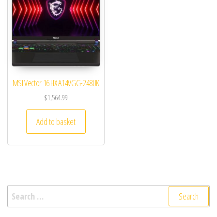
MSI Vector 16 HX A14VGG-248UK
$
1,564.99
Add to basket
Search for: