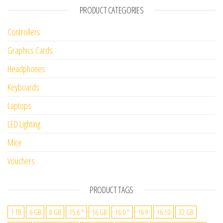
PRODUCT CATEGORIES
Controllers
Graphics Cards
Headphones
Keyboards
Laptops
LED Lighting
Mice
Vouchers
PRODUCT TAGS
1 TB
6 GB
8 GB
15.6 "
16 GB
16.0 "
16:9
16:10
32 GB