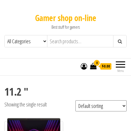
Gamer shop on-line
Best stuff for gamers
0
$0.00
Menu
11.2 "
Showing the single result