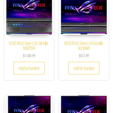
ASUS ROG Strix G16 G614JV-
ASUS ROG Strix G16 G614JV-
N3075W
N3106W
$
1,043.99
$
921.99
Add to basket
Add to basket