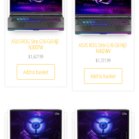
ASUS ROG Strix G16 G614JZ-
ASUS ROG Strix G16 G614JZ-
N3007W
N4024W
$
1,627.99
$
1,721.99
Add to basket
Add to basket