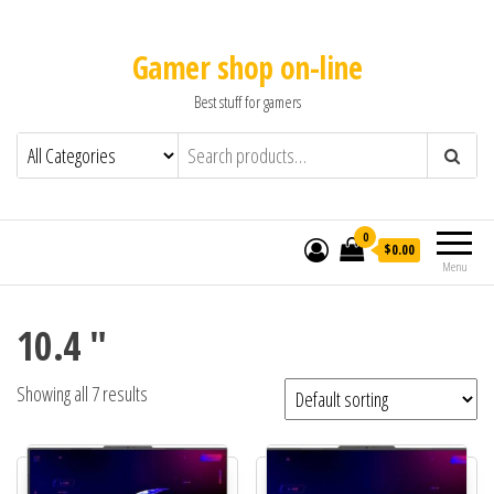
Gamer shop on-line
Best stuff for gamers
0
$0.00
Menu
10.4 "
Showing all 7 results