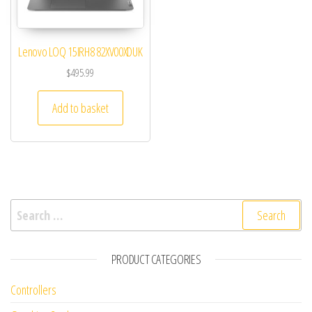
Lenovo LOQ 15IRH8 82XV00XDUK
$
495.99
Add to basket
Search for:
PRODUCT CATEGORIES
Controllers