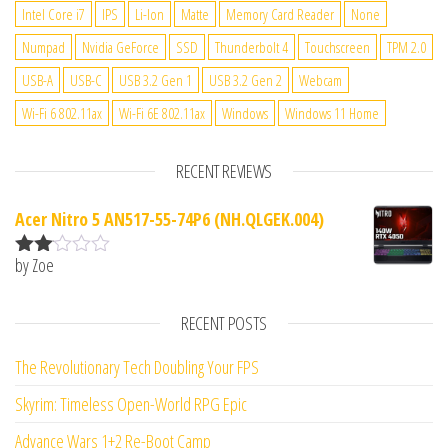
Intel Core i7
IPS
Li-Ion
Matte
Memory Card Reader
None
Numpad
Nvidia GeForce
SSD
Thunderbolt 4
Touchscreen
TPM 2.0
USB-A
USB-C
USB 3.2 Gen 1
USB 3.2 Gen 2
Webcam
Wi-Fi 6 802.11ax
Wi-Fi 6E 802.11ax
Windows
Windows 11 Home
RECENT REVIEWS
Acer Nitro 5 AN517-55-74P6 (NH.QLGEK.004)
by Zoe
Rate
d
2
out
RECENT POSTS
of 5
The Revolutionary Tech Doubling Your FPS
Skyrim: Timeless Open-World RPG Epic
Advance Wars 1+2 Re-Boot Camp