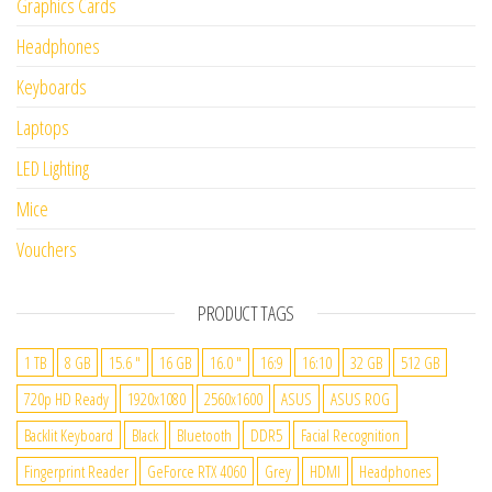
Graphics Cards
Headphones
Keyboards
Laptops
LED Lighting
Mice
Vouchers
PRODUCT TAGS
1 TB
8 GB
15.6 "
16 GB
16.0 "
16:9
16:10
32 GB
512 GB
720p HD Ready
1920x1080
2560x1600
ASUS
ASUS ROG
Backlit Keyboard
Black
Bluetooth
DDR5
Facial Recognition
Fingerprint Reader
GeForce RTX 4060
Grey
HDMI
Headphones