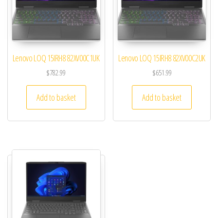
Lenovo LOQ 15IRH8 82XV00C1UK
Lenovo LOQ 15IRH8 82XV00C2UK
$
782.99
$
651.99
Add to basket
Add to basket