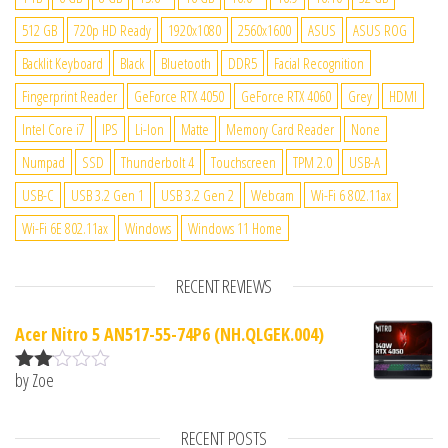
512 GB
720p HD Ready
1920x1080
2560x1600
ASUS
ASUS ROG
Backlit Keyboard
Black
Bluetooth
DDR5
Facial Recognition
Fingerprint Reader
GeForce RTX 4050
GeForce RTX 4060
Grey
HDMI
Intel Core i7
IPS
Li-Ion
Matte
Memory Card Reader
None
Numpad
SSD
Thunderbolt 4
Touchscreen
TPM 2.0
USB-A
USB-C
USB 3.2 Gen 1
USB 3.2 Gen 2
Webcam
Wi-Fi 6 802.11ax
Wi-Fi 6E 802.11ax
Windows
Windows 11 Home
RECENT REVIEWS
Acer Nitro 5 AN517-55-74P6 (NH.QLGEK.004)
by Zoe
Rate
d
2
out
RECENT POSTS
of 5