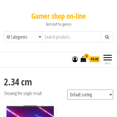
Gamer shop on-line
Best stuff for gamers
0
$0.00
Menu
2.34 cm
Showing the single result