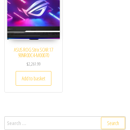
ASUS ROG Strix SCAR 17
90NR0DC4-M00070
$
2,261.99
Add to basket
Search for: