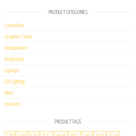
PRODUCT CATEGORIES
Controllers
Graphics Cards
Headphones
Keyboards
Laptops
LED Lighting
Mice
Vouchers
PRODUCT TAGS
1 TB
6 GB
8 GB
15.6 "
16 GB
16.0 "
16:9
16:10
32 GB