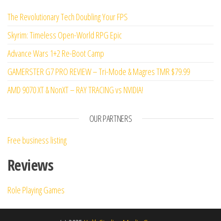
The Revolutionary Tech Doubling Your FPS
Skyrim: Timeless Open-World RPG Epic
Advance Wars 1+2 Re-Boot Camp
GAMERSTER G7 PRO REVIEW – Tri-Mode & Magres TMR $79.99
AMD 9070 XT & NonXT – RAY TRACING vs NVIDIA!
OUR PARTNERS
Free business listing
Reviews
Role Playing Games