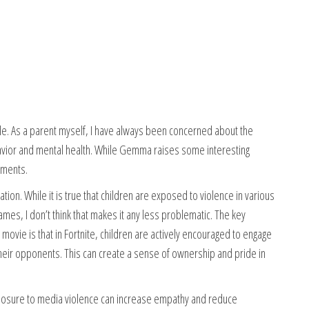
icle. As a parent myself, I have always been concerned about the
ehavior and mental health. While Gemma raises some interesting
uments.
ation. While it is true that children are exposed to violence in various
mes, I don’t think that makes it any less problematic. The key
ovie is that in Fortnite, children are actively encouraged to engage
ng their opponents. This can create a sense of ownership and pride in
posure to media violence can increase empathy and reduce