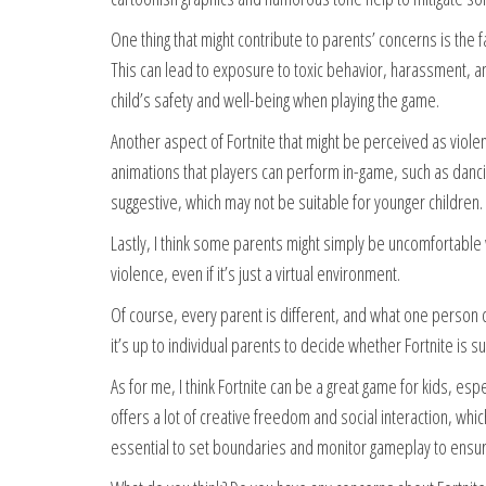
One thing that might contribute to parents’ concerns is the fa
This can lead to exposure to toxic behavior, harassment, an
child’s safety and well-being when playing the game.
Another aspect of Fortnite that might be perceived as viol
animations that players can perform in-game, such as danc
suggestive, which may not be suitable for younger children.
Lastly, I think some parents might simply be uncomfortable wi
violence, even if it’s just a virtual environment.
Of course, every parent is different, and what one person co
it’s up to individual parents to decide whether Fortnite is s
As for me, I think Fortnite can be a great game for kids, es
offers a lot of creative freedom and social interaction, whi
essential to set boundaries and monitor gameplay to ensure 