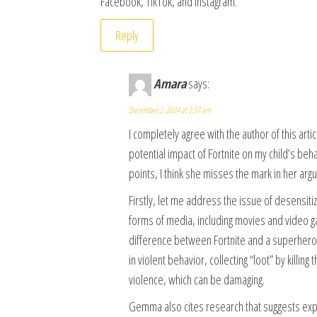
Facebook, TikTok, and Instagram.
Reply
Amara
says:
December 2, 2024 at 2:37 am
I completely agree with the author of this art
potential impact of Fortnite on my child’s b
points, I think she misses the mark in her arg
Firstly, let me address the issue of desensitiz
forms of media, including movies and video ga
difference between Fortnite and a superhero m
in violent behavior, collecting “loot” by killi
violence, which can be damaging.
Gemma also cites research that suggests ex