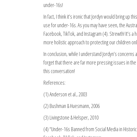
under-16s!
In fact, I think it’s ironic that Jordyn would bring up
use for under-16s. As you may have seen, the Austral
Facebook, TikTok, and Instagram (4). Strewth! It’s a hi
more holistic approach to protecting our children onl
In conclusion, while I understand Jordyn’s concerns ab
forget that there are far more pressing issues in th
this conversation!
References:
(1) Anderson et al., 2003
(2) Bushman & Huesmann, 2006
(3) Livingstone & Helsper, 2010
(4) “Under-16s Banned from Social Media in Histori