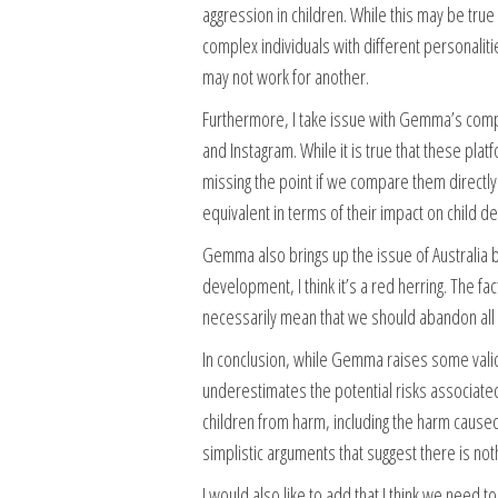
aggression in children. While this may be true i
complex individuals with different personalit
may not work for another.
Furthermore, I take issue with Gemma’s comp
and Instagram. While it is true that these plat
missing the point if we compare them directly
equivalent in terms of their impact on child 
Gemma also brings up the issue of Australia b
development, I think it’s a red herring. The 
necessarily mean that we should abandon all ef
In conclusion, while Gemma raises some valid 
underestimates the potential risks associated 
children from harm, including the harm cause
simplistic arguments that suggest there is not
I would also like to add that I think we need 