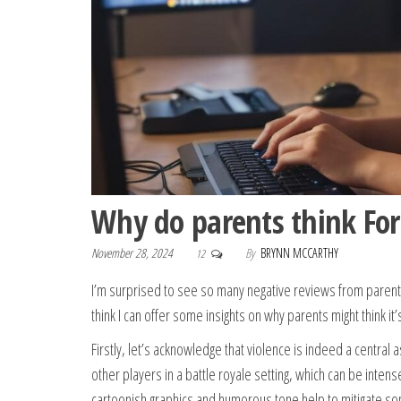
Why do parents think Fortn
November 28, 2024
By
BRYNN MCCARTHY
12
I’m surprised to see so many negative reviews from parent
think I can offer some insights on why parents might think it’s
Firstly, let’s acknowledge that violence is indeed a central 
other players in a battle royale setting, which can be inten
cartoonish graphics and humorous tone help to mitigate so