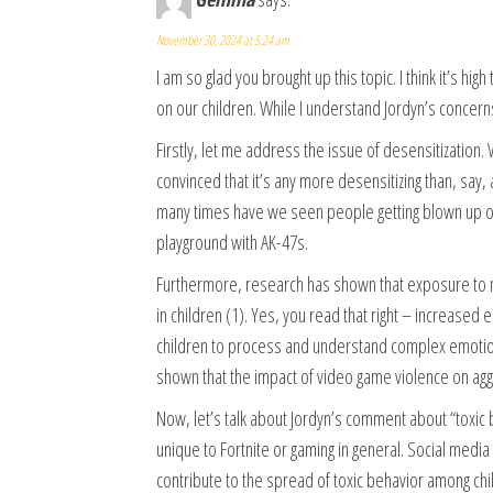
November 30, 2024 at 5:24 am
I am so glad you brought up this topic. I think it’s 
on our children. While I understand Jordyn’s concern
Firstly, let me address the issue of desensitization. W
convinced that it’s any more desensitizing than, say
many times have we seen people getting blown up or 
playground with AK-47s.
Furthermore, research has shown that exposure to 
in children (1). Yes, you read that right – increased
children to process and understand complex emotions
shown that the impact of video game violence on aggr
Now, let’s talk about Jordyn’s comment about “toxic beh
unique to Fortnite or gaming in general. Social med
contribute to the spread of toxic behavior among chi