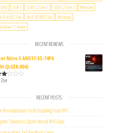
SB-A
USB-C
USB 3.2 Gen 1
USB 3.2 Gen 2
Webcam
i-Fi 6 802.11ax
Wi-Fi 6E 802.11ax
Windows
indows 11 Home
RECENT REVIEWS
cer Nitro 5 AN517-55-74P6
NH.QLGEK.004)
 Zoe
ate
d
2
ut
RECENT POSTS
f 5
e Revolutionary Tech Doubling Your FPS
yrim: Timeless Open-World RPG Epic
vance Wars 1+2 Re-Boot Camp