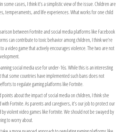
n some cases, I think it’s a simplistic view of the issue. Children are
ies, temperaments, and life experiences. What works for one child
arison between Fortnite and social media platforms like Facebook
forms can contribute to toxic behavior among children, I think we’re
 to a video game that actively encourages violence. The two are not
development.
anning social media use for under-16s. While this is an interesting
fact that some countries have implemented such bans does not
forts to regulate gaming platforms like Fortnite.
points about the impact of social media on children, I think she
with Fortnite. As parents and caregivers, it’s our job to protect our
d by violent video games like Fortnite. We should not be swayed by
hing to worry about.
to take a more nuanced approach to regulating gaming platforms like