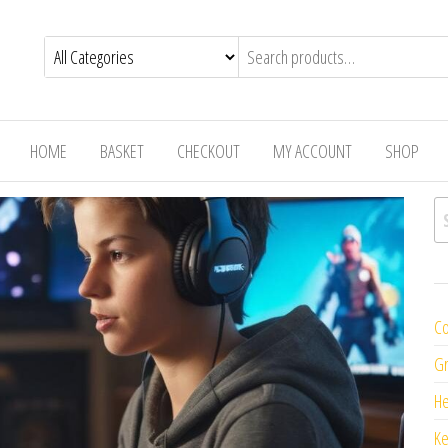
HOME
BASKET
CHECKOUT
MY ACCOUNT
SHOP
Se
Co
Gr
H
K