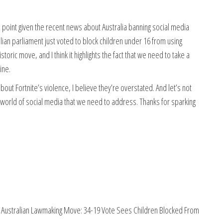
 this point given the recent news about Australia banning social media
ian parliament just voted to block children under 16 from using
storic move, and I think it highlights the fact that we need to take a
ine.
out Fortnite’s violence, I believe they’re overstated. And let’s not
e world of social media that we need to address. Thanks for sparking
c Australian Lawmaking Move: 34-19 Vote Sees Children Blocked From