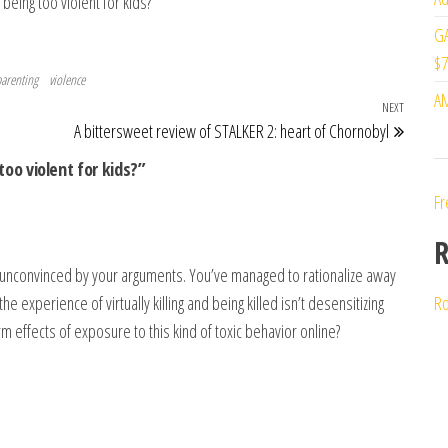
being too violent for kids?
GA
$7
arenting
violence
AM
NEXT
Next Po
A bittersweet review of STALKER 2: heart of Chornobyl
too violent for kids?”
Fr
R
in unconvinced by your arguments. You’ve managed to rationalize away
e experience of virtually killing and being killed isn’t desensitizing
Ro
m effects of exposure to this kind of toxic behavior online?