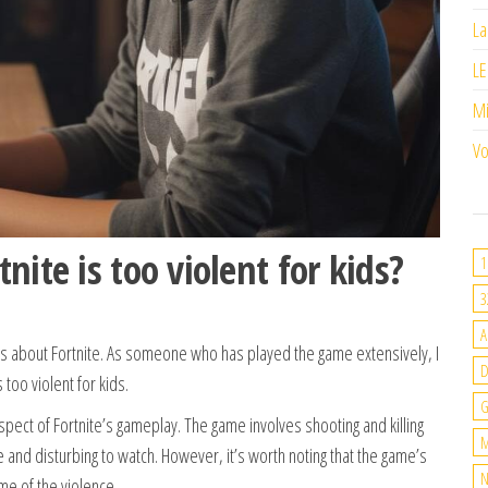
La
LE
M
Vo
ite is too violent for kids?
1
3
A
s about Fortnite. As someone who has played the game extensively, I
 too violent for kids.
G
aspect of Fortnite’s gameplay. The game involves shooting and killing
M
se and disturbing to watch. However, it’s worth noting that the game’s
N
me of the violence.