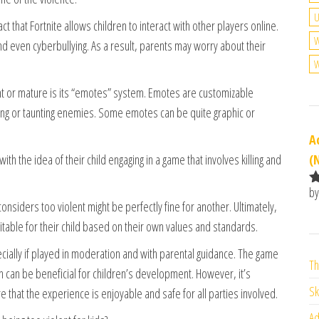
U
ct that Fortnite allows children to interact with other players online.
W
d even cyberbullying. As a result, parents may worry about their
W
ent or mature is its “emotes” system. Emotes are customizable
ing or taunting enemies. Some emotes can be quite graphic or
A
(
th the idea of their child engaging in a game that involves killing and
by
R
nsiders too violent might be perfectly fine for another. Ultimately,
o
uitable for their child based on their own values and standards.
o
pecially if played in moderation and with parental guidance. The game
Th
ch can be beneficial for children’s development. However, it’s
Sk
that the experience is enjoyable and safe for all parties involved.
Ad