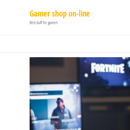
Gamer shop on-line
Best stuff for gamers