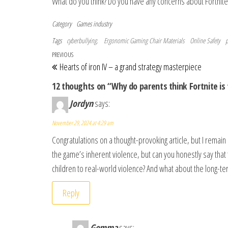
What do you think? Do you have any concerns about Fortnite 
Category
Games industry
Tags
cyberbullying.
Ergonomic Gaming Chair Materials
Online Safety
p
Post navigation
Previous Post
PREVIOUS
Hearts of iron IV – a grand strategy masterpiece
12 thoughts on “Why do parents think Fortnite is 
Jordyn
says:
November 29, 2024 at 4:29 am
Congratulations on a thought-provoking article, but I rema
the game’s inherent violence, but can you honestly say that th
children to real-world violence? And what about the long-ter
Reply
Gemma
says: