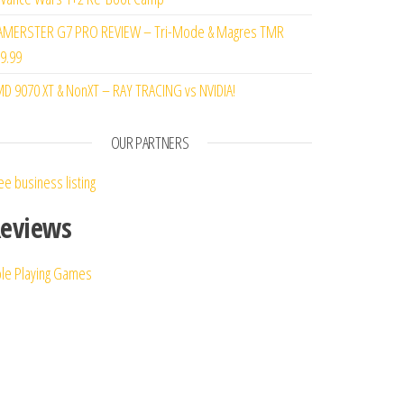
MERSTER G7 PRO REVIEW – Tri-Mode & Magres TMR
9.99
D 9070 XT & NonXT – RAY TRACING vs NVIDIA!
st
OUR PARTNERS
ee business listing
eviews
le Playing Games