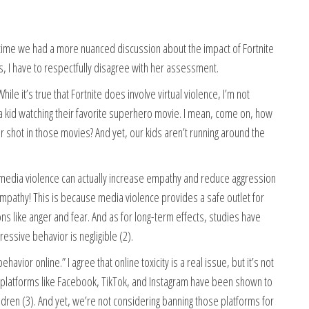
high time we had a more nuanced discussion about the impact of Fortnite
s, I have to respectfully disagree with her assessment.
hile it’s true that Fortnite does involve virtual violence, I’m not
, a kid watching their favorite superhero movie. I mean, come on, how
shot in those movies? And yet, our kids aren’t running around the
media violence can actually increase empathy and reduce aggression
 empathy! This is because media violence provides a safe outlet for
 like anger and fear. And as for long-term effects, studies have
essive behavior is negligible (2).
avior online.” I agree that online toxicity is a real issue, but it’s not
ia platforms like Facebook, TikTok, and Instagram have been shown to
ldren (3). And yet, we’re not considering banning those platforms for