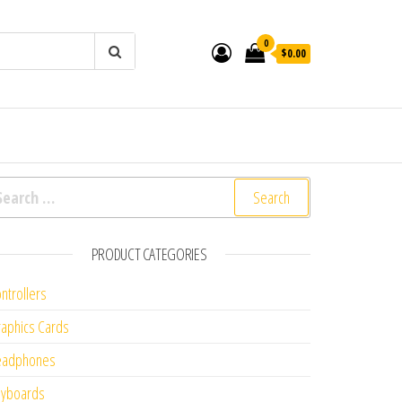
0
$0.00
arch for:
PRODUCT CATEGORIES
ntrollers
aphics Cards
eadphones
eyboards