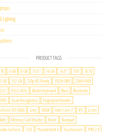
ptops
D Lighting
ice
uchers
PRODUCT TAGS
 TB
6 GB
8 GB
15.6 "
16 GB
16.0 "
16:9
16:10
2 GB
512 GB
720p HD Ready
1920x1080
2560x1600
SUS
ASUS ROG
Backlit Keyboard
Black
Bluetooth
DDR5
Facial Recognition
Fingerprint Reader
eForce RTX 4060
Grey
HDMI
Intel Core i7
IPS
Li-Ion
atte
Memory Card Reader
None
Numpad
vidia GeForce
SSD
Thunderbolt 4
Touchscreen
TPM 2.0