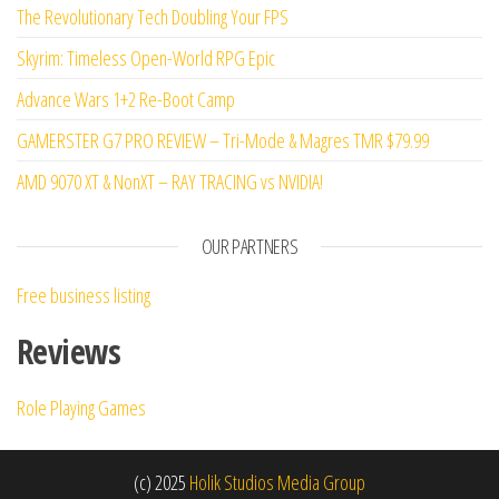
The Revolutionary Tech Doubling Your FPS
Skyrim: Timeless Open-World RPG Epic
Advance Wars 1+2 Re-Boot Camp
GAMERSTER G7 PRO REVIEW – Tri-Mode & Magres TMR $79.99
AMD 9070 XT & NonXT – RAY TRACING vs NVIDIA!
OUR PARTNERS
Free business listing
Reviews
Role Playing Games
(c) 2025
Holik Studios Media Group