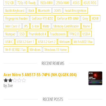
512 GB
720p HD Ready
1920x1080
2560x1600
ASUS
ASUS ROG
Backlit Keyboard
Black
Bluetooth
DDR5
Facial Recognition
Fingerprint Reader
GeForce RTX 4050
GeForce RTX 4060
Grey
HDMI
Intel Core i7
IPS
Li-Ion
Matte
Memory Card Reader
None
Numpad
SSD
Thunderbolt 4
Touchscreen
TPM 2.0
USB-A
USB-C
USB 3.2 Gen 1
USB 3.2 Gen 2
Webcam
Wi-Fi 6 802.11ax
Wi-Fi 6E 802.11ax
Windows
Windows 11 Home
RECENT REVIEWS
Acer Nitro 5 AN517-55-74P6 (NH.QLGEK.004)
by Zoe
Rate
d
2
out
RECENT POSTS
of 5