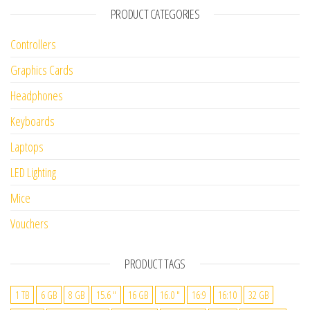
PRODUCT CATEGORIES
Controllers
Graphics Cards
Headphones
Keyboards
Laptops
LED Lighting
Mice
Vouchers
PRODUCT TAGS
1 TB
6 GB
8 GB
15.6 "
16 GB
16.0 "
16:9
16:10
32 GB