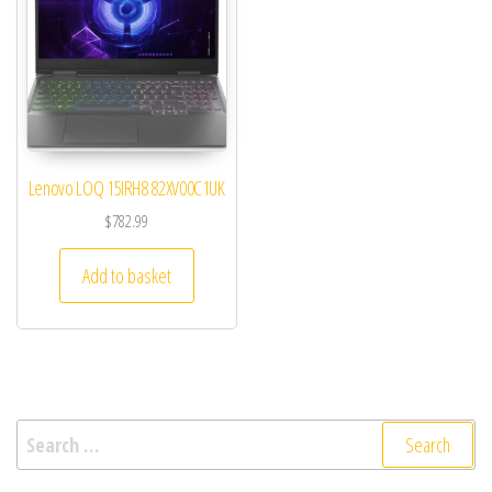
Lenovo LOQ 15IRH8 82XV00C1UK
$
782.99
Add to basket
Search for: