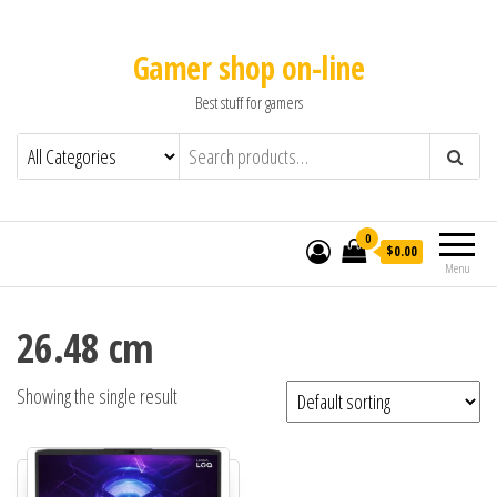
Gamer shop on-line
Best stuff for gamers
0
$0.00
Menu
26.48 cm
Showing the single result