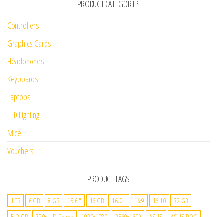
PRODUCT CATEGORIES
Controllers
Graphics Cards
Headphones
Keyboards
Laptops
LED Lighting
Mice
Vouchers
PRODUCT TAGS
1 TB
6 GB
8 GB
15.6 "
16 GB
16.0 "
16:9
16:10
32 GB
512 GB
720p HD Ready
1920x1080
2560x1600
ASUS
ASUS ROG