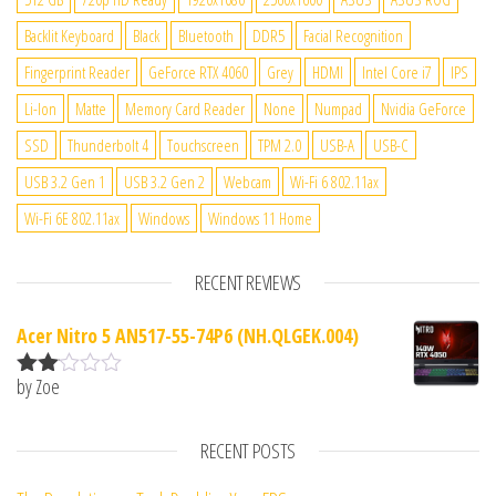
Backlit Keyboard
Black
Bluetooth
DDR5
Facial Recognition
Fingerprint Reader
GeForce RTX 4060
Grey
HDMI
Intel Core i7
IPS
Li-Ion
Matte
Memory Card Reader
None
Numpad
Nvidia GeForce
SSD
Thunderbolt 4
Touchscreen
TPM 2.0
USB-A
USB-C
USB 3.2 Gen 1
USB 3.2 Gen 2
Webcam
Wi-Fi 6 802.11ax
Wi-Fi 6E 802.11ax
Windows
Windows 11 Home
RECENT REVIEWS
Acer Nitro 5 AN517-55-74P6 (NH.QLGEK.004)
by Zoe
Rate
d
2
out
RECENT POSTS
of 5