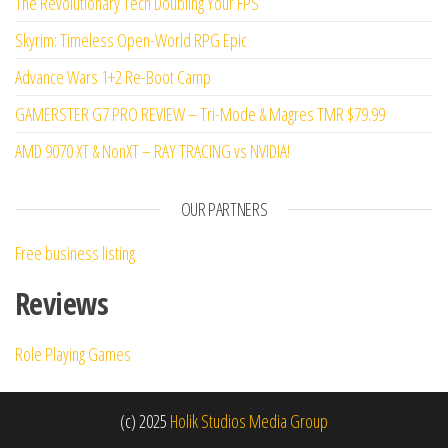
The Revolutionary Tech Doubling Your FPS
Skyrim: Timeless Open-World RPG Epic
Advance Wars 1+2 Re-Boot Camp
GAMERSTER G7 PRO REVIEW – Tri-Mode & Magres TMR $79.99
AMD 9070 XT & NonXT – RAY TRACING vs NVIDIA!
OUR PARTNERS
Free business listing
Reviews
Role Playing Games
(c) 2025
Holik Studios Media Group