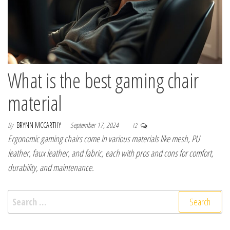
What is the best gaming chair
material
By
BRYNN MCCARTHY
September 17, 2024
12
Ergonomic gaming chairs come in various materials like mesh, PU
leather, faux leather, and fabric, each with pros and cons for comfort,
durability, and maintenance.
Search for: