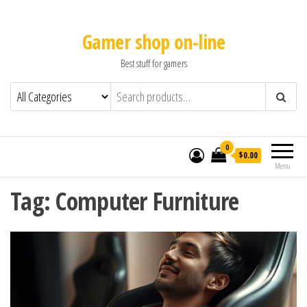
Gamer shop on-line
Best stuff for gamers
0
$0.00
Menu
Tag:
Computer Furniture